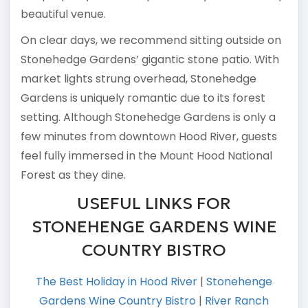
beautiful venue.
On clear days, we recommend sitting outside on
Stonehedge Gardens’ gigantic stone patio. With
market lights strung overhead, Stonehedge
Gardens is uniquely romantic due to its forest
setting. Although Stonehedge Gardens is only a
few minutes from downtown Hood River, guests
feel fully immersed in the Mount Hood National
Forest as they dine.
USEFUL LINKS FOR
STONEHENGE GARDENS WINE
COUNTRY BISTRO
The Best Holiday in Hood River
|
Stonehenge
Gardens Wine Country Bistro
|
River Ranch