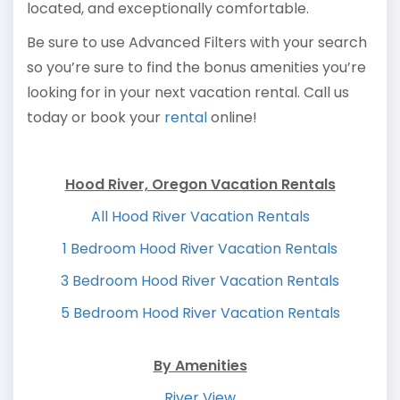
located, and exceptionally comfortable.
Be sure to use Advanced Filters with your search
so you’re sure to find the bonus amenities you’re
looking for in your next vacation rental. Call us
today or book your
rental
online!
Hood River, Oregon Vacation Rentals
All Hood River Vacation Rentals
1 Bedroom Hood River Vacation Rentals
3 Bedroom Hood River Vacation Rentals
5 Bedroom Hood River Vacation Rentals
By Amenities
River View