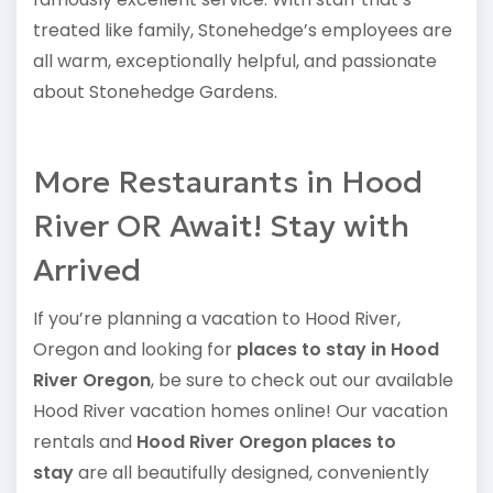
treated like family, Stonehedge’s employees are
all warm, exceptionally helpful, and passionate
about Stonehedge Gardens.
More Restaurants in Hood
River OR Await! Stay with
Arrived
If you’re planning a vacation to Hood River,
Oregon and looking for
places to stay in Hood
River Oregon
, be sure to check out our available
Hood River vacation homes online! Our vacation
rentals and
Hood River Oregon places to
stay
are all beautifully designed, conveniently