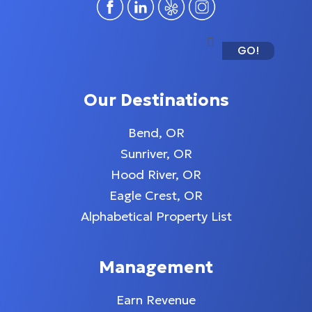
GO!
Our Destinations
Bend, OR
Sunriver, OR
Hood River, OR
Eagle Crest, OR
Alphabetical Property List
Management
Earn Revenue