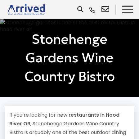
Stonehenge
Gardens Wine
Country Bistro
If you’re looking for new
restaurants in Hood
River OR
, Stonehenge Gardens Wine Country
Bistro is arguably one of the best outdoor dining