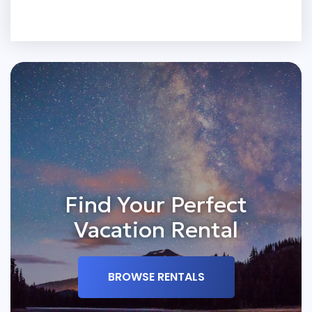
Find Your Perfect
Vacation Rental
BROWSE RENTALS