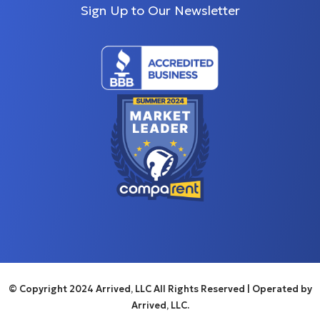
Sign Up to Our Newsletter
© Copyright 2024 Arrived, LLC All Rights Reserved
| Operated by
Arrived, LLC.