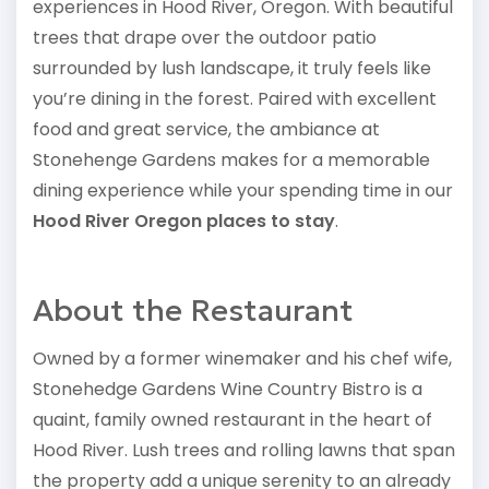
experiences in Hood River, Oregon. With beautiful
trees that drape over the outdoor patio
surrounded by lush landscape, it truly feels like
you’re dining in the forest. Paired with excellent
food and great service, the ambiance at
Stonehenge Gardens makes for a memorable
dining experience while your spending time in our
Hood River Oregon places to stay
.
About the Restaurant
Owned by a former winemaker and his chef wife,
Stonehedge Gardens Wine Country Bistro is a
quaint, family owned restaurant in the heart of
Hood River. Lush trees and rolling lawns that span
the property add a unique serenity to an already