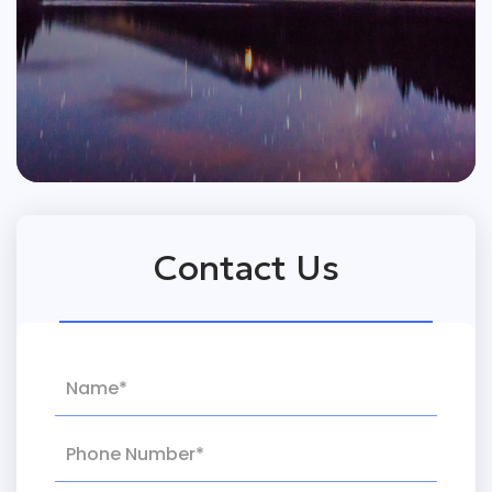
Contact Us