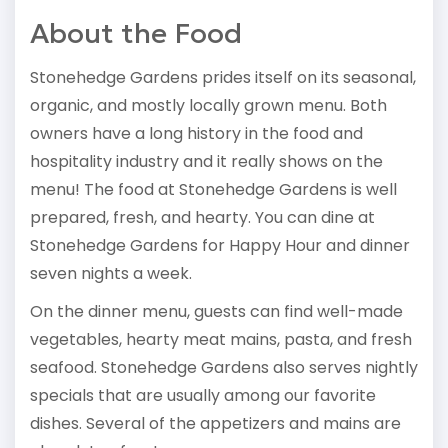
About the Food
Stonehedge Gardens prides itself on its seasonal,
organic, and mostly locally grown menu. Both
owners have a long history in the food and
hospitality industry and it really shows on the
menu! The food at Stonehedge Gardens is well
prepared, fresh, and hearty. You can dine at
Stonehedge Gardens for Happy Hour and dinner
seven nights a week.
On the dinner menu, guests can find well-made
vegetables, hearty meat mains, pasta, and fresh
seafood. Stonehedge Gardens also serves nightly
specials that are usually among our favorite
dishes. Several of the appetizers and mains are