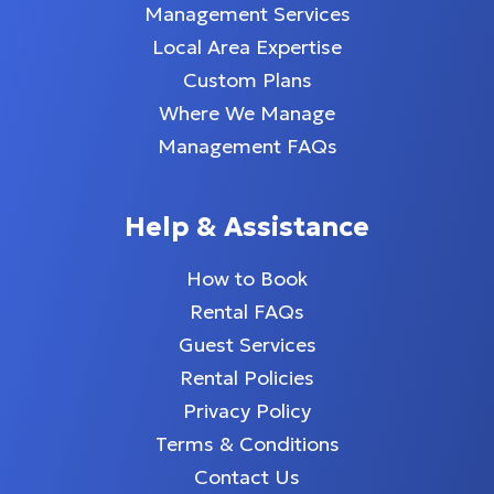
Management Services
Local Area Expertise
Custom Plans
Where We Manage
Management FAQs
Help & Assistance
How to Book
Rental FAQs
Guest Services
Rental Policies
Privacy Policy
Terms & Conditions
Contact Us