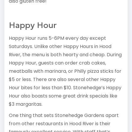
also gluten free!
Happy Hour
Happy Hour runs 5-6PM every day except
Saturdays. Unlike other Happy Hours in Hood
River, the menu is both hearty and cheap. During
Happy Hour, guests can order crab cakes,
meatballs with marinara, or Philly pizza sticks for
$5 or less. There are also several other Happy
Hour bites for less than $10. Stonehedge’s Happy
Hour also boasts some great drink specials like
$3 margaritas.
One thing that sets Stonehedge Gardens apart
from other restaurants in Hood River is their
famously excellent service. With staff that’s