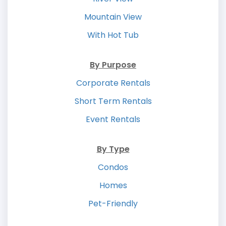
Mountain View
With Hot Tub
By Purpose
Corporate Rentals
Short Term Rentals
Event Rentals
By Type
Condos
Homes
Pet-Friendly