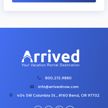
800.215.9880
info@arrivednow.com
404 SW Columbia St., #160 Bend, OR 97702