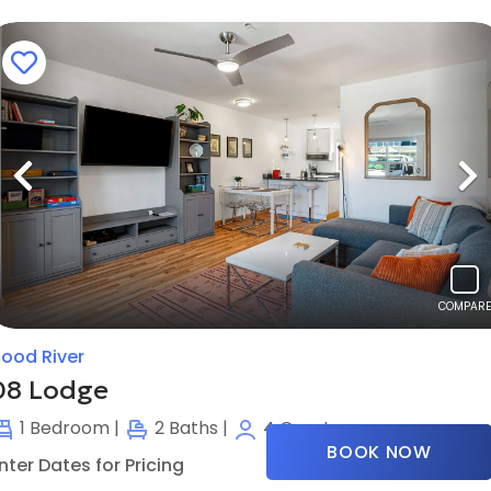
Previous
N
COMPARE
ood River
08 Lodge
1
Bedroom |
2
Baths |
4
Guests
BOOK NOW
nter Dates for Pricing