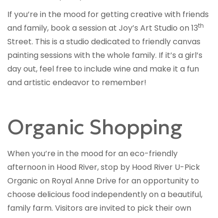
If you’re in the mood for getting creative with friends
th
and family, book a session at Joy’s Art Studio on 13
Street. This is a studio dedicated to friendly canvas
painting sessions with the whole family. If it’s a girl’s
day out, feel free to include wine and make it a fun
and artistic endeavor to remember!
Organic Shopping
When you’re in the mood for an eco-friendly
afternoon in Hood River, stop by Hood River U-Pick
Organic on Royal Anne Drive for an opportunity to
choose delicious food independently on a beautiful,
family farm. Visitors are invited to pick their own