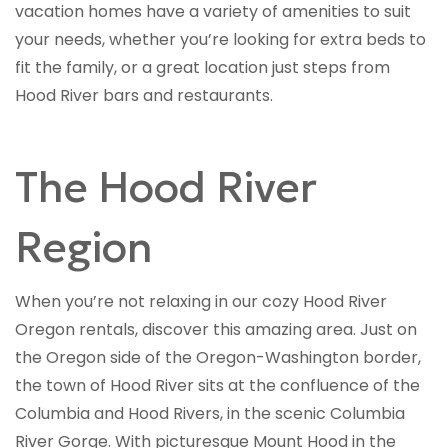
vacation homes have a variety of amenities to suit
your needs, whether you’re looking for extra beds to
fit the family, or a great location just steps from
Hood River bars and restaurants.
The Hood River
Region
When you’re not relaxing in our cozy Hood River
Oregon rentals, discover this amazing area. Just on
the Oregon side of the Oregon-Washington border,
the town of Hood River sits at the confluence of the
Columbia and Hood Rivers, in the scenic Columbia
River Gorge. With picturesque Mount Hood in the