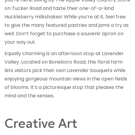
on Tucker Road and taste their one-of-a-kind
Huckleberry milkshakes! While you’re at it, feel free
to give the many featured pastries and jams a try as
well. Don’t forget to purchase a souvenir apron on
your way out.
Equally charming is an afternoon stop at Lavender
Valley. Located on Boneboro Road, this floral farm
lets visitors pick their own Lavender bouquets while
enjoying gorgeous mountain views in the open fields
of blooms. It’s a picturesque stop that pleases the
mind and the senses.
Creative Art