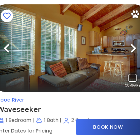
Previous
N
COMPARE
ood River
Waveseeker
1
Bedroom |
1
Bath |
2
Guests
BOOK NOW
nter Dates for Pricing