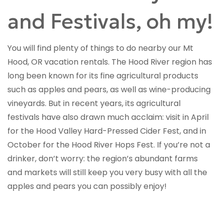
and Festivals, oh my!
You will find plenty of things to do nearby our Mt
Hood, OR vacation rentals. The Hood River region has
long been known for its fine agricultural products
such as apples and pears, as well as wine-producing
vineyards. But in recent years, its agricultural
festivals have also drawn much acclaim: visit in April
for the Hood Valley Hard-Pressed Cider Fest, and in
October for the Hood River Hops Fest. If you’re not a
drinker, don’t worry: the region’s abundant farms
and markets will still keep you very busy with all the
apples and pears you can possibly enjoy!