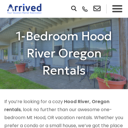
1-Bedroom Hood
River Oregon
Rentals
If you’re looking for a cozy
Hood River, Oregon
rentals
, look no further than our awesome one-
bedroom Mt Hood, OR vacation rentals. Whether you
prefer a condo or a small house, we’ve got the place