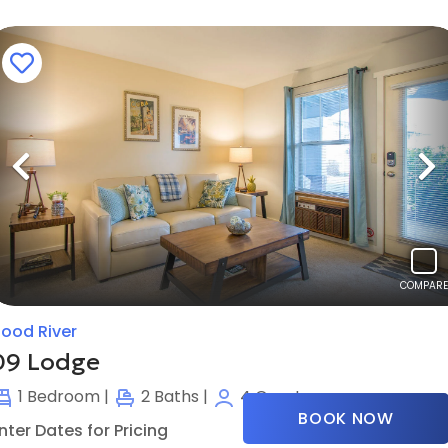
Previous
N
COMPARE
ood River
09 Lodge
1
Bedroom |
2
Baths |
4
Guests
BOOK NOW
nter Dates for Pricing