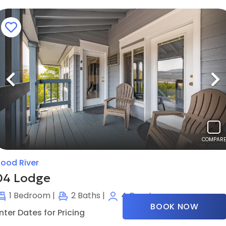
Previous
N
COMPARE
ood River
04 Lodge
1
Bedroom |
2
Baths |
4
Guests
BOOK NOW
nter Dates for Pricing