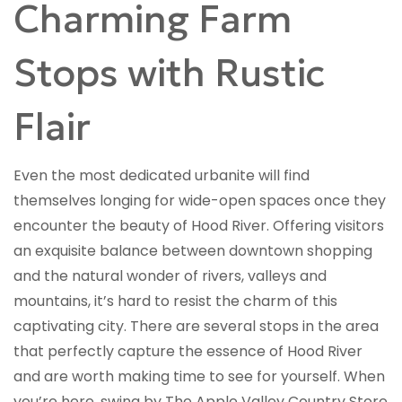
Charming Farm
Stops with Rustic
Flair
Even the most dedicated urbanite will find
themselves longing for wide-open spaces once they
encounter the beauty of Hood River. Offering visitors
an exquisite balance between downtown shopping
and the natural wonder of rivers, valleys and
mountains, it’s hard to resist the charm of this
captivating city. There are several stops in the area
that perfectly capture the essence of Hood River
and are worth making time to see for yourself. When
you’re here, swing by The Apple Valley Country Store