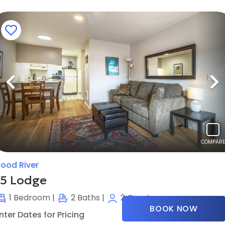
Previous
N
COMPARE
ood River
15 Lodge
1
Bedroom |
2
Baths |
2
Guests
BOOK NOW
nter Dates for Pricing