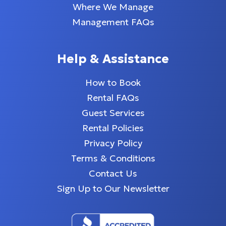
Where We Manage
Management FAQs
Help & Assistance
How to Book
Rental FAQs
Guest Services
Rental Policies
Privacy Policy
Terms & Conditions
Contact Us
Sign Up to Our Newsletter