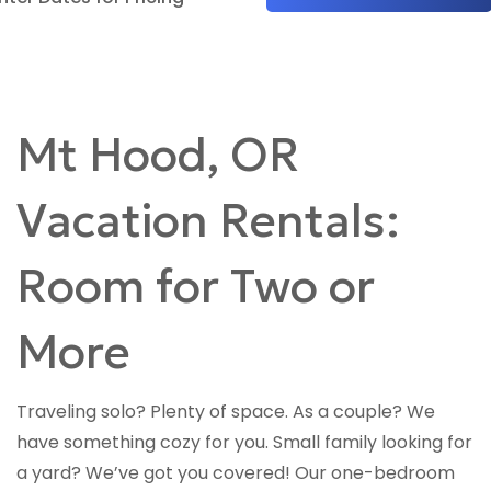
Mt Hood, OR
Vacation Rentals:
Room for Two or
More
Traveling solo? Plenty of space. As a couple? We
have something cozy for you. Small family looking for
a yard? We’ve got you covered! Our one-bedroom