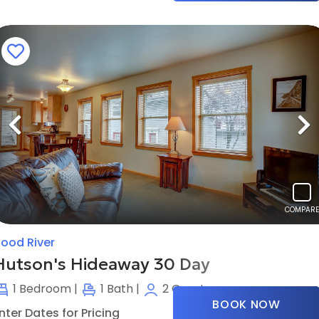
Previous
N
COMPARE
ood River
Hutson's Hideaway 30 Day
1
Bedroom |
1
Bath |
2
Guests
BOOK NOW
nter Dates for Pricing