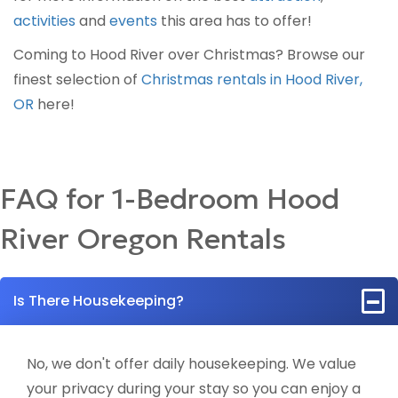
activities
and
events
this area has to offer!
Coming to Hood River over Christmas? Browse our
finest selection of
Christmas rentals in Hood River,
OR
here!
FAQ for 1-Bedroom Hood
River Oregon Rentals
Is There Housekeeping?
No, we don't offer daily housekeeping. We value
your privacy during your stay so you can enjoy a