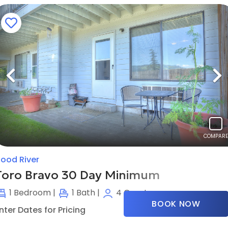
Previous
N
COMPARE
ood River
Toro Bravo 30 Day Minimum
1
Bedroom |
1
Bath |
4
Guests
BOOK NOW
nter Dates for Pricing