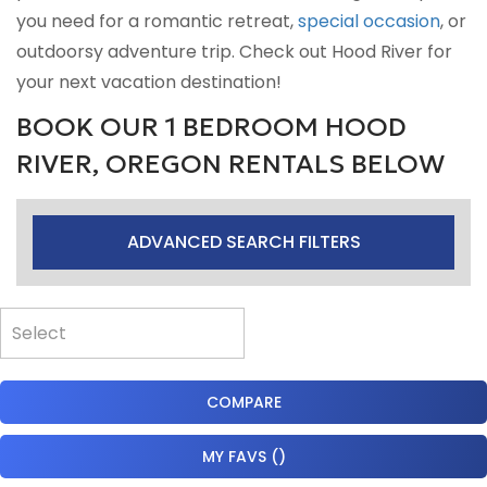
you need for a romantic retreat,
special occasion
, or
outdoorsy adventure trip. Check out Hood River for
your next vacation destination!
BOOK OUR 1 BEDROOM HOOD
RIVER, OREGON RENTALS BELOW
ADVANCED SEARCH FILTERS
COMPARE
MY FAVS
(
)