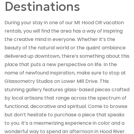
Destinations
During your stay in one of our Mt Hood OR vacation
rentals, you will find the area has a way of inspiring
the creative mind in everyone. Whether it’s the
beauty of the natural world or the quaint ambiance
delivered up downtown, there’s something about this
place that puts a new perspective on life. In the
name of newfound inspiration, make sure to stop at
Glassometry Studios on Lower Mill Drive. This
stunning gallery features glass-based pieces crafted
by local artisans that range across the spectrum of
functional, decorative and spiritual. Come to browse
but don’t hesitate to purchase a piece that speaks
to you. It’s a mesmerizing experience in color and a
wonderful way to spend an afternoon in Hood River.