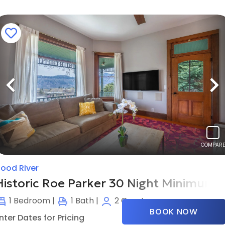
Previous
N
COMPARE
ood River
Historic Roe Parker 30 Night Minimum
1
Bedroom |
1
Bath |
2
Guests
BOOK NOW
nter Dates for Pricing