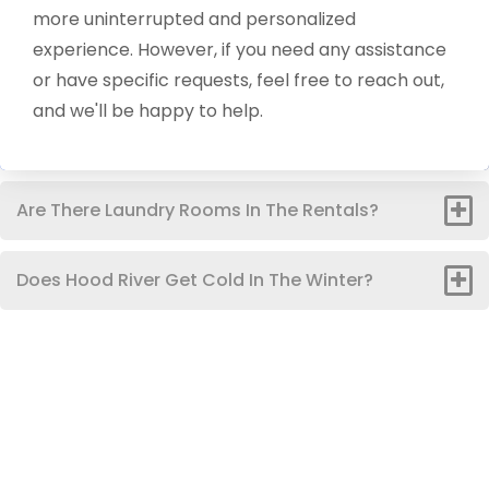
more uninterrupted and personalized
experience. However, if you need any assistance
or have specific requests, feel free to reach out,
and we'll be happy to help.
Are There Laundry Rooms In The Rentals?
Does Hood River Get Cold In The Winter?