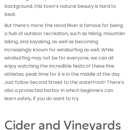
background, this town’s natural beauty is hard to
beat.
But there’s more: the Hood River is famous for being
a hub of outdoor recreation, such as hiking, mountain
biking, and kayaking, as well as becoming
increasingly known for windsurfing as well. While
windsurfing may not be for everyone, we can all
enjoy watching the incredible feats of these fine
athletes; peak time for it is in the middle of the day.
Just follow Second Street to the waterfront! There’s
also a protected harbor in which beginners can
learn safely, if you do want to try.
Cider and Vineyards