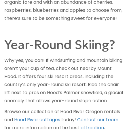
organic fare and with an abundance of cherries,
raspberries, blueberries and apples to choose from,
there’s sure to be something sweet for everyone!
Year-Round Skiing?
Why yes, you can! If windsurfing and mountain biking
aren’t your cup of tea, check out nearby Mount
Hood. It offers four ski resort areas, including the
country’s only year-round ski resort. Ride the chair
lift next to pros on Hood’s Palmer snowfield, a glacial
anomaly that allows year-round slope action.
Browse our collection of Hood River Oregon rentals
and
Hood River cottages
today!
Contact our team
for more information on the best
attraction
,