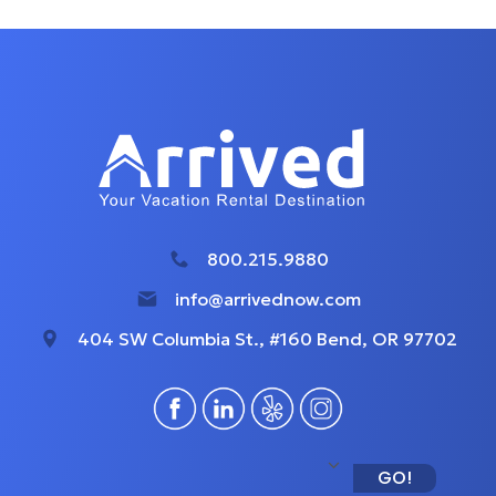
800.215.9880
info@arrivednow.com
404 SW Columbia St., #160 Bend, OR 97702
GO!