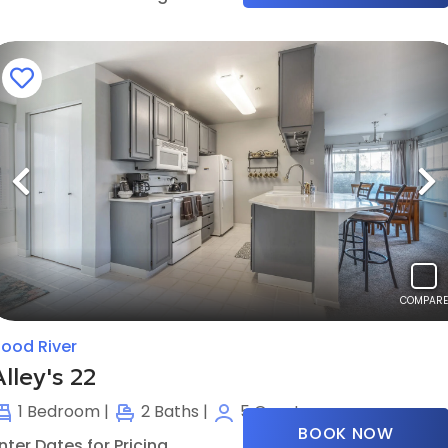
Previous
N
COMPARE
ood River
Alley's 22
1
Bedroom |
2
Baths |
5
Guests
BOOK NOW
nter Dates for Pricing