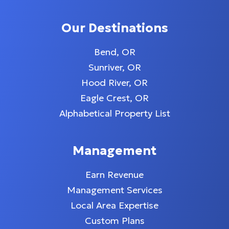
Our Destinations
Bend, OR
Sunriver, OR
Hood River, OR
Eagle Crest, OR
Alphabetical Property List
Management
Earn Revenue
Management Services
Local Area Expertise
Custom Plans