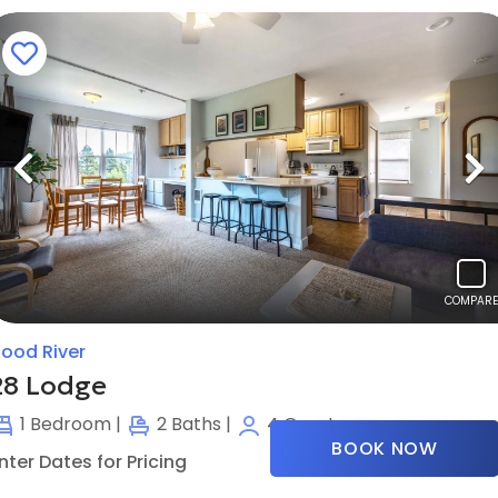
Previous
N
COMPARE
ood River
28 Lodge
1
Bedroom |
2
Baths |
4
Guests
BOOK NOW
nter Dates for Pricing