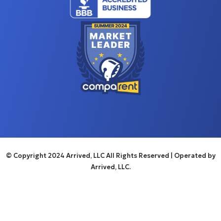
© Copyright 2024 Arrived, LLC All Rights Reserved
| Operated by
Arrived, LLC.