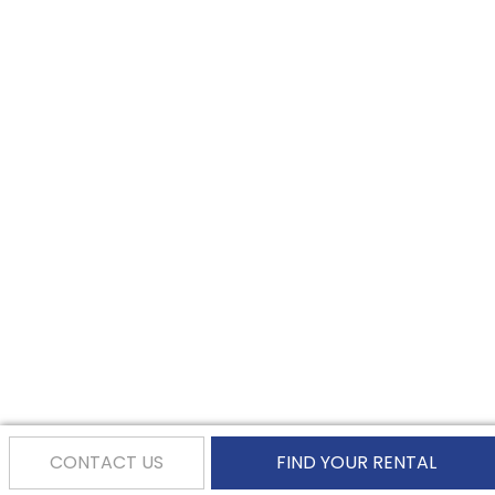
CONTACT US
FIND YOUR RENTAL