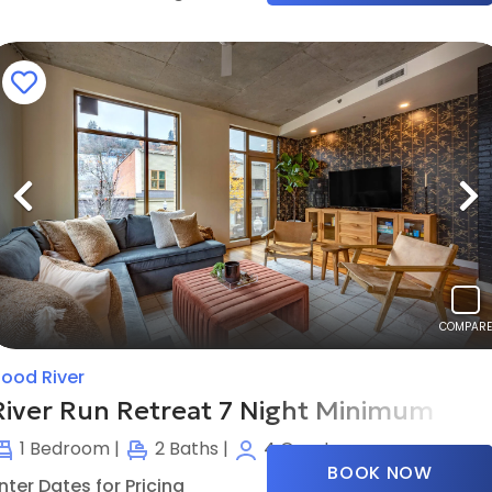
Previous
N
COMPARE
ood River
River Run Retreat 7 Night Minimum
1
Bedroom |
2
Baths |
4
Guests
BOOK NOW
nter Dates for Pricing