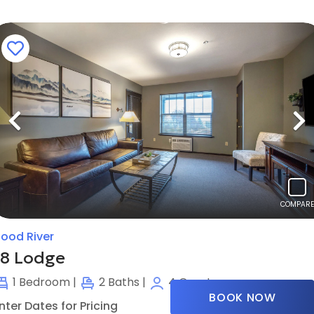
Previous
N
COMPARE
ood River
18 Lodge
1
Bedroom |
2
Baths |
4
Guests
BOOK NOW
nter Dates for Pricing