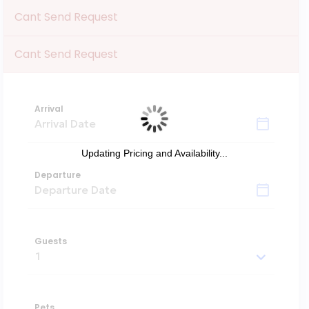
Cant Send Request
Cant Send Request
Arrival
Updating Pricing and Availability...
Departure
Guests
Pets