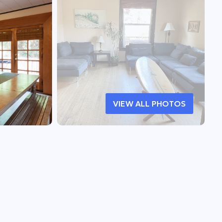
VIEW ALL PHOTOS