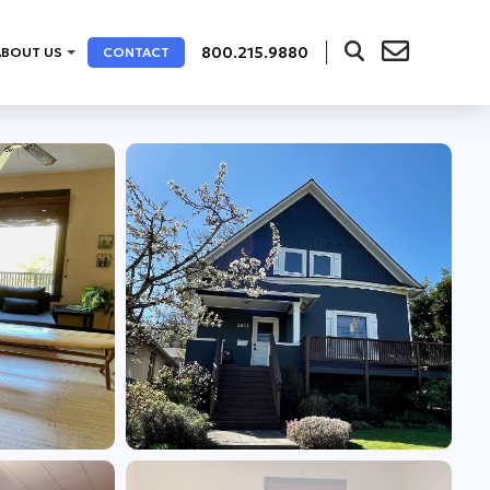
800.215.9880
ABOUT US
CONTACT