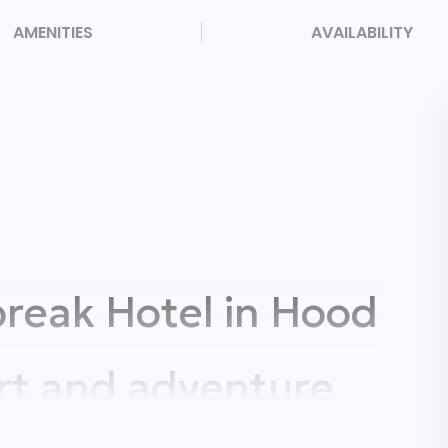
AMENITIES
AVAILABILITY
reak Hotel in Hood
rt and adventure