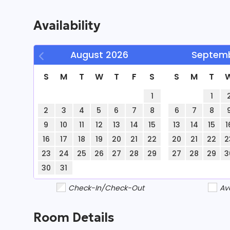
staying connected 
Availability
complimentary Wi-Fi
August
2026
Septem
S
M
T
W
T
F
S
S
M
T
families, this hom
1
1
2
3
4
5
6
7
8
6
7
8
accommodates up t
9
10
11
12
13
14
15
13
14
15
1
16
17
18
19
20
21
22
20
21
22
2
23
24
25
26
27
28
29
27
28
29
3
30
31
Check-In/Check-Out
Av
Interior
Room Details