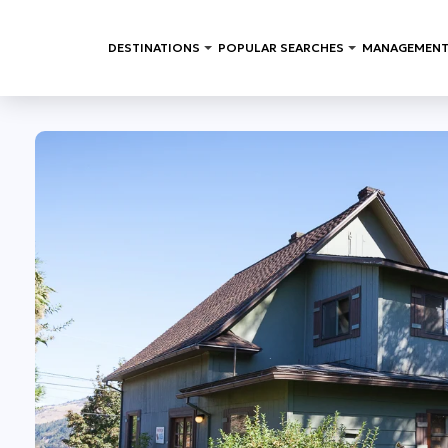
DESTINATIONS
POPULAR SEARCHES
MANAGEMENT