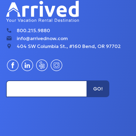
exploring.
- The fully equippe
800.215.9880
info@arrivednow.com
404 SW Columbia St., #160 Bend, OR 97702
kitchen includes al
appliances and co
Type Unit Name...
GO!
- Dine in style at a
booth or opt for al