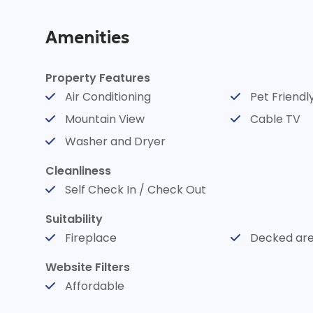
meet in a stunning 
Amenities
spacious, pet-frien
Property Features
Air Conditioning
Pet Friendl
charming blend of 
Mountain View
Cable TV
Washer and Dryer
whimsical décor, en
Cleanliness
Self Check In / Check Out
memorable stay. E
Suitability
Fireplace
Decked ar
views of the mounta
Website Filters
Affordable