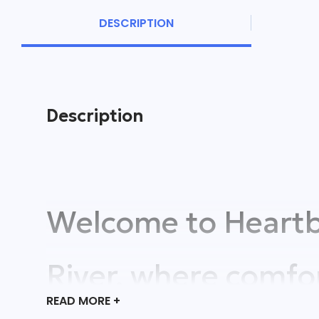
DESCRIPTION
Description
Welcome to Heartb
River, where comfo
READ
MORE +