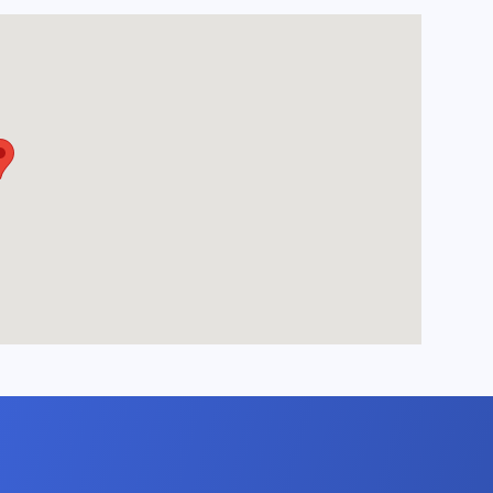
room featuring two
chair, and a
ble, perfect for
nt on the flat-
ter a day of