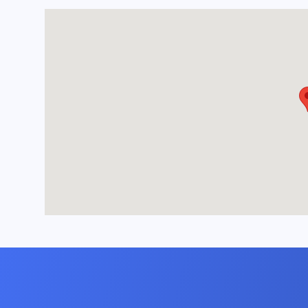
- Relax in a living 
large sofas, a cozy 
surfboard coffee ta
gatherings.
- Enjoy entertainme
screen television af