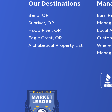
Our Destinations
Man
Bend, OR
Earn R
d, state-of-the-art
Sunriver, OR
Manage
Hood River, OR
Local 
Eagle Crest, OR
Custom
l necessary
Alphabetical Property List
Where
Manag
okware.
 retro 1950s diner
 fresco meals on