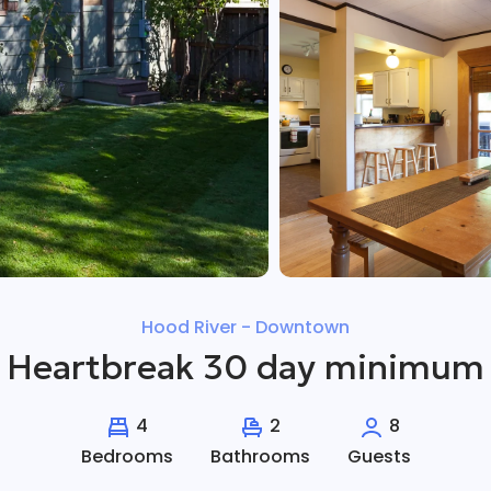
Hood River - Downtown
Heartbreak 30 day minimum
4
2
8
Bedrooms
Bathrooms
Guests