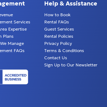
agement
Help & Assistance
evenue
How to Book
ment Services
Rental FAQs
Area Expertise
Guest Services
 Plans
Rental Policies
 We Manage
Privacy Policy
ement FAQs
Terms & Conditions
Contact Us
Sign Up to Our Newsletter