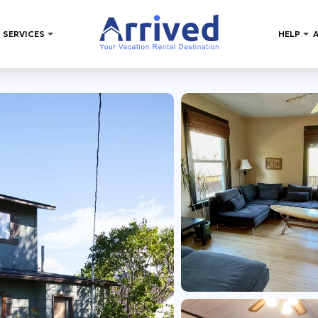
 SERVICES
HELP