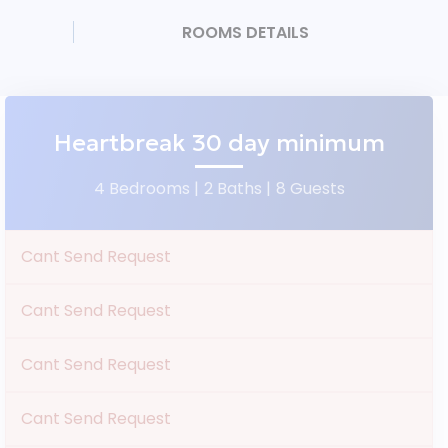
ROOMS DETAILS
Heartbreak 30 day minimum
4 Bedrooms |
2 Baths |
8 Guests
Cant Send Request
Cant Send Request
Cant Send Request
Cant Send Request