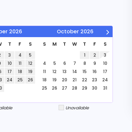
with our
. Ideal for
ber
2026
October
2026
W
T
F
S
S
M
T
W
T
F
S
e comfortably
2
3
4
5
1
2
3
9
10
11
12
4
5
6
7
8
9
10
o 8 guests.
6
17
18
19
11
12
13
14
15
16
17
3
24
25
26
18
19
20
21
22
23
24
0
25
26
27
28
29
30
31
ailable
Unavailable