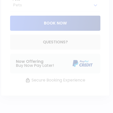
BOOK NOW
Please Select Dates Above
QUESTIONS?
Now Offering
Buy Now Pay Later!
Secure Booking Experience