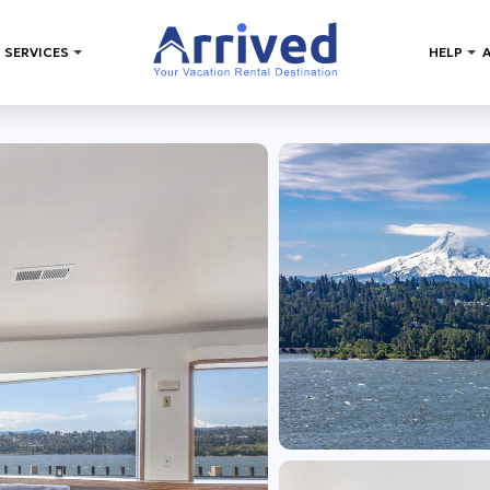
 SERVICES
HELP