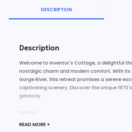
DESCRIPTION
Description
Welcome to Inventor's Cottage, a delightful t
nostalgic charm and modern comfort. With its 
Gorge River, this retreat promises a serene e
captivating scenery. Discover the unique 1970's
getaway.
Interior
- Quirky 1970's décor with vibrant colors
READ
MORE +
- Spacious living area with river views