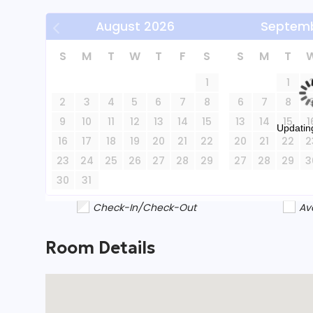
August
2026
Septem
Please note, this property is not pet-friendly 
to its hilly terrain and proximity to cliffs and t
S
M
T
W
T
F
S
S
M
T
stays of 30+ nights, offering a unique and memo
1
1
and stunning river views.
2
3
4
5
6
7
8
6
7
8
9
10
11
12
13
14
15
13
14
15
1
Updating
16
17
18
19
20
21
22
20
21
22
2
23
24
25
26
27
28
29
27
28
29
3
30
31
Check-In/Check-Out
Av
Room Details