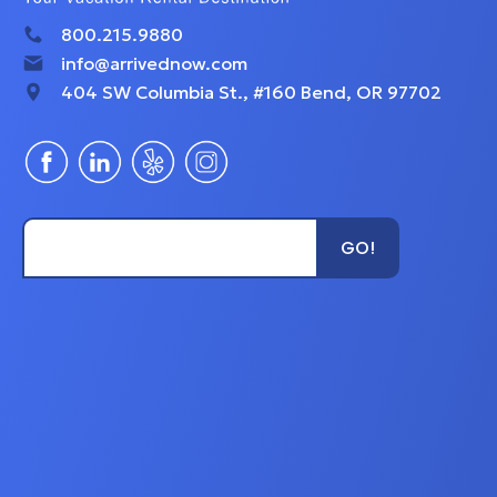
800.215.9880
info@arrivednow.com
404 SW Columbia St., #160 Bend, OR 97702
Type Unit Name...
GO!