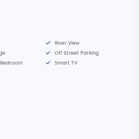
room
room
River View
room
ge
Off Street Parking
l Bedroom
Smart TV
d River, OR
d wine tasting