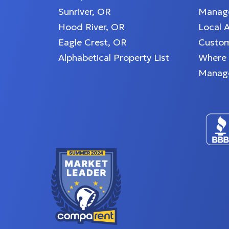
Sunriver, OR
Manage
Hood River, OR
Local 
Eagle Crest, OR
Custom
Alphabetical Property List
Where
Manag