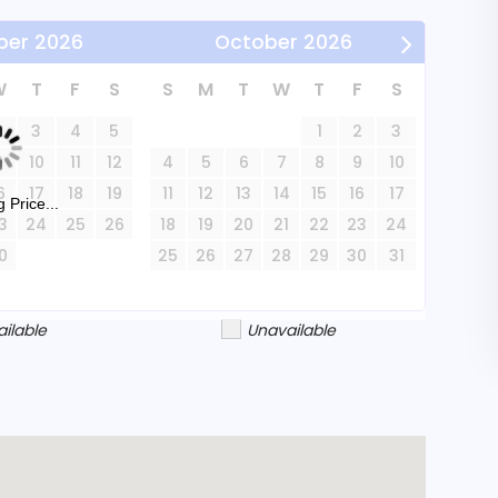
ber
2026
October
2026
and may not be suitable for young children due
he highway. Inventor's Cottage is available for
W
T
F
S
S
M
T
W
T
F
S
rable retreat with its blend of retro charm
2
3
4
5
1
2
3
9
10
11
12
4
5
6
7
8
9
10
6
17
18
19
11
12
13
14
15
16
17
 Price...
3
24
25
26
18
19
20
21
22
23
24
0
25
26
27
28
29
30
31
ailable
Unavailable