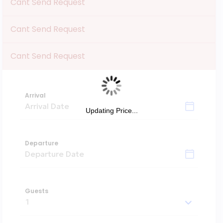
Cant Send Request
Cant Send Request
Cant Send Request
Arrival
Updating Price...
Departure
Guests