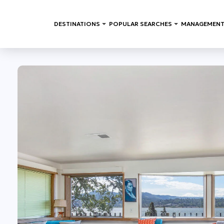
DESTINATIONS
POPULAR SEARCHES
MANAGEMENT