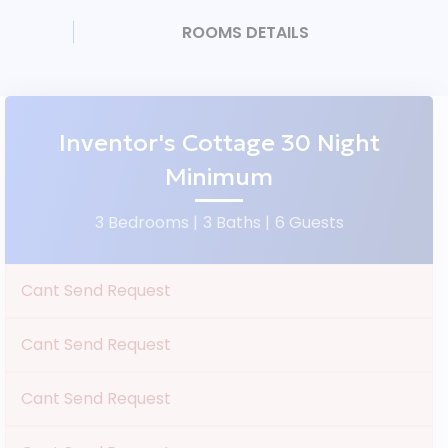
ROOMS DETAILS
Inventor's Cottage 30 Night
Minimum
3 Bedrooms |
3 Baths |
6 Guests
Cant Send Request
Cant Send Request
Cant Send Request