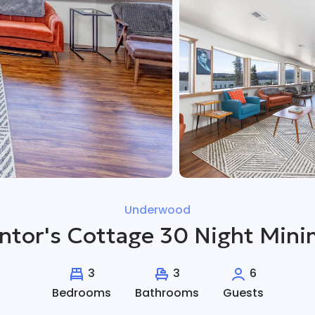
Underwood
entor's Cottage 30 Night Min
3
3
6
Bedrooms
Bathrooms
Guests