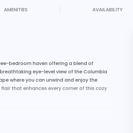
AMENITIES
AVAILABILITY
hree-bedroom haven offering a blend of
breathtaking eye-level view of the Columbia
scape where you can unwind and enjoy the
 flair that enhances every corner of this cozy