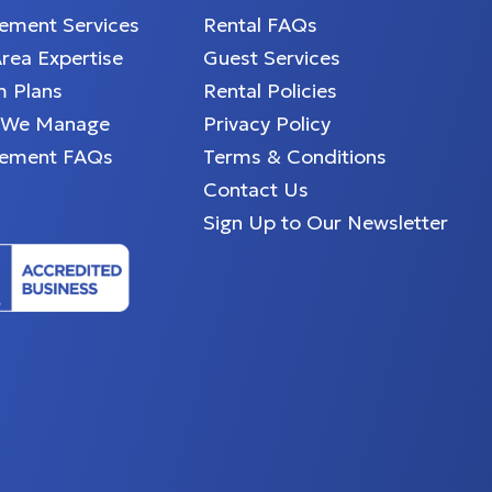
ment Services
Rental FAQs
Area Expertise
Guest Services
 Plans
Rental Policies
 We Manage
Privacy Policy
ement FAQs
Terms & Conditions
Contact Us
Sign Up to Our Newsletter