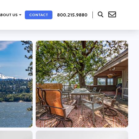
800.215.9880
ABOUT US
CONTACT