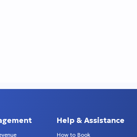
agement
Help & Assistance
evenue
How to Book