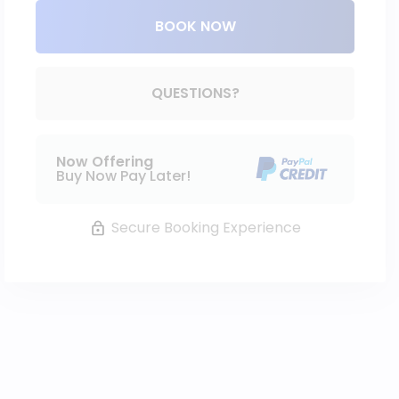
BOOK NOW
Please Select Dates Above
QUESTIONS?
Now Offering
Buy Now Pay Later!
Secure Booking Experience