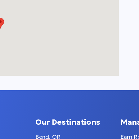
Our Destinations
Man
Bend, OR
Earn R