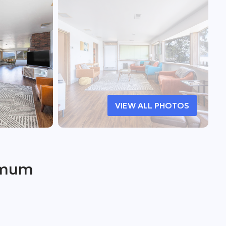
VIEW ALL PHOTOS
imum