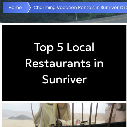
Home
Charming Vacation Rentals in Sunriver O
Top 5 Local
Restaurants in
Sunriver