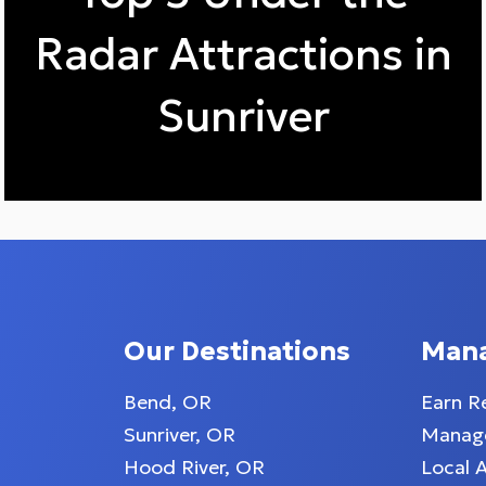
Radar Attractions in
Sunriver
Our Destinations
Man
Bend, OR
Earn R
Sunriver, OR
Manage
Hood River, OR
Local 