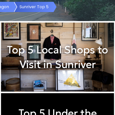
regon
Sunriver Top 5
Top 5 Local Shops to
Visit in Sunriver
Top 5 Under the