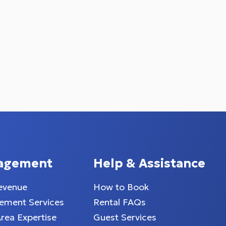
agement
Help & Assistance
evenue
How to Book
ment Services
Rental FAQs
Area Expertise
Guest Services