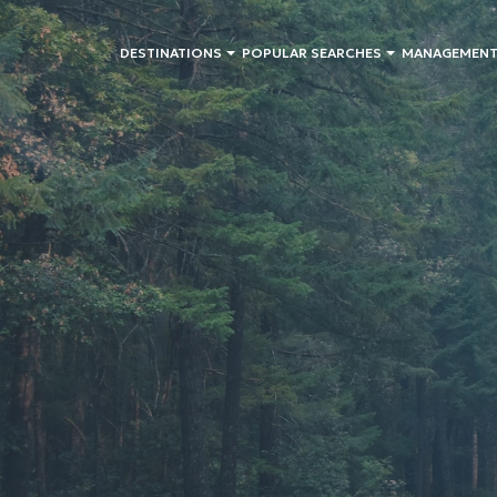
DESTINATIONS
POPULAR SEARCHES
MANAGEMENT