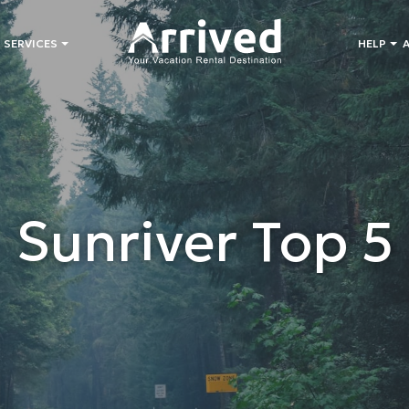
 SERVICES
HELP
Sunriver Top 5