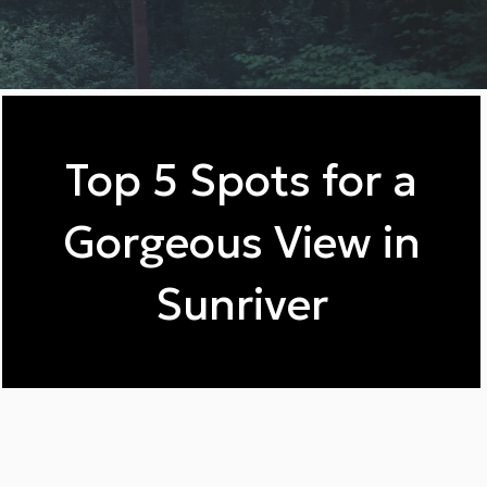
Top 5 Spots for a
Gorgeous View in
Sunriver