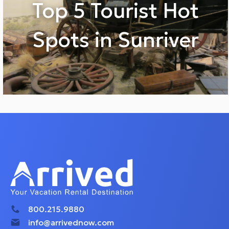
Top 5 Tourist Hot
Spots in Sunriver
800.215.9880
info@arrivednow.com