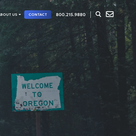
800.215.9880
ABOUT US
CONTACT