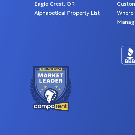
Eagle Crest, OR
Custom
Alphabetical Property List
Where
Manag