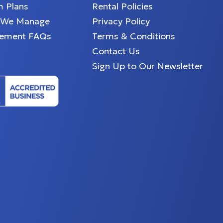
 Plans
Rental Policies
 We Manage
Privacy Policy
ement FAQs
Terms & Conditions
Contact Us
Sign Up to Our Newsletter