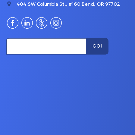
404 SW Columbia St., #160 Bend, OR 97702
Type Unit Name...
GO!