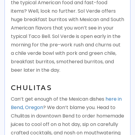
the typical American food and fast-food
items? Well, look no further. Sol Verde offers
huge breakfast burritos with Mexican and South
American flavors that you won’t see in your
typical Taco Bell. Sol Verde is open early in the
morning for the pre-work rush and churns out
a chile verde bowl with pork and green chile,
breakfast burritos, smothered burritos, and
beer later in the day.
CHULITAS
Can’t get enough of the Mexican dishes
here in
Bend, Oregon
? We don’t blame you. Head to
Chulitas in downtown Bend to order homemade
juices to cool off on a hot day, sip on carefully
crafted cocktails, and nosh on mouthwatering