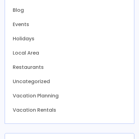
Blog
Events
Holidays
Local Area
Restaurants
Uncategorized
Vacation Planning
Vacation Rentals