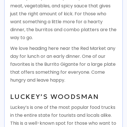
meat, vegetables, and spicy sauce that gives
just the right amount of kick. For those who
want something a little more for a hearty
dinner, the burritos and combo platters are the
way to go.
We love heading here near the Red Market any
day for lunch or an early dinner. One of our
favorites is the Burrito Gigante for a large plate
that offers something for everyone. Come
hungry and leave happy.
LUCKEY’S WOODSMAN
Luckey’s is one of the most popular food trucks
in the entire state for tourists and locals alike.
This is a well-known spot for those who want to