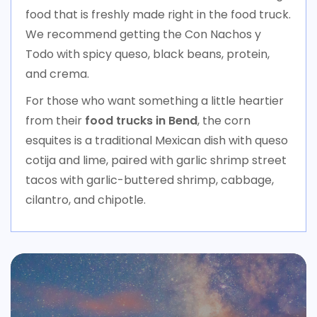
food that is freshly made right in the food truck.
We recommend getting the Con Nachos y
Todo with spicy queso, black beans, protein,
and crema.
For those who want something a little heartier
from their
food trucks in Bend
, the corn
esquites is a traditional Mexican dish with queso
cotija and lime, paired with garlic shrimp street
tacos with garlic-buttered shrimp, cabbage,
cilantro, and chipotle.