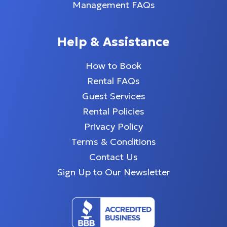
Management FAQs
Help & Assistance
How to Book
Rental FAQs
Guest Services
Rental Policies
Privacy Policy
Terms & Conditions
Contact Us
Sign Up to Our Newsletter