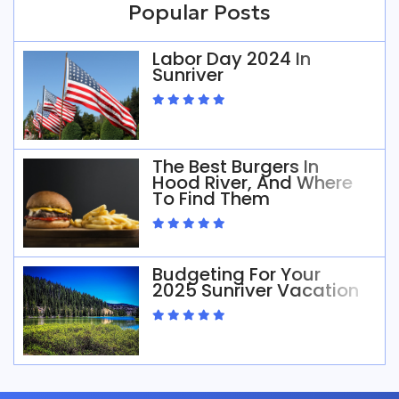
Popular Posts
Labor Day 2024 In
Sunriver
The Best Burgers In
Hood River, And Where
To Find Them
Budgeting For Your
2025 Sunriver Vacation