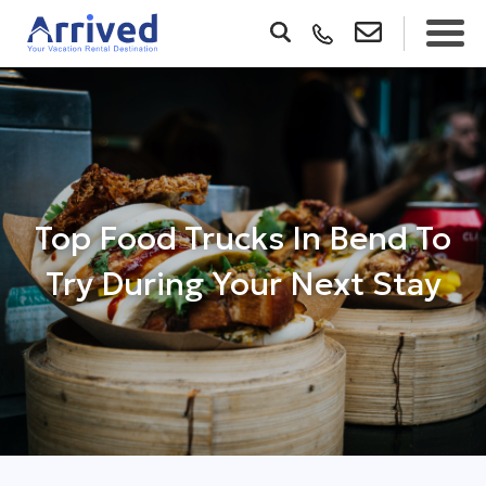
Top Food Trucks In Bend To
Try During Your Next Stay