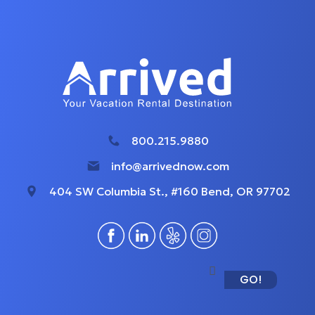
800.215.9880
info@arrivednow.com
404 SW Columbia St., #160 Bend, OR 97702
GO!