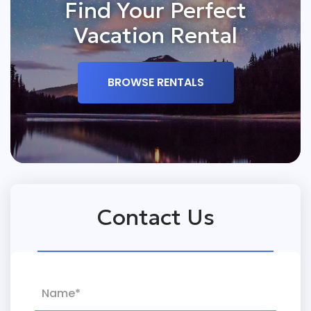
Find Your Perfect
Vacation Rental
BROWSE RENTALS
Contact Us