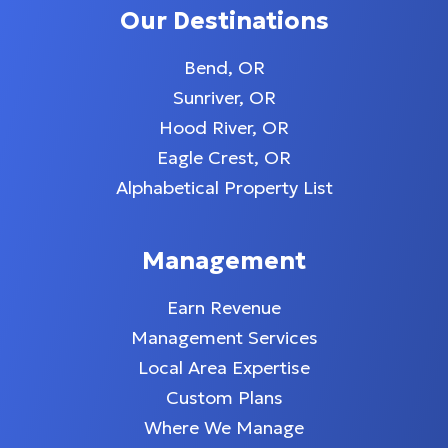
Our Destinations
Bend, OR
Sunriver, OR
Hood River, OR
Eagle Crest, OR
Alphabetical Property List
Management
Earn Revenue
Management Services
Local Area Expertise
Custom Plans
Where We Manage