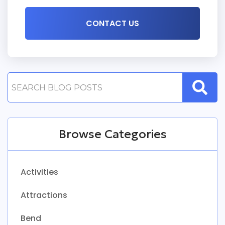
Browse Categories
Activities
Attractions
Bend