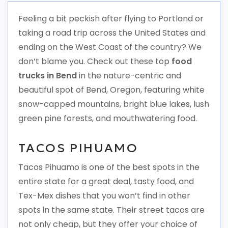
Feeling a bit peckish after flying to Portland or
taking a road trip across the United States and
ending on the West Coast of the country? We
don’t blame you. Check out these top
food
trucks in Bend
in the nature-centric and
beautiful spot of Bend, Oregon, featuring white
snow-capped mountains, bright blue lakes, lush
green pine forests, and mouthwatering food.
TACOS PIHUAMO
Tacos Pihuamo is one of the best spots in the
entire state for a great deal, tasty food, and
Tex-Mex dishes that you won’t find in other
spots in the same state. Their street tacos are
not only cheap, but they offer your choice of