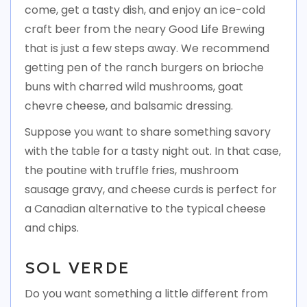
come, get a tasty dish, and enjoy an ice-cold
craft beer from the neary Good Life Brewing
that is just a few steps away. We recommend
getting pen of the ranch burgers on brioche
buns with charred wild mushrooms, goat
chevre cheese, and balsamic dressing.
Suppose you want to share something savory
with the table for a tasty night out. In that case,
the poutine with truffle fries, mushroom
sausage gravy, and cheese curds is perfect for
a Canadian alternative to the typical cheese
and chips.
SOL VERDE
Do you want something a little different from