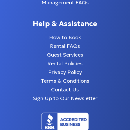
Management FAQs
Help & Assistance
How to Book
Rental FAQs
Guest Services
Rental Policies
Privacy Policy
Terms & Conditions
Contact Us
Sign Up to Our Newsletter