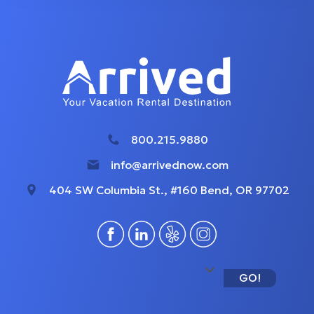
800.215.9880
info@arrivednow.com
404 SW Columbia St., #160 Bend, OR 97702
GO!