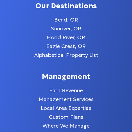
Our Destinations
Bend, OR
Sunriver, OR
Hood River, OR
Eagle Crest, OR
Alphabetical Property List
Management
Earn Revenue
Management Services
Local Area Expertise
Custom Plans
Where We Manage