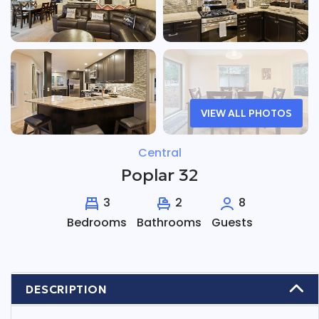
VIEW ALL PHOTOS
Central
Poplar 32
3
2
8
Bedrooms
Bathrooms
Guests
DESCRIPTION