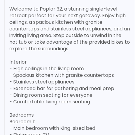
Welcome to Poplar 32, a stunning single-level
retreat perfect for your next getaway. Enjoy high
ceilings, a spacious kitchen with granite
countertops and stainless steel appliances, and an
inviting living area. Step outside to unwind in the
hot tub or take advantage of the provided bikes to
explore the surroundings.
Interior
- High ceilings in the living room
- Spacious kitchen with granite countertops
- Stainless steel appliances
- Extended bar for gathering and meal prep
- Dining room seating for everyone
- Comfortable living room seating
Bedrooms
Bedroom 1:
- Main bedroom with King-sized bed
- Flat-screen TV