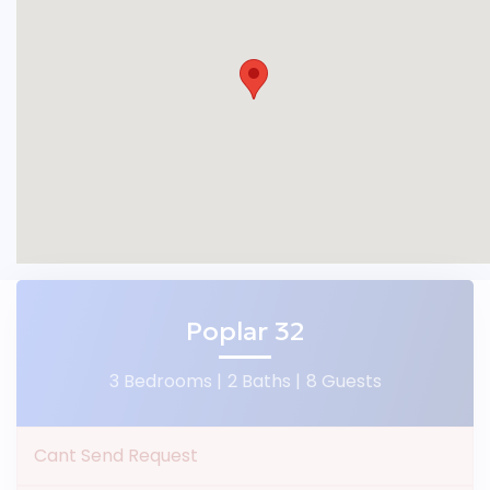
Poplar 32
3 Bedrooms |
2 Baths |
8 Guests
Cant Send Request