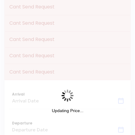
Cant Send Request
Cant Send Request
Cant Send Request
Cant Send Request
Cant Send Request
Arrival
Updating Price...
Departure