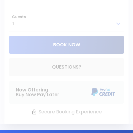
Guests
BOOK NOW
Please Select Dates Above
QUESTIONS?
Now Offering
Buy Now Pay Later!
Secure Booking Experience