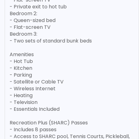
- Private exit to hot tub
Bedroom 2:
- Queen-sized bed
- Flat-screen TV
Bedroom 3:
- Two sets of standard bunk beds
Amenities
- Hot Tub
- Kitchen
- Parking
- Satellite or Cable TV
- Wireless Internet
- Heating
- Television
- Essentials Included
Recreation Plus (SHARC) Passes
- Includes 8 passes
- Access to SHARC pool, Tennis Courts, Pickleball,