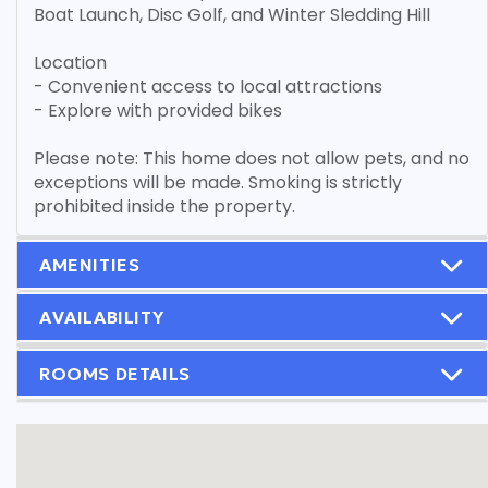
Boat Launch, Disc Golf, and Winter Sledding Hill
Location
- Convenient access to local attractions
- Explore with provided bikes
Please note: This home does not allow pets, and no
exceptions will be made. Smoking is strictly
prohibited inside the property.
AMENITIES
AVAILABILITY
ROOMS DETAILS