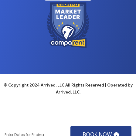
© Copyright 2024 Arrived, LLC All Rights Reserved
| Operated by
Arrived, LLC.
BOOK NOW
Enter Dates for Pricing