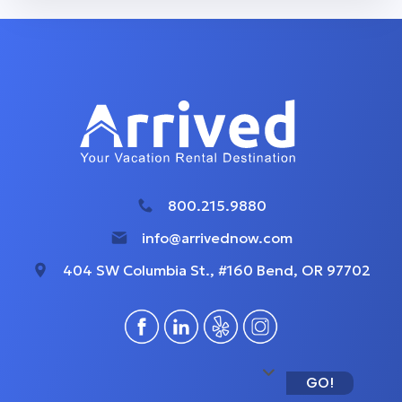
800.215.9880
info@arrivednow.com
404 SW Columbia St., #160 Bend, OR 97702
GO!