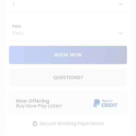
Pets
BOOK NOW
Please Select Dates Above
QUESTIONS?
Now Offering
Buy Now Pay Later!
Secure Booking Experience