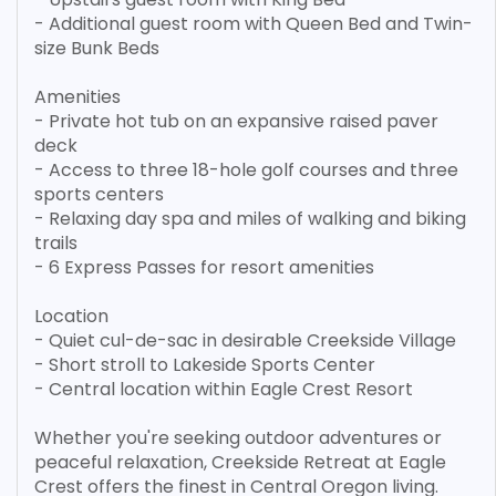
- Additional guest room with Queen Bed and Twin-
size Bunk Beds
Amenities
- Private hot tub on an expansive raised paver
deck
- Access to three 18-hole golf courses and three
sports centers
- Relaxing day spa and miles of walking and biking
trails
- 6 Express Passes for resort amenities
Location
- Quiet cul-de-sac in desirable Creekside Village
- Short stroll to Lakeside Sports Center
- Central location within Eagle Crest Resort
Whether you're seeking outdoor adventures or
peaceful relaxation, Creekside Retreat at Eagle
Crest offers the finest in Central Oregon living.