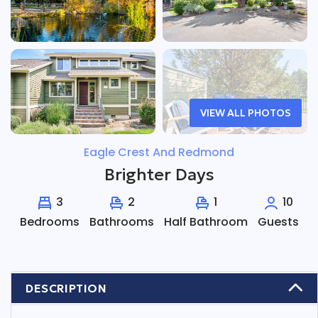
VIEW ALL PHOTOS
Eagle Crest And Redmond
Brighter Days
3
2
1
10
Bedrooms
Bathrooms
Half Bathroom
Guests
DESCRIPTION