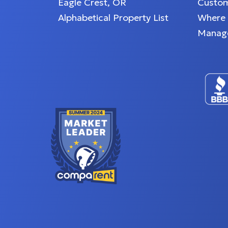
Eagle Crest, OR
Custom
Alphabetical Property List
Where
Manag