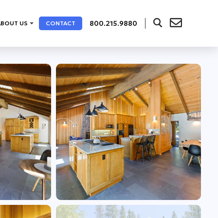
800.215.9880
ABOUT US
CONTACT