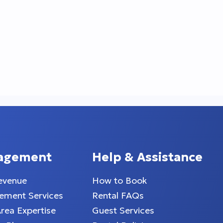
agement
Help & Assistance
evenue
How to Book
ment Services
Rental FAQs
Area Expertise
Guest Services