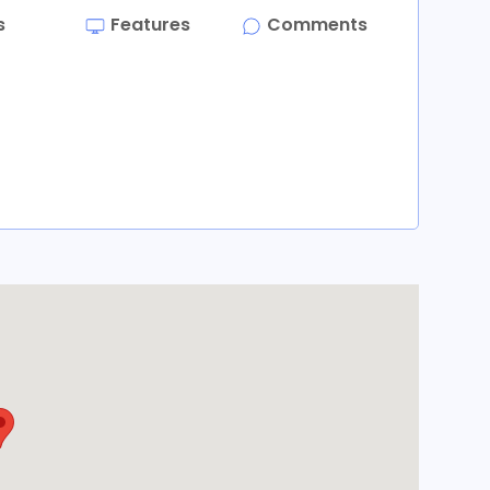
s
Features
Comments