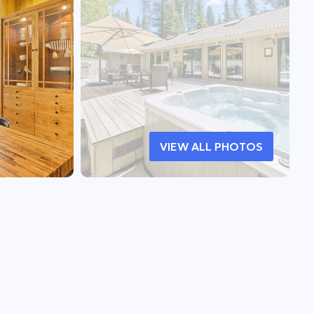
VIEW ALL PHOTOS