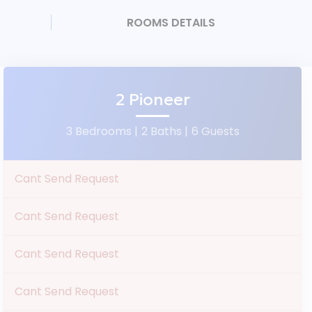
ROOMS DETAILS
2 Pioneer
3 Bedrooms |
2 Baths |
6 Guests
Cant Send Request
Cant Send Request
Cant Send Request
Cant Send Request