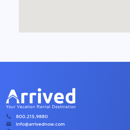
800.215.9880
info@arrivednow.com