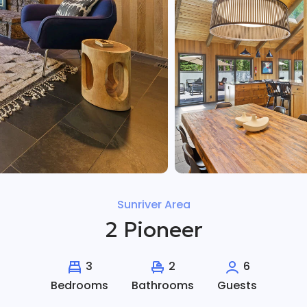
Sunriver Area
2 Pioneer
3
2
6
Bedrooms
Bathrooms
Guests