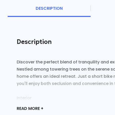
DESCRIPTION
Description
Discover the perfect blend of tranquility and ex
Nestled among towering trees on the serene sout
home offers an ideal retreat. Just a short bike 
you'll enjoy both seclusion and convenience in t
Interior
- Experience rustic glam with a spacious living 
READ
MORE +
couch.