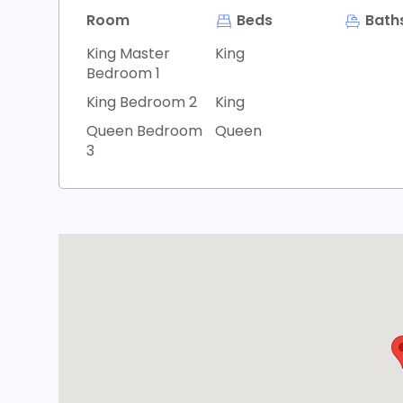
Room
Beds
Bath
King Master
King
Bedroom 1
King Bedroom 2
King
Queen Bedroom
Queen
3