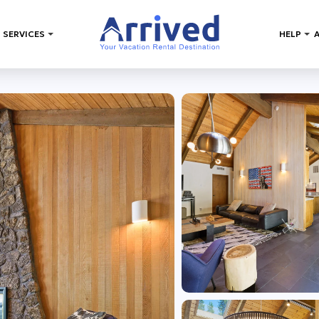
 SERVICES
HELP