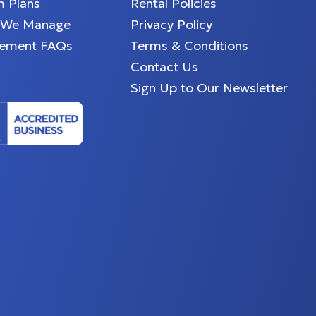
 Plans
Rental Policies
 We Manage
Privacy Policy
ement FAQs
Terms & Conditions
Contact Us
Sign Up to Our Newsletter