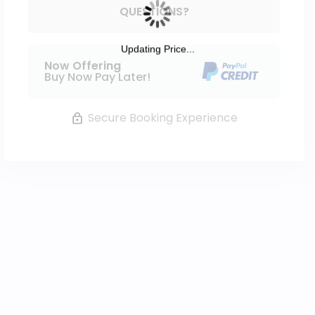
Please Select Dates Above
QUESTIONS?
Updating Price...
Now Offering
Buy Now Pay Later!
Secure Booking Experience