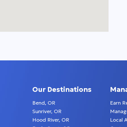
Our Destinations
Man
Bend, OR
Earn R
Sunriver, OR
Manage
Hood River, OR
Local 