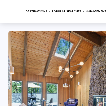
DESTINATIONS
POPULAR SEARCHES
MANAGEMENT