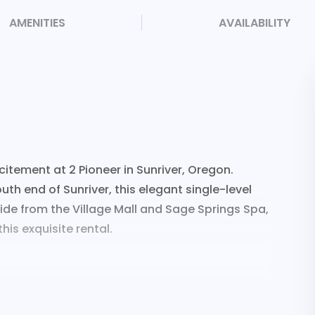
AMENITIES
AVAILABILITY
citement at 2 Pioneer in Sunriver, Oregon.
h end of Sunriver, this elegant single-level
ride from the Village Mall and Sage Springs Spa,
his exquisite rental.
room featuring new tile and a luxurious leather