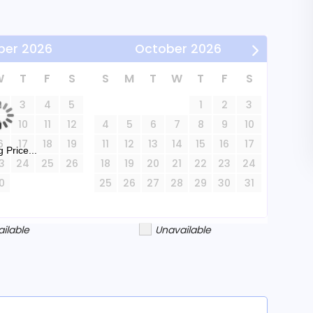
dren. Pets are not accepted.
ber
2026
October
2026
W
T
F
S
S
M
T
W
T
F
S
all and Sage Springs Spa.
2
3
4
5
1
2
3
9
10
11
12
4
5
6
7
8
9
10
rene beauty and vibrant activities Sunriver has
6
17
18
19
11
12
13
14
15
16
17
 Price...
3
24
25
26
18
19
20
21
22
23
24
0
25
26
27
28
29
30
31
ailable
Unavailable