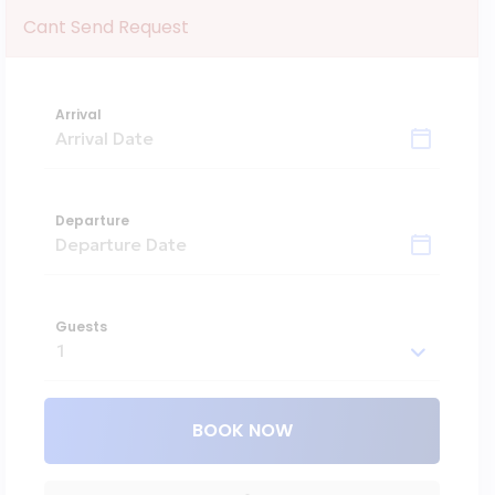
Cant Send Request
Arrival
Departure
Guests
BOOK NOW