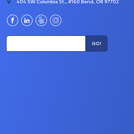
404 SW Columbia St., #160 Bend, OR 97702
Type Unit Name...
GO!