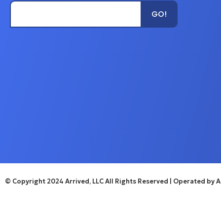
Type Unit Name...
GO!
© Copyright 2024 Arrived, LLC All Rights Reserved
| Operated by Ar