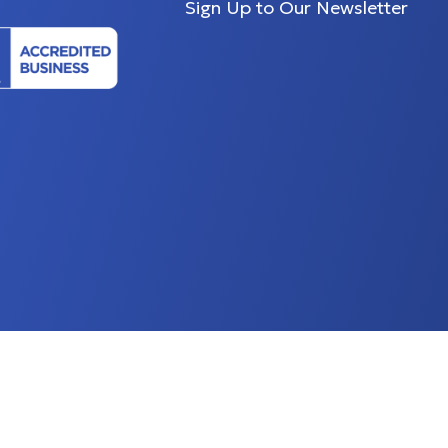
Sign Up to Our Newsletter