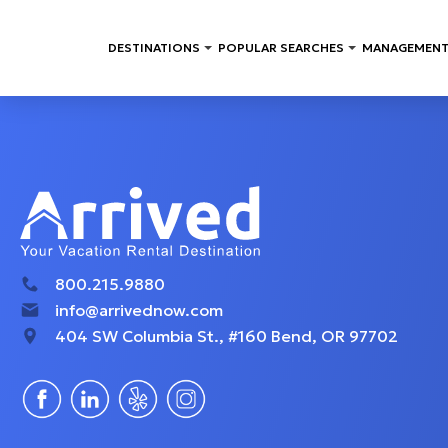
DESTINATIONS
POPULAR SEARCHES
MANAGEMENT
800.215.9880
info@arrivednow.com
404 SW Columbia St., #160 Bend, OR 97702