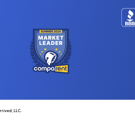
rived, LLC.