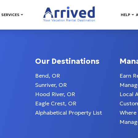
 SERVICES
HELP
Our Destinations
Man
Bend, OR
Earn R
Sunriver, OR
Manage
Hood River, OR
Local 
Eagle Crest, OR
Custom
Alphabetical Property List
Where
Manag