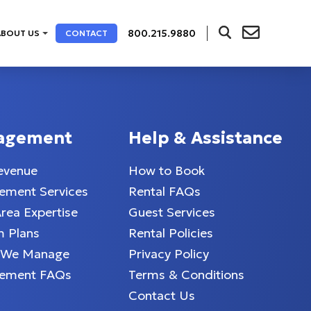
800.215.9880
ABOUT US
CONTACT
agement
Help & Assistance
evenue
How to Book
ment Services
Rental FAQs
Area Expertise
Guest Services
 Plans
Rental Policies
 We Manage
Privacy Policy
ement FAQs
Terms & Conditions
Contact Us