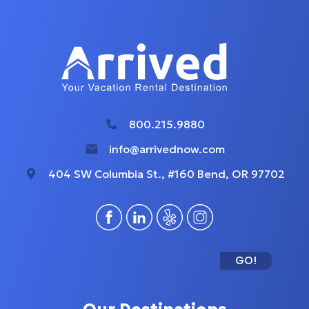
800.215.9880
info@arrivednow.com
404 SW Columbia St., #160 Bend, OR 97702
GO!