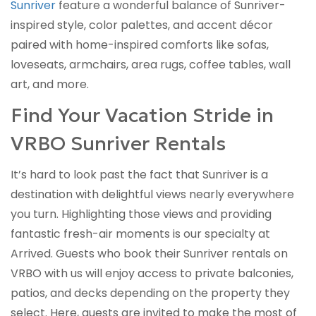
Sunriver
feature a wonderful balance of Sunriver-
inspired style, color palettes, and accent décor
paired with home-inspired comforts like sofas,
loveseats, armchairs, area rugs, coffee tables, wall
art, and more.
Find Your Vacation Stride in
VRBO Sunriver Rentals
It’s hard to look past the fact that Sunriver is a
destination with delightful views nearly everywhere
you turn. Highlighting those views and providing
fantastic fresh-air moments is our specialty at
Arrived. Guests who book their Sunriver rentals on
VRBO with us will enjoy access to private balconies,
patios, and decks depending on the property they
select. Here, guests are invited to make the most of