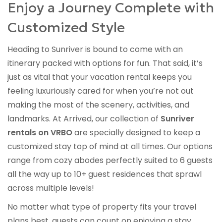
Enjoy a Journey Complete with
Customized Style
Heading to Sunriver is bound to come with an
itinerary packed with options for fun. That said, it’s
just as vital that your vacation rental keeps you
feeling luxuriously cared for when you’re not out
making the most of the scenery, activities, and
landmarks. At Arrived, our collection of
Sunriver
rentals on VRBO
are specially designed to keep a
customized stay top of mind at all times. Our options
range from cozy abodes perfectly suited to 6 guests
all the way up to 10+ guest residences that sprawl
across multiple levels!
No matter what type of property fits your travel
plans best, guests can count on enjoying a stay