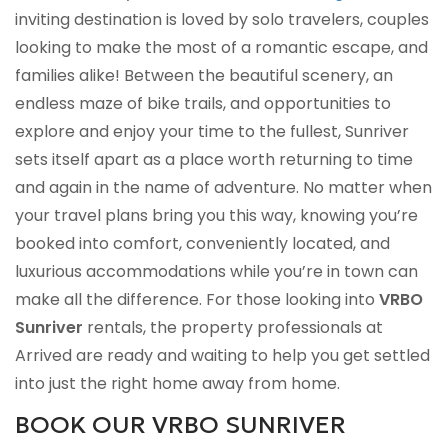
inviting destination is loved by solo travelers, couples
looking to make the most of a romantic escape, and
families alike! Between the beautiful scenery, an
endless maze of bike trails, and opportunities to
explore and enjoy your time to the fullest, Sunriver
sets itself apart as a place worth returning to time
and again in the name of adventure. No matter when
your travel plans bring you this way, knowing you’re
booked into comfort, conveniently located, and
luxurious accommodations while you’re in town can
make all the difference. For those looking into
VRBO
Sunriver
rentals, the property professionals at
Arrived are ready and waiting to help you get settled
into just the right home away from home.
BOOK OUR VRBO SUNRIVER