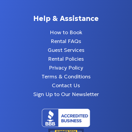
Help & Assistance
How to Book
Rental FAQs
Guest Services
Rental Policies
Privacy Policy
Terms & Conditions
Contact Us
Sign Up to Our Newsletter