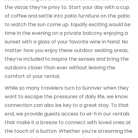
the vistas they’re privy to. Start your day with a cup
of coffee and settle into patio furniture on the patio
to watch the sun come up. Equally exciting would be
time in the evening on a private balcony enjoying a
sunset with a glass of your favorite wine in hand. No
matter how you enjoy these outdoor seating areas,
they’re included to inspire the senses and bring the
outdoors closer than ever without leaving the
comfort of your rental.
While so many travelers turn to Sunriver when they
want to escape the pressures of daily life, we know
connection can also be key to a great stay. To that
end, we provide guests access to wi-fi in our rentals
that make it a breeze to connect with loved ones at
the touch of a button. Whether you’re streaming the