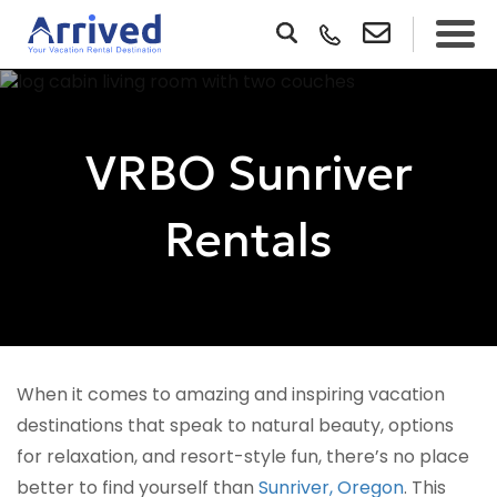
VRBO Sunriver
Rentals
When it comes to amazing and inspiring vacation
destinations that speak to natural beauty, options
for relaxation, and resort-style fun, there’s no place
better to find yourself than
Sunriver, Oregon
. This