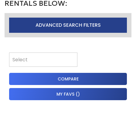
RENTALS BELOW:
ADVANCED SEARCH FILTERS
COMPARE
MY FAVS
(
)