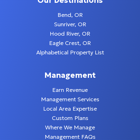
Our Destinations
Bend, OR
Sunriver, OR
Hood River, OR
Eagle Crest, OR
Alphabetical Property List
Management
Earn Revenue
Management Services
Local Area Expertise
Custom Plans
Where We Manage
Management FAQs