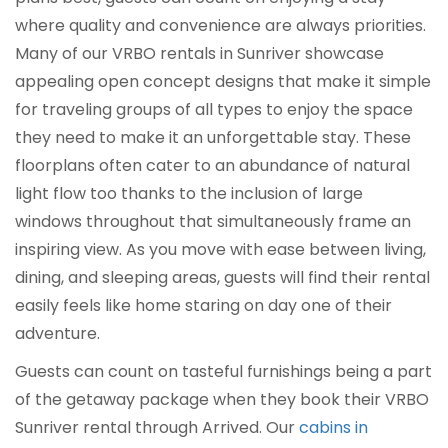
where quality and convenience are always priorities.
Many of our VRBO rentals in Sunriver showcase
appealing open concept designs that make it simple
for traveling groups of all types to enjoy the space
they need to make it an unforgettable stay. These
floorplans often cater to an abundance of natural
light flow too thanks to the inclusion of large
windows throughout that simultaneously frame an
inspiring view. As you move with ease between living,
dining, and sleeping areas, guests will find their rental
easily feels like home staring on day one of their
adventure.
Guests can count on tasteful furnishings being a part
of the getaway package when they book their VRBO
Sunriver rental through Arrived. Our
cabins in