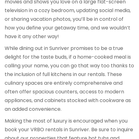
movies and shows you love on a large flat-screen
television in a cozy bedroom, updating social media,
or sharing vacation photos, you’ll be in control of
how you define your getaway time, and we wouldn’t
have it any other way!
While dining out in Sunriver promises to be a true
delight for the taste buds, if a home-cooked meal is
calling your name, you can go that way too thanks to
the inclusion of full kitchens in our rentals. These
culinary spaces are entirely comprehensive and
often offer spacious counters, access to modern
appliances, and cabinets stocked with cookware as
an added convenience.
Making the most of luxury is encouraged when you
book your VRBO rentals in Sunriver. Be sure to inquire
about our properties that feature hot tubs and