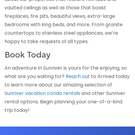
vaulted ceilings as well as those that boast
fireplaces, fire pits, beautiful views, extra-large
bedrooms with king beds, and more. From granite
countertops to stainless steel appliances, we’re
happy to take requests of all types.
Book Today
An adventure in Sunriver is yours for the enjoying, so
what are you waiting for?
Reach out
to Arrived today
to learn more about our amazing selection of
Sunriver vacation condo rentals
and other Sunriver
rental options. Begin planning your one-of-a-kind
trip today!