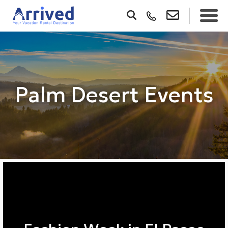
Palm Desert Events