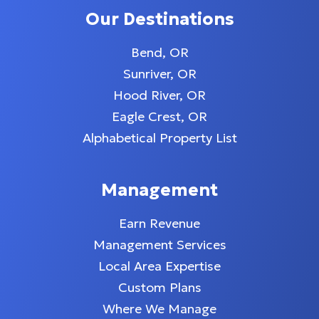
Our Destinations
Bend, OR
Sunriver, OR
Hood River, OR
Eagle Crest, OR
Alphabetical Property List
Management
Earn Revenue
Management Services
Local Area Expertise
Custom Plans
Where We Manage