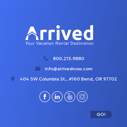
800.215.9880
info@arrivednow.com
404 SW Columbia St., #160 Bend, OR 97702
GO!