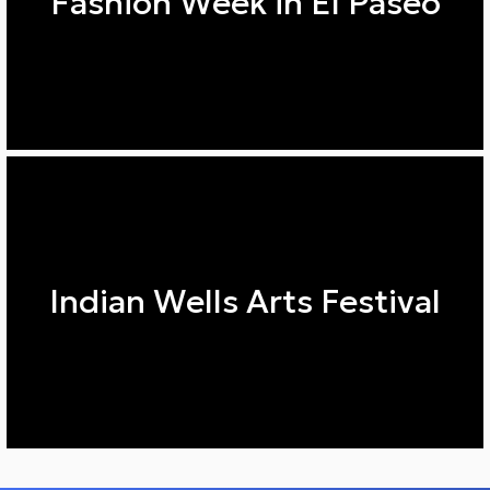
Fashion Week in El Paseo
Indian Wells Arts Festival