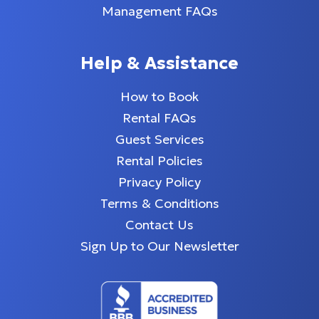
Management FAQs
Help & Assistance
How to Book
Rental FAQs
Guest Services
Rental Policies
Privacy Policy
Terms & Conditions
Contact Us
Sign Up to Our Newsletter