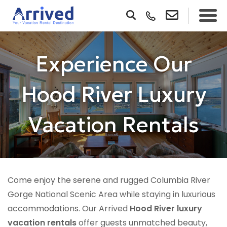
Experience Our
Hood River Luxury
Vacation Rentals
Come enjoy the serene and rugged Columbia River
Gorge National Scenic Area while staying in luxurious
accommodations. Our Arrived
Hood River luxury
vacation rentals
offer guests unmatched beauty,