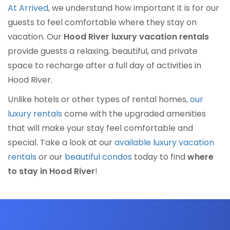
At Arrived
, we understand how important it is for our
guests to feel comfortable where they stay on
vacation. Our
Hood River luxury vacation rentals
provide guests a relaxing, beautiful, and private
space to recharge after a full day of activities in
Hood River.
Unlike hotels or other types of rental homes,
our
luxury rentals
come with the upgraded amenities
that will make your stay feel comfortable and
special. Take a look at our
available luxury vacation
rentals
or our
beautiful condos
today to find
where
to stay in Hood River
!