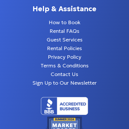
Help & Assistance
How to Book
Rental FAQs
Guest Services
Rental Policies
Privacy Policy
Terms & Conditions
Contact Us
Sign Up to Our Newsletter