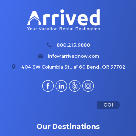
800.215.9880
info@arrivednow.com
404 SW Columbia St., #160 Bend, OR 97702
GO!
Our Destinations