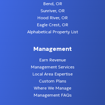
Bend, OR
Sunriver, OR
Hood River, OR
Eagle Crest, OR
Alphabetical Property List
Management
Earn Revenue
Management Services
Local Area Expertise
Custom Plans
Where We Manage
Management FAQs