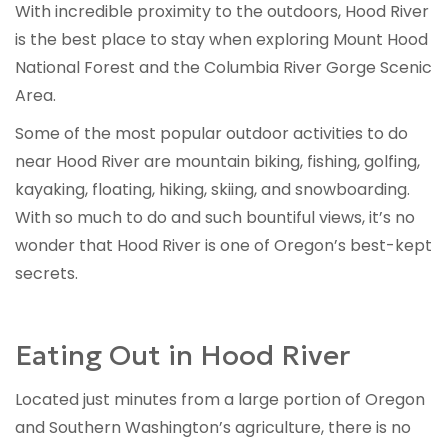
With incredible proximity to the outdoors, Hood River
is the best place to stay when exploring Mount Hood
National Forest and the Columbia River Gorge Scenic
Area.
Some of the most popular outdoor activities to do
near Hood River are mountain biking, fishing, golfing,
kayaking, floating, hiking, skiing, and snowboarding.
With so much to do and such bountiful views, it’s no
wonder that Hood River is one of Oregon’s best-kept
secrets.
Eating Out in Hood River
Located just minutes from a large portion of Oregon
and Southern Washington’s agriculture, there is no