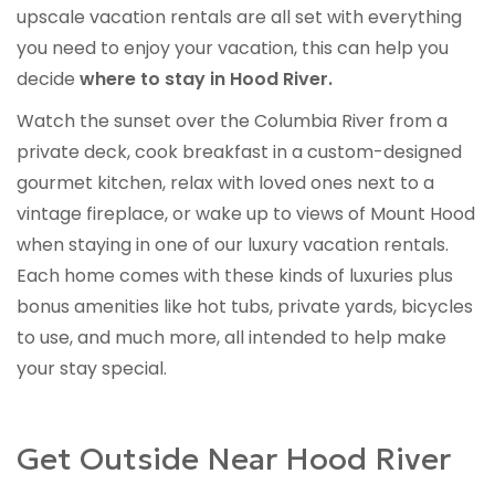
upscale vacation rentals are all set with everything
you need to enjoy your vacation, this can help you
decide
where to stay in Hood River.
Watch the sunset over the Columbia River from a
private deck, cook breakfast in a custom-designed
gourmet kitchen, relax with loved ones next to a
vintage fireplace, or wake up to views of Mount Hood
when staying in one of our luxury vacation rentals.
Each home comes with these kinds of luxuries plus
bonus amenities like hot tubs, private yards, bicycles
to use, and much more, all intended to help make
your stay special.
Get Outside Near Hood River