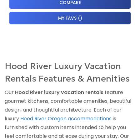
COMPARE
MY FAVS
(
)
Hood River Luxury Vacation
Rentals Features & Amenities
Our
Hood River luxury vacation rentals
feature
gourmet kitchens, comfortable amenities, beautiful
design, and thoughtful architecture. Each of our
luxury
Hood River Oregon accommodations
is
furnished with custom items intended to help you
feel comfortable and at ease during your stay. Our