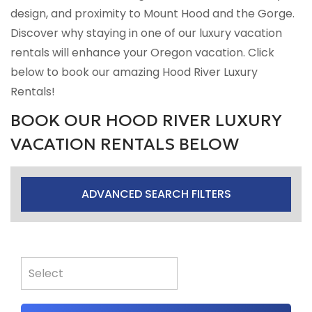
design, and proximity to Mount Hood and the Gorge.
Discover why staying in one of our luxury vacation
rentals will enhance your Oregon vacation. Click
below to book our amazing Hood River Luxury
Rentals!
BOOK OUR HOOD RIVER LUXURY
VACATION RENTALS BELOW
ADVANCED SEARCH FILTERS