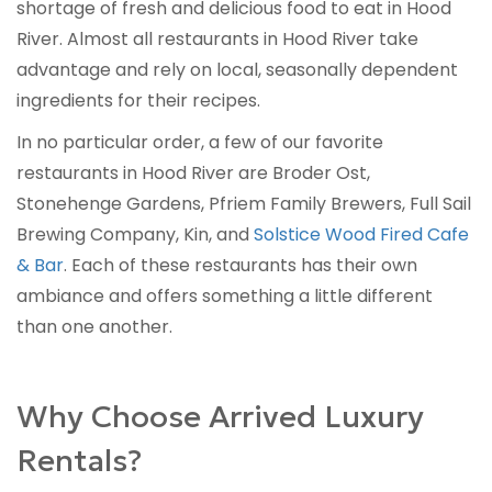
shortage of fresh and delicious food to eat in Hood
River. Almost all restaurants in Hood River take
advantage and rely on local, seasonally dependent
ingredients for their recipes.
In no particular order, a few of our favorite
restaurants in Hood River are Broder Ost,
Stonehenge Gardens, Pfriem Family Brewers, Full Sail
Brewing Company, Kin, and
Solstice Wood Fired Cafe
& Bar
. Each of these restaurants has their own
ambiance and offers something a little different
than one another.
Why Choose Arrived Luxury
Rentals?