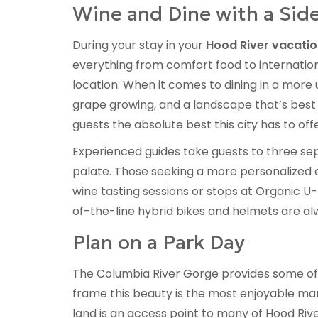
Wine and Dine with a Side
During your stay in your
Hood River vacatio
everything from comfort food to internation
location. When it comes to dining in a more u
grape growing, and a landscape that’s best 
guests the absolute best this city has to offe
Experienced guides take guests to three sepa
palate. Those seeking a more personalized e
wine tasting sessions or stops at Organic U
of-the-line hybrid bikes and helmets are alw
Plan on a Park Day
The Columbia River Gorge provides some of 
frame this beauty is the most enjoyable man
land is an access point to many of Hood Riv