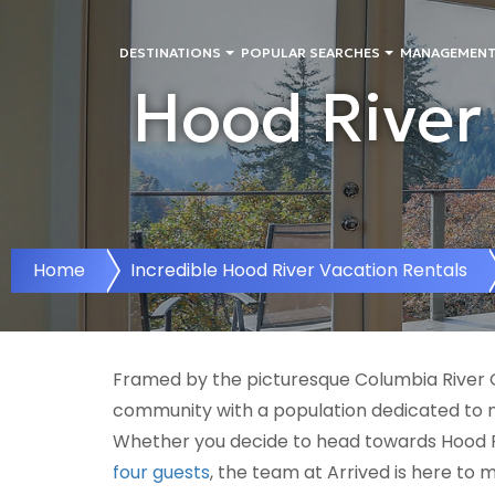
DESTINATIONS
POPULAR SEARCHES
MANAGEMENT
Hood River 
Home
Incredible Hood River Vacation Rentals
Framed by the picturesque Columbia River Go
community with a population dedicated to ma
Whether you decide to head towards Hood R
four guests
, the team at Arrived is here to 