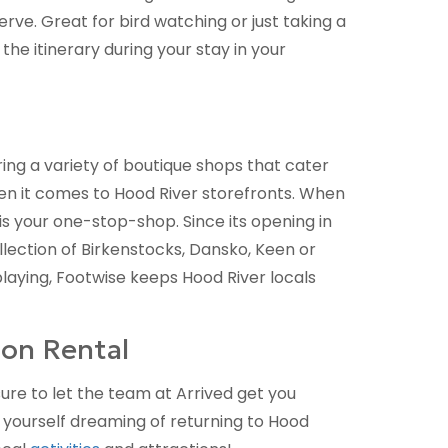
rve. Great for bird watching or just taking a
e itinerary during your stay in your
ing a variety of boutique shops that cater
hen it comes to Hood River storefronts. When
is your one-stop-shop. Since its opening in
lection of Birkenstocks, Dansko, Keen or
playing, Footwise keeps Hood River locals
on Rental
ure to let the team at Arrived get you
nd yourself dreaming of returning to Hood