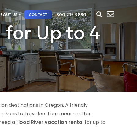
800.215.9880
ABOUT US
CONTACT
 for Up to 4
n destinations in Oregon. A friendly
eckons to travelers from near and far.
 need a
Hood River vacation rental
for up to