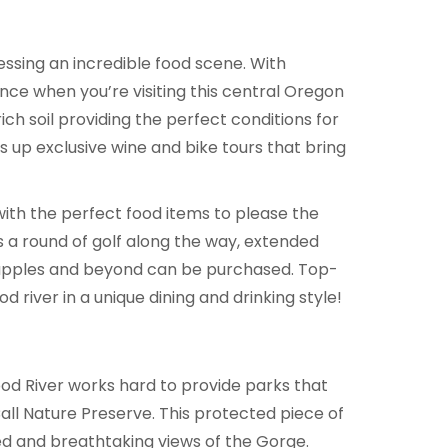
sessing an incredible food scene. With
nce when you’re visiting this central Oregon
ich soil providing the perfect conditions for
 up exclusive wine and bike tours that bring
with the perfect food items to please the
s a round of golf along the way, extended
s, apples and beyond can be purchased. Top-
 river in a unique dining and drinking style!
od River works hard to provide parks that
ll Nature Preserve. This protected piece of
ed and breathtaking views of the Gorge.