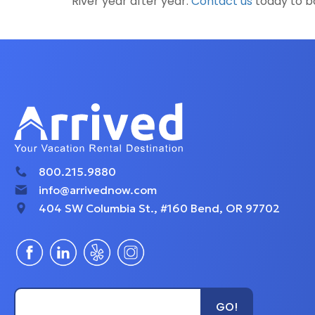
River year after year.
Contact us
today to bo
800.215.9880
info@arrivednow.com
404 SW Columbia St., #160 Bend, OR 97702
Type Unit Name...
GO!