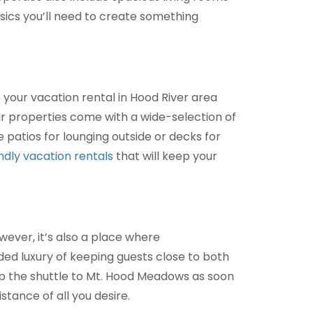
sics you’ll need to create something
f your vacation rental in Hood River area
ur properties come with a wide-selection of
 patios for lounging outside or decks for
ndly vacation rentals
that will keep your
wever, it’s also a place where
ed luxury of keeping guests close to both
op the shuttle to Mt. Hood Meadows as soon
stance of all you desire.