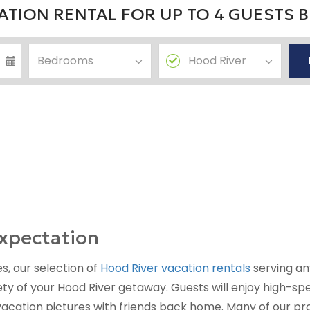
TION RENTAL FOR UP TO 4 GUESTS 
xpectation
s, our selection of
Hood River vacation rentals
serving an
y of your Hood River getaway. Guests will enjoy high-sp
vacation pictures with friends back home. Many of our pro