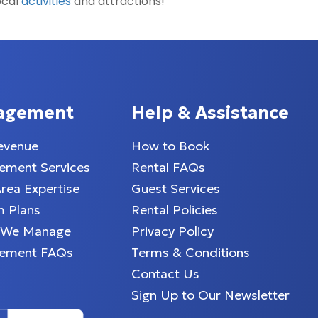
ocal
activities
and attractions!
agement
Help & Assistance
evenue
How to Book
ment Services
Rental FAQs
Area Expertise
Guest Services
 Plans
Rental Policies
 We Manage
Privacy Policy
ement FAQs
Terms & Conditions
Contact Us
Sign Up to Our Newsletter