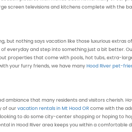
rge screen televisions and kitchens complete with the ba
g, but nothing says vacation like those luxurious extras o
of everyday and step into something just a bit better. O
bout properties that come with pools, hot tubs, extra-large
 with your furry friends, we have many
Hood River pet-frie
ded ambiance that many residents and visitors cherish. Ho
y of our
vacation rentals in Mt Hood OR
come with the add
 looking to do some city-center shopping or hoping to h
ental in Hood River area keeps you within a comfortable di