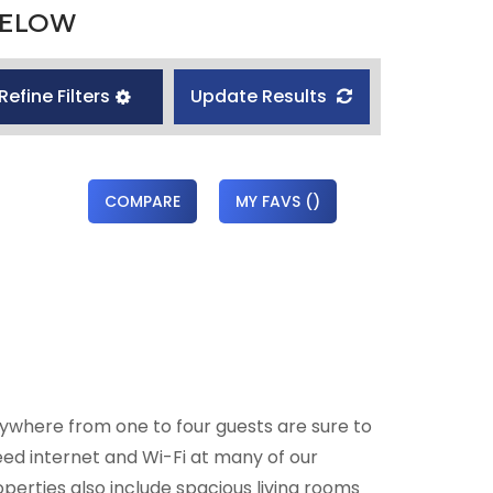
BELOW
Refine Filters
Update Results
COMPARE
MY FAVS
(
)
ywhere from one to four guests are sure to
eed internet and Wi-Fi at many of our
perties also include spacious living rooms