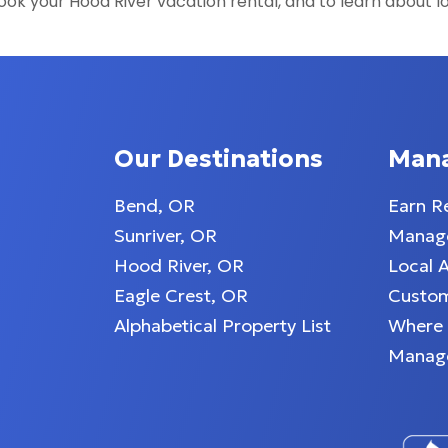
ok your Hood River vacation rental, and to learn about l
Our Destinations
Man
Bend, OR
Earn R
Sunriver, OR
Manage
Hood River, OR
Local 
Eagle Crest, OR
Custom
Alphabetical Property List
Where
Manag