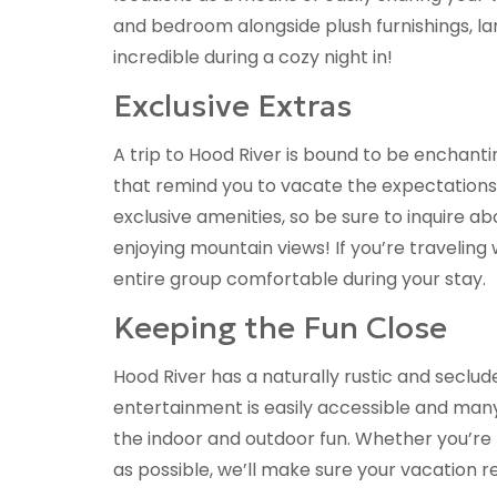
and bedroom alongside plush furnishings, la
incredible during a cozy night in!
Exclusive Extras
A trip to Hood River is bound to be enchantin
that remind you to vacate the expectations 
exclusive amenities, so be sure to inquire a
enjoying mountain views! If you’re traveling
entire group comfortable during your stay.
Keeping the Fun Close
Hood River has a naturally rustic and seclu
entertainment is easily accessible and man
the indoor and outdoor fun. Whether you’re
as possible, we’ll make sure your vacation r