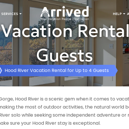
 SERVICES
HELP
Vacation Rental
Guests
Hood River Vacation Rental for Up to 4 Guests
rge, Hood River is a scenic gem when it comes to vacatio
king the most of outdoor activities, the natural world b
iver solo while seeking some independent adventure or
make sure your Hood River stay is exceptional.