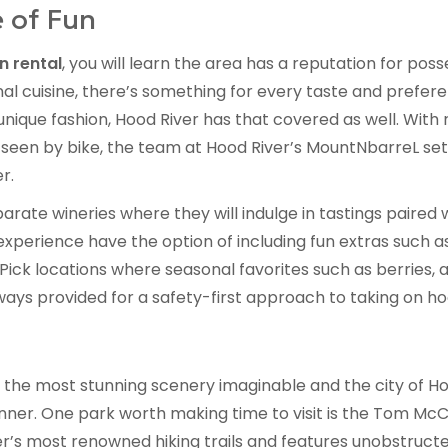
 of Fun
n rental
, you will learn the area has a reputation for pos
al cuisine, there’s something for every taste and prefere
nique fashion, Hood River has that covered as well. With r
seen by bike, the team at Hood River’s MountNbarreL sets
r.
rate wineries where they will indulge in tastings paired 
xperience have the option of including fun extras such a
-Pick locations where seasonal favorites such as berrie
ays provided for a safety-first approach to taking on hood
the most stunning scenery imaginable and the city of Ho
ner. One park worth making time to visit is the Tom McCa
er’s most renowned hiking trails and features unobstruct