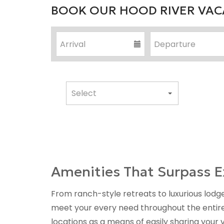
BOOK OUR HOOD RIVER VACA
Amenities That Surpass E
From ranch-style retreats to luxurious lodge
meet your every need throughout the entiret
locations as a means of easily sharing your 