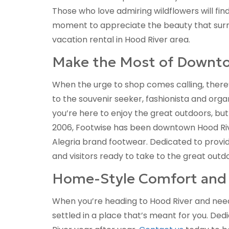
Those who love admiring wildflowers will fin
moment to appreciate the beauty that surro
vacation rental in Hood River area.
Make the Most of Downt
When the urge to shop comes calling, there’
to the souvenir seeker, fashionista and org
you’re here to enjoy the great outdoors, but
2006, Footwise has been downtown Hood River
Alegria brand footwear. Dedicated to provid
and visitors ready to take to the great outd
Home-Style Comfort and 
When you’re heading to Hood River and need 
settled in a place that’s meant for you. Dedi