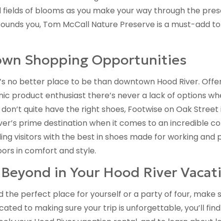
d fields of blooms as you make your way through the prese
unds you, Tom McCall Nature Preserve is a must-add to th
own Shopping Opportunities
s no better place to be than downtown Hood River. Offer
anic product enthusiast there’s never a lack of options w
 don’t quite have the right shoes, Footwise on Oak Street 
’s prime destination when it comes to an incredible col
ing visitors with the best in shoes made for working and 
oors in comfort and style.
Beyond in Your Hood River Vacati
the perfect place for yourself or a party of four, make s
cated to making sure your trip is unforgettable, you’ll fi