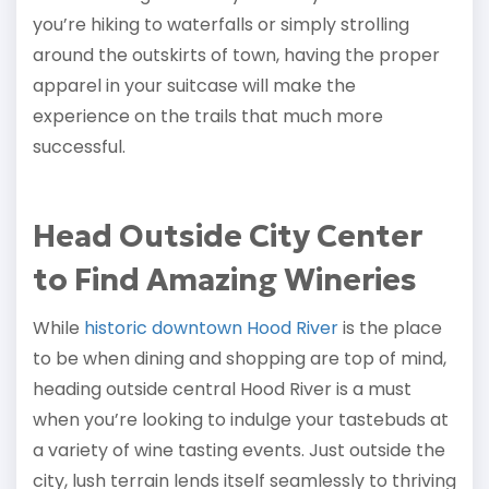
you’re hiking to waterfalls or simply strolling
around the outskirts of town, having the proper
apparel in your suitcase will make the
experience on the trails that much more
successful.
Head Outside City Center
to Find Amazing Wineries
While
historic downtown Hood River
is the place
to be when dining and shopping are top of mind,
heading outside central Hood River is a must
when you’re looking to indulge your tastebuds at
a variety of wine tasting events. Just outside the
city, lush terrain lends itself seamlessly to thriving