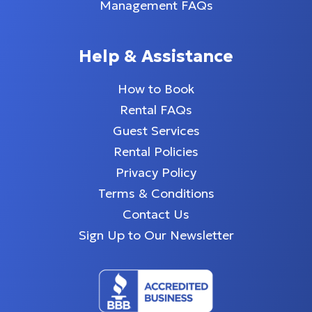
Management FAQs
Help & Assistance
How to Book
Rental FAQs
Guest Services
Rental Policies
Privacy Policy
Terms & Conditions
Contact Us
Sign Up to Our Newsletter