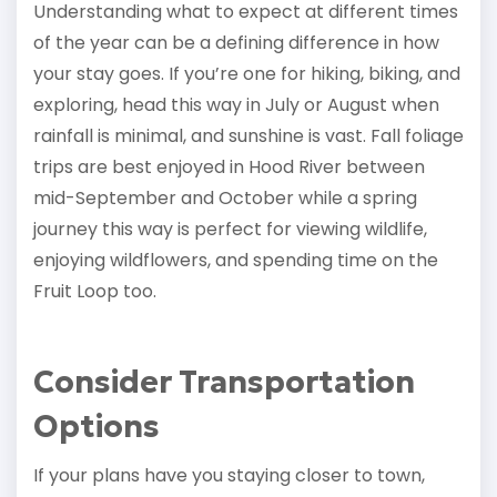
Understanding what to expect at different times
of the year can be a defining difference in how
your stay goes. If you’re one for hiking, biking, and
exploring, head this way in July or August when
rainfall is minimal, and sunshine is vast. Fall foliage
trips are best enjoyed in Hood River between
mid-September and October while a spring
journey this way is perfect for viewing wildlife,
enjoying wildflowers, and spending time on the
Fruit Loop too.
Consider Transportation
Options
If your plans have you staying closer to town,