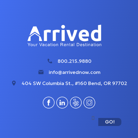
800.215.9880
info@arrivednow.com
404 SW Columbia St., #160 Bend, OR 97702
GO!