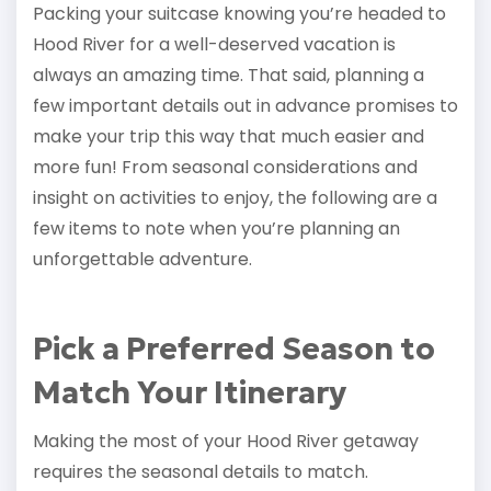
Packing your suitcase knowing you’re headed to
Hood River for a well-deserved vacation is
always an amazing time. That said, planning a
few important details out in advance promises to
make your trip this way that much easier and
more fun! From seasonal considerations and
insight on activities to enjoy, the following are a
few items to note when you’re planning an
unforgettable adventure.
Pick a Preferred Season to
Match Your Itinerary
Making the most of your Hood River getaway
requires the seasonal details to match.