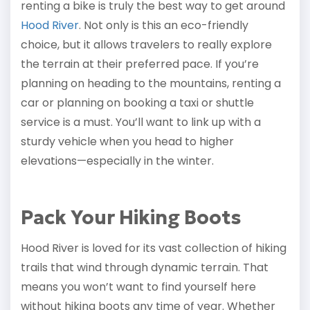
renting a bike is truly the best way to get around
Hood River
. Not only is this an eco-friendly
choice, but it allows travelers to really explore
the terrain at their preferred pace. If you’re
planning on heading to the mountains, renting a
car or planning on booking a taxi or shuttle
service is a must. You’ll want to link up with a
sturdy vehicle when you head to higher
elevations—especially in the winter.
Pack Your Hiking Boots
Hood River is loved for its vast collection of hiking
trails that wind through dynamic terrain. That
means you won’t want to find yourself here
without hiking boots any time of year. Whether