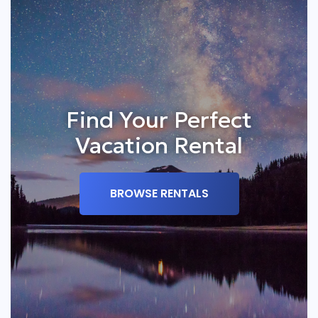
Find Your Perfect
Vacation Rental
BROWSE RENTALS