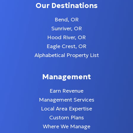
Our Destinations
Bend, OR
Sunriver, OR
Hood River, OR
Eagle Crest, OR
Alphabetical Property List
Management
Earn Revenue
Management Services
Local Area Expertise
Custom Plans
Where We Manage