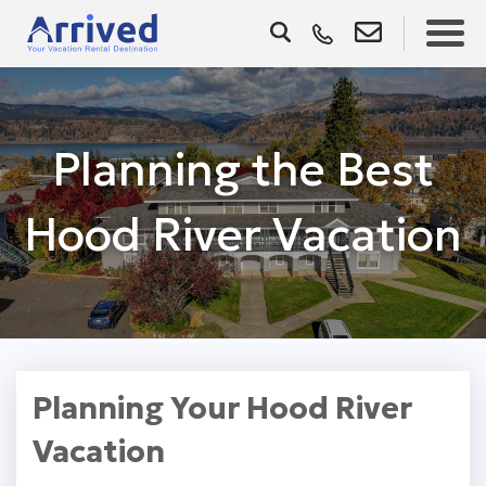
Planning the Best
Hood River Vacation
Planning Your Hood River
Vacation