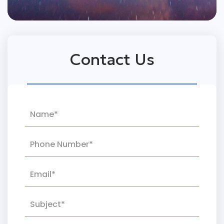
Contact Us