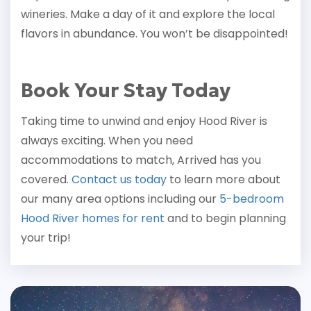
wineries. Make a day of it and explore the local
flavors in abundance. You won’t be disappointed!
Book Your Stay Today
Taking time to unwind and enjoy Hood River is
always exciting. When you need
accommodations to match, Arrived has you
covered.
Contact us today
to learn more about
our many area options including our
5-bedroom
Hood River homes for rent
and to begin planning
your trip!