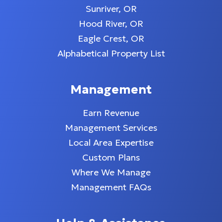
Sunriver, OR
Hood River, OR
Eagle Crest, OR
Alphabetical Property List
Management
Earn Revenue
Management Services
Local Area Expertise
Custom Plans
Where We Manage
Management FAQs