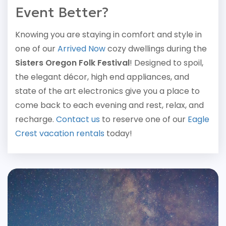
Event Better?
Knowing you are staying in comfort and style in
one of our
Arrived Now
cozy dwellings during the
Sisters Oregon Folk Festival
! Designed to spoil,
the elegant décor, high end appliances, and
state of the art electronics give you a place to
come back to each evening and rest, relax, and
recharge.
Contact us
to reserve one of our
Eagle
Crest vacation rentals
today!