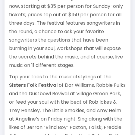
now, starting at $35 per person for Sunday-only
tickets; prices top out at $150 per person for all
three days. The festival features songwriters in
the round, a chance to ask your favorite
songwriters the questions that have been
burning in your soul, workshops that will expose
the secrets behind the music, and of course, live
music on 11 different stages.
Tap your toes to the musical stylings at the
Sisters Folk Festival
of Dar Williams, Robbie Fulks
and the Dustbowl Revival at Village Green Park,
or feed your soul with the beat of Rob Ickes &
Trey Hensley, The Little Smokies, and Amy Helm
at Angeline’s on Friday night. Sing along with the
likes of Jerron “Blind Boy” Paxton, Talisk, Freddie