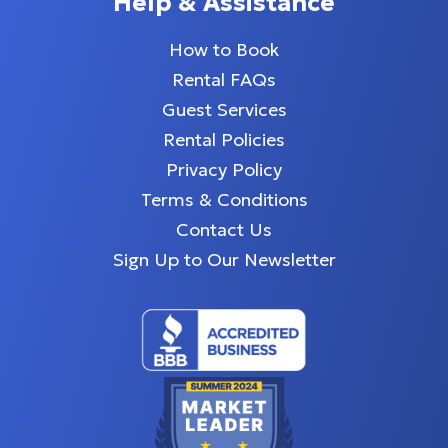
Help & Assistance
How to Book
Rental FAQs
Guest Services
Rental Policies
Privacy Policy
Terms & Conditions
Contact Us
Sign Up to Our Newsletter