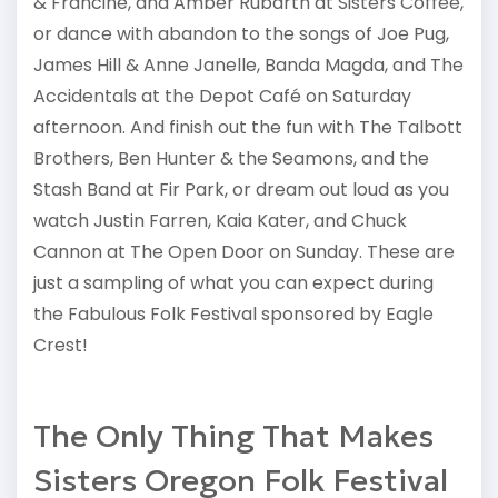
& Francine, and Amber Rubarth at Sisters Coffee,
or dance with abandon to the songs of Joe Pug,
James Hill & Anne Janelle, Banda Magda, and The
Accidentals at the Depot Café on Saturday
afternoon. And finish out the fun with The Talbott
Brothers, Ben Hunter & the Seamons, and the
Stash Band at Fir Park, or dream out loud as you
watch Justin Farren, Kaia Kater, and Chuck
Cannon at The Open Door on Sunday. These are
just a sampling of what you can expect during
the Fabulous Folk Festival sponsored by Eagle
Crest!
The Only Thing That Makes
Sisters Oregon Folk Festival