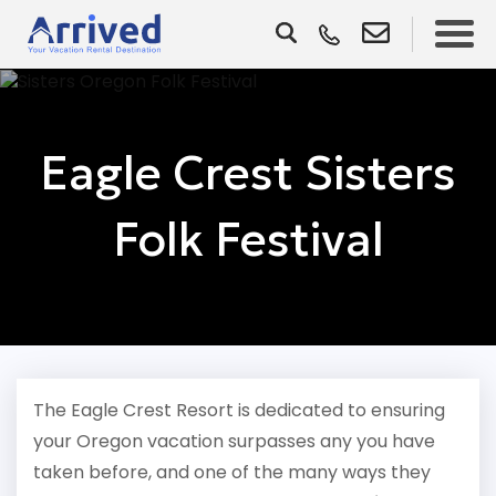
Eagle Crest Sisters
Folk Festival
The Eagle Crest Resort is dedicated to ensuring
your Oregon vacation surpasses any you have
taken before, and one of the many ways they