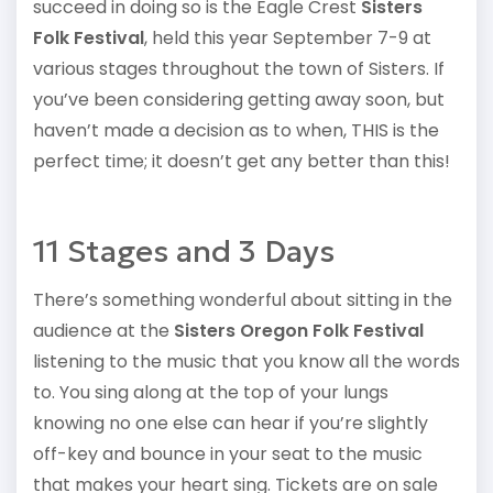
succeed in doing so is the Eagle Crest
Sisters
Folk Festival
, held this year September 7-9 at
various stages throughout the town of Sisters. If
you’ve been considering getting away soon, but
haven’t made a decision as to when, THIS is the
perfect time; it doesn’t get any better than this!
11 Stages and 3 Days
There’s something wonderful about sitting in the
audience at the
Sisters Oregon Folk Festival
listening to the music that you know all the words
to. You sing along at the top of your lungs
knowing no one else can hear if you’re slightly
off-key and bounce in your seat to the music
that makes your heart sing. Tickets are on sale