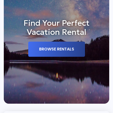
Find Your Perfect
Vacation Rental
BROWSE RENTALS