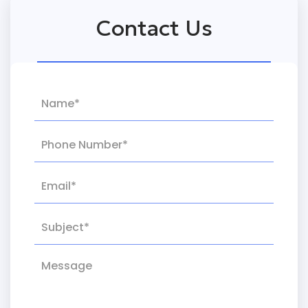
Contact Us