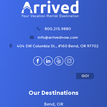
800.215.9880
info@arrivednow.com
404 SW Columbia St., #160 Bend, OR 97702
GO!
Our Destinations
Bend, OR