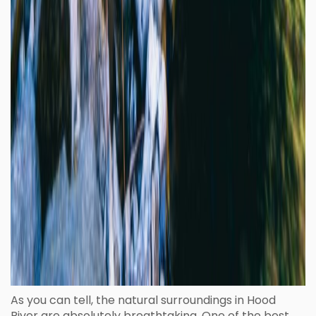
As you can tell, the natural surroundings in Hood
River are absolutely breathtaking. One of the best