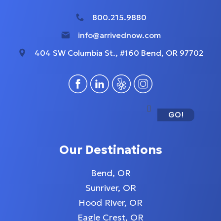
800.215.9880
info@arrivednow.com
404 SW Columbia St., #160 Bend, OR 97702
GO!
Our Destinations
Bend, OR
Sunriver, OR
Hood River, OR
Eagle Crest, OR