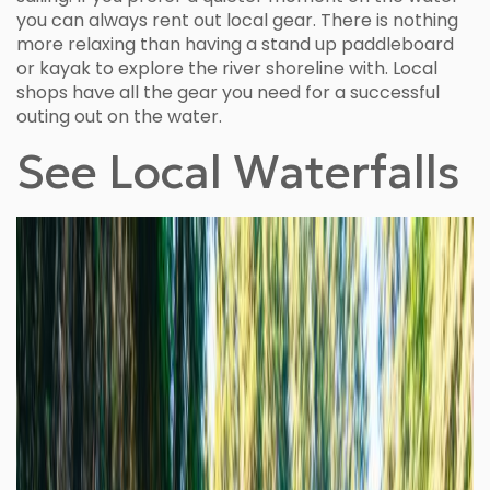
you can always rent out local gear. There is nothing
more relaxing than having a stand up paddleboard
or kayak to explore the river shoreline with. Local
shops have all the gear you need for a successful
outing out on the water.
See Local Waterfalls