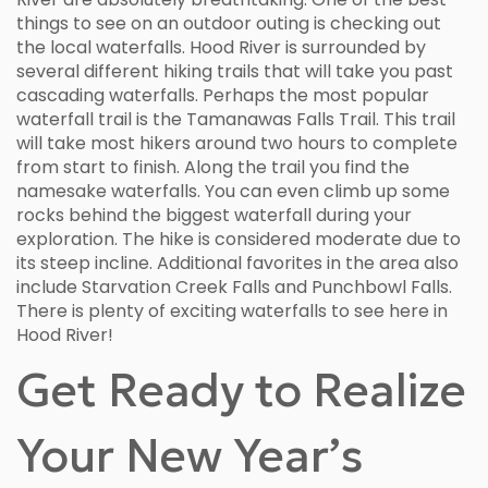
things to see on an outdoor outing is checking out
the local waterfalls. Hood River is surrounded by
several different hiking trails that will take you past
cascading waterfalls. Perhaps the most popular
waterfall trail is the Tamanawas Falls Trail. This trail
will take most hikers around two hours to complete
from start to finish. Along the trail you find the
namesake waterfalls. You can even climb up some
rocks behind the biggest waterfall during your
exploration. The hike is considered moderate due to
its steep incline. Additional favorites in the area also
include Starvation Creek Falls and Punchbowl Falls.
There is plenty of exciting waterfalls to see here in
Hood River!
Get Ready to Realize
Your New Year’s