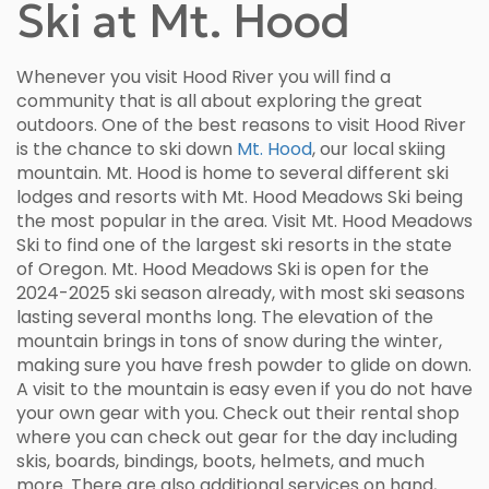
Ski at Mt. Hood
Whenever you visit Hood River you will find a
community that is all about exploring the great
outdoors. One of the best reasons to visit Hood River
is the chance to ski down
Mt. Hood
, our local skiing
mountain. Mt. Hood is home to several different ski
lodges and resorts with Mt. Hood Meadows Ski being
the most popular in the area. Visit Mt. Hood Meadows
Ski to find one of the largest ski resorts in the state
of Oregon. Mt. Hood Meadows Ski is open for the
2024-2025 ski season already, with most ski seasons
lasting several months long. The elevation of the
mountain brings in tons of snow during the winter,
making sure you have fresh powder to glide on down.
A visit to the mountain is easy even if you do not have
your own gear with you. Check out their rental shop
where you can check out gear for the day including
skis, boards, bindings, boots, helmets, and much
more. There are also additional services on hand,