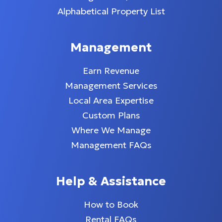
Alphabetical Property List
Management
Earn Revenue
Management Services
Local Area Expertise
Custom Plans
Where We Manage
Management FAQs
Help & Assistance
How to Book
Rental FAQs