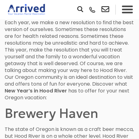
Each year, we make a new resolution to find the best
version of ourselves. Sometimes these resolutions
are for health related reasons. Sometimes these
resolutions may be unrealistic and hard to achieve.
This year, make the resolution that you will treat
yourself and the family to a wonderful vacation
getaway that is well deserved. Of course, we are
talking about making your way here to Hood River.
Our Oregon community is an ideal destination to visit
and offers tons of fun for everyone. Discover what
New Year’s in Hood River
has to offer for your next
Oregon vacation:
Brewery Haven
The state of Oregon is known as a craft beer mecca,
but Hood River is on a whole other level. Hood River