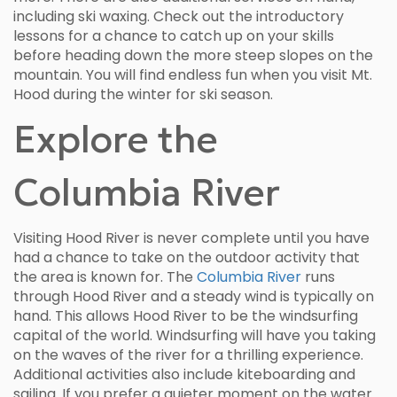
including ski waxing. Check out the introductory
lessons for a chance to catch up on your skills
before heading down the more steep slopes on the
mountain. You will find endless fun when you visit Mt.
Hood during the winter for ski season.
Explore the
Columbia River
Visiting Hood River is never complete until you have
had a chance to take on the outdoor activity that
the area is known for. The
Columbia River
runs
through Hood River and a steady wind is typically on
hand. This allows Hood River to be the windsurfing
capital of the world. Windsurfing will have you taking
on the waves of the river for a thrilling experience.
Additional activities also include kiteboarding and
sailing. If you prefer a quieter moment on the water