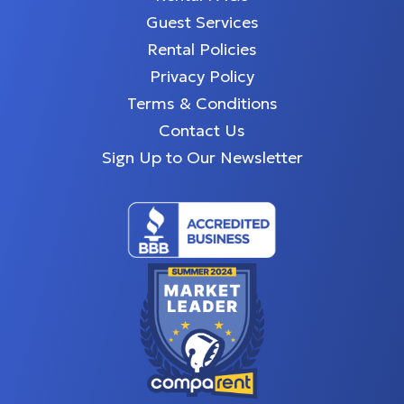
Guest Services
Rental Policies
Privacy Policy
Terms & Conditions
Contact Us
Sign Up to Our Newsletter