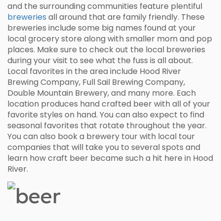
and the surrounding communities feature plentiful
breweries
all around that are family friendly. These
breweries include some big names found at your
local grocery store along with smaller mom and pop
places. Make sure to check out the local breweries
during your visit to see what the fuss is all about.
Local favorites in the area include Hood River
Brewing Company, Full Sail Brewing Company,
Double Mountain Brewery, and many more. Each
location produces hand crafted beer with all of your
favorite styles on hand. You can also expect to find
seasonal favorites that rotate throughout the year.
You can also book a brewery tour with local tour
companies that will take you to several spots and
learn how craft beer became such a hit here in Hood
River.