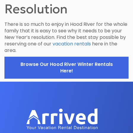
Resolution
There is so much to enjoy in Hood River for the whole
family that it is easy to see why it needs to be your
New Year’s resolution. Find the best stay possible by
reserving one of our
vacation rentals
here in the
area.
Browse Our Hood River Winter Rentals
Here!