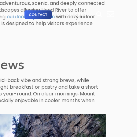
s adventurous, scenic, and deeply connected
ndscapes allowing Hood River to offer
800.215.9880
ABOUT US
CONTACT
ing
outdoor exploration
with cozy indoor
is designed to help visitors experience
iews
laid-back vibe and strong brews, while
ight breakfast or pastry and take a short
ws year-round. On clear mornings, Mount
specially enjoyable in cooler months when