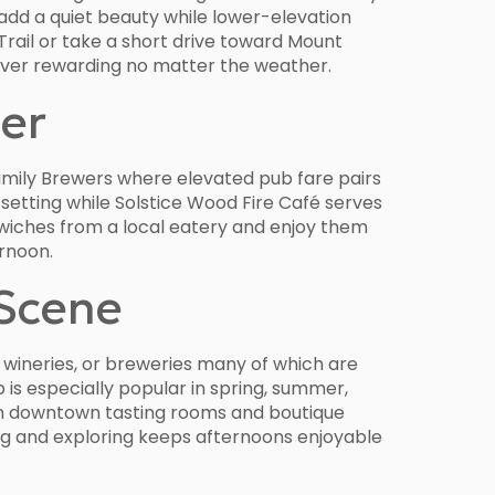
 add a quiet beauty while lower-elevation
Trail or take a short drive toward Mount
River rewarding no matter the weather.
ter
Family Brewers where elevated pub fare pairs
 setting while Solstice Wood Fire Café serves
ndwiches from a local eatery and enjoy them
ernoon.
 Scene
, wineries, or breweries many of which are
is especially popular in spring, summer,
s on downtown tasting rooms and boutique
g and exploring keeps afternoons enjoyable