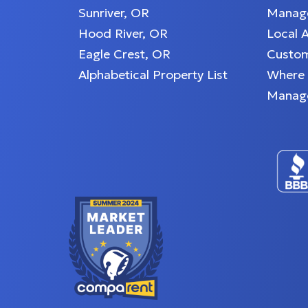
Sunriver, OR
Manage
Hood River, OR
Local 
Eagle Crest, OR
Custom
Alphabetical Property List
Where
Manag