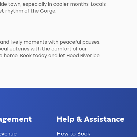
side town, especially in cooler months. Locals
iet rhythm of the Gorge.
, and lively moments with peaceful pauses.
ocal eateries with the comfort of our
ivate home. Book today and let Hood River be
agement
Help & Assistance
evenue
How to Book