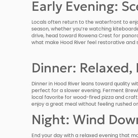
Early Evening: S
Locals often return to the waterfront to enjo
season, whether you’re watching kiteboarder
drive, head toward Rowena Crest for panora
what make Hood River feel restorative and s
Dinner: Relaxed, 
Dinner in Hood River leans toward quality wit
perfect for a slower evening. Ferment Brew
local favorite for wood-fired pizza and cra
enjoy a great meal without feeling rushed o
Night: Wind Dow
End your day with a relaxed evening that m