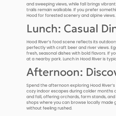
and sweeping views, while fall brings vibra
trails remain walkable. If you prefer someth
Hood for forested scenery and alpine views
Lunch: Casual Di
Hood River’s food scene reflects its outdoo
perfectly with craft beer and river views. E
fresh, seasonal dishes with bold flavors. If
at a nearby park. Lunch in Hood River is typ
Afternoon: Disco
Spend the afternoon exploring Hood River’s c
cozy indoor escapes during colder months an
and fall, offering orchards, farm stands, a
shops where you can browse locally made g
without feeling rushed.