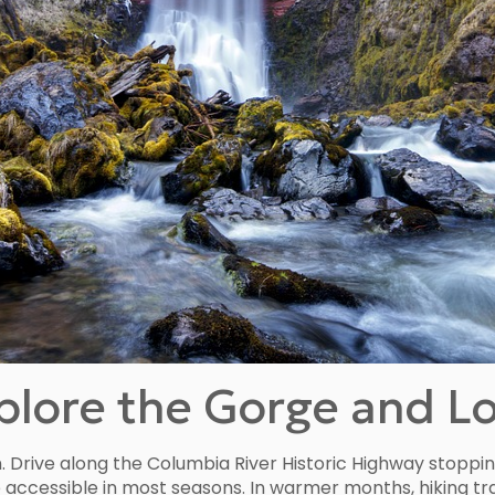
lore the Gorge and Loc
n. Drive along the Columbia River Historic Highway stoppi
are accessible in most seasons. In warmer months, hiking t