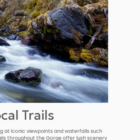
al Trails
ng at iconic viewpoints and waterfalls such
rails throughout the Gorge offer lush scenery