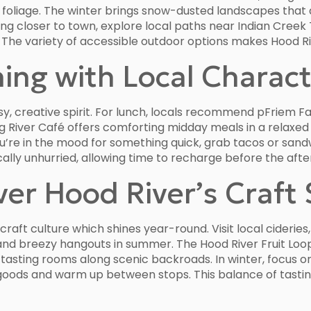
nt foliage. The winter brings snow-dusted landscapes that
ing closer to town, explore local paths near Indian Creek 
. The variety of accessible outdoor options makes Hood 
ning with Local Charac
rsy, creative spirit. For lunch, locals recommend pFriem 
gg River Café offers comforting midday meals in a relaxed
 you’re in the mood for something quick, grab tacos or sa
ically unhurried, allowing time to recharge before the aft
ver Hood River’s Craft
raft culture which shines year-round. Visit local cideries
d breezy hangouts in summer. The Hood River Fruit Loop 
nd tasting rooms along scenic backroads. In winter, focu
oods and warm up between stops. This balance of tastin