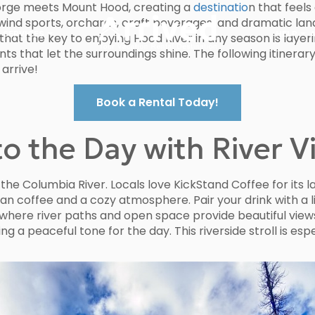
Gorge meets Mount Hood, creating a
destinatio
n that feel
ts wind sports, orchards, craft beverages, and dramatic la
 SERVICES
HELP
hat the key to enjoying Hood River in any season is layer
 that let the surroundings shine. The following itinerary 
 arrive!
Book a Rental Today!
o the Day with River V
the Columbia River. Locals love KickStand Coffee for its 
n coffee and a cozy atmosphere. Pair your drink with a l
 where river paths and open space provide beautiful vie
ing a peaceful tone for the day. This riverside stroll is e