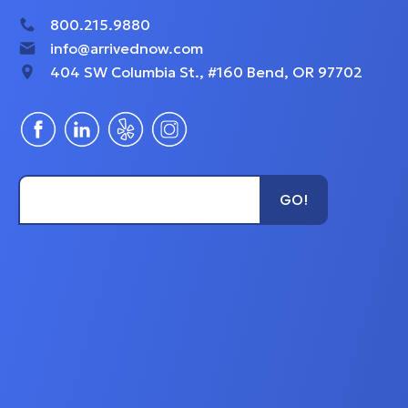
800.215.9880
info@arrivednow.com
404 SW Columbia St., #160 Bend, OR 97702
Type Unit Name...
GO!