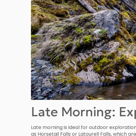
Late Morning: Exp
Late morning is ideal for outdoor exploratio
as Horsetail Falls or Latourell Falls, which 