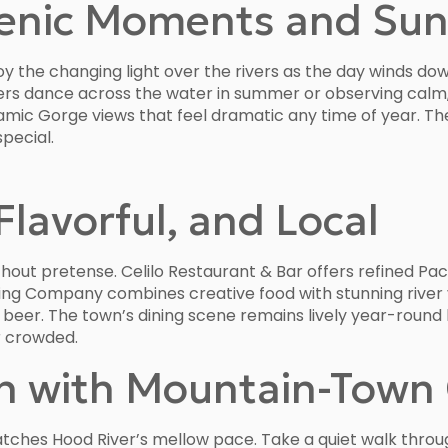
cenic Moments and Sun
y the changing light over the rivers as the day winds down.
s dance across the water in summer or observing calm, r
mic Gorge views that feel dramatic any time of year. Th
pecial.
Flavorful, and Local
hout pretense. Celilo Restaurant & Bar offers refined Paci
ing Company combines creative food with stunning river 
ft beer. The town’s dining scene remains lively year-roun
r crowded.
n with Mountain-Town
atches Hood River’s mellow pace. Take a quiet walk throu