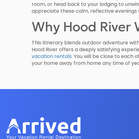
room, or head back to your lodging to unwind.
appreciate these calm, reflective evenings 
Why Hood River 
This itinerary blends outdoor adventure wit
Hood River offers a deeply satisfying experi
vacation rentals
. You will be close to each 
your home away from home any time of yea