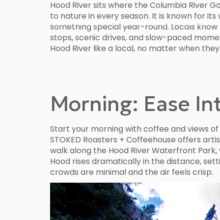
Hood River sits where the Columbia River 
to nature in every season. It is known for i
DESTINATIONS
POPULAR SEARCHES
MANAGEMENT
something special year-round. Locals know t
stops, scenic drives, and slow-paced moments
Hood River like a local, no matter when they
Morning: Ease Int
Start your morning with coffee and views of 
STOKED Roasters + Coffeehouse offers artisa
walk along the Hood River Waterfront Park,
Hood rises dramatically in the distance, sett
crowds are minimal and the air feels crisp.