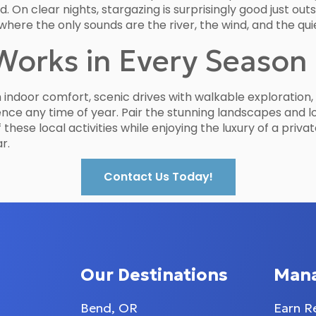
 On clear nights, stargazing is surprisingly good just out
where the only sounds are the river, the wind, and the qu
Works in Every Season
h indoor comfort, scenic drives with walkable exploration
ence any time of year. Pair the stunning landscapes and l
of these local activities while enjoying the luxury of a pr
r.
Contact Us Today!
Our Destinations
Man
Bend, OR
Earn R