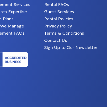
ment Services
Rental FAQs
Area Expertise
Guest Services
 Plans
Rental Policies
 We Manage
Privacy Policy
ement FAQs
Terms & Conditions
Contact Us
Sign Up to Our Newsletter