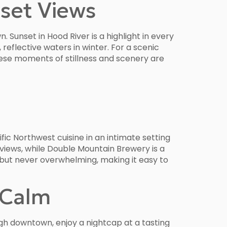
set Views
 Sunset in Hood River is a highlight in every
eflective waters in winter. For a scenic
ese moments of stillness and scenery are
fic Northwest cuisine in an intimate setting
views, while Double Mountain Brewery is a
d but never overwhelming, making it easy to
 Calm
gh downtown, enjoy a nightcap at a tasting