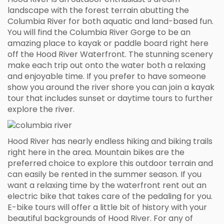
landscape with the forest terrain abutting the
Columbia River for both aquatic and land-based fun.
You will find the Columbia River Gorge to be an
amazing place to kayak or paddle board right here
off the Hood River Waterfront. The stunning scenery
make each trip out onto the water both a relaxing
and enjoyable time. If you prefer to have someone
show you around the river shore you can join a kayak
tour that includes sunset or daytime tours to further
explore the river.
Hood River has nearly endless hiking and biking trails
right here in the area. Mountain bikes are the
preferred choice to explore this outdoor terrain and
can easily be rented in the summer season. If you
want a relaxing time by the waterfront rent out an
electric bike that takes care of the pedaling for you.
E-bike tours will offer a little bit of history with your
beautiful backgrounds of Hood River. For any of