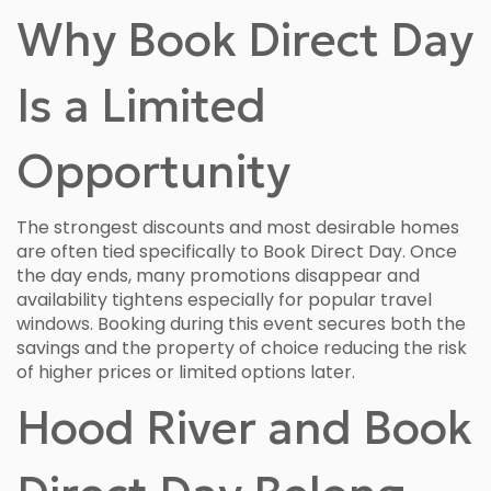
Why Book Direct Day
Is a Limited
Opportunity
The strongest discounts and most desirable homes
are often tied specifically to Book Direct Day. Once
the day ends, many promotions disappear and
availability tightens especially for popular travel
windows. Booking during this event secures both the
savings and the property of choice reducing the risk
of higher prices or limited options later.
Hood River and Book