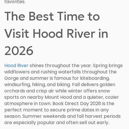
favorites.
The Best Time to
Visit Hood River in
2026
Hood River
shines throughout the year. Spring brings
wildflowers and rushing waterfalls throughout the
Gorge and summer is famous for kiteboarding,
windsurfing, hiking, and biking. Fall delivers golden
orchards and crisp air while winter offers snow
sports on nearby Mount Hood and a quieter, cozier
atmosphere in town. Book Direct Day 2026 is the
perfect moment to secure prime dates in any
season. Summer weekends and fall harvest periods
are especially popular and often sell out early.