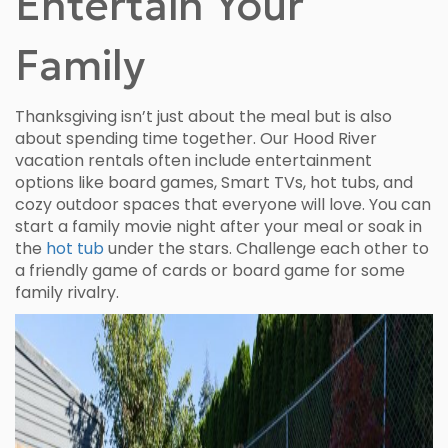
Entertain Your
Family
Thanksgiving isn’t just about the meal but is also
about spending time together. Our Hood River
vacation rentals often include entertainment
options like board games, Smart TVs, hot tubs, and
cozy outdoor spaces that everyone will love. You can
start a family movie night after your meal or soak in
the
hot tub
under the stars. Challenge each other to
a friendly game of cards or board game for some
family rivalry.