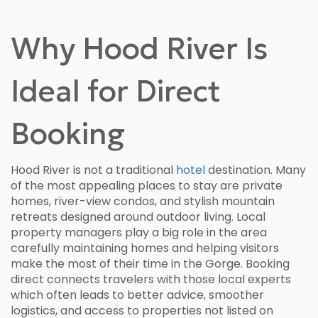
Why Hood River Is
Ideal for Direct
Booking
Hood River is not a traditional
hotel
destination. Many
of the most appealing places to stay are private
homes, river-view condos, and stylish mountain
retreats designed around outdoor living. Local
property managers play a big role in the area
carefully maintaining homes and helping visitors
make the most of their time in the Gorge. Booking
direct connects travelers with those local experts
which often leads to better advice, smoother
logistics, and access to properties not listed on