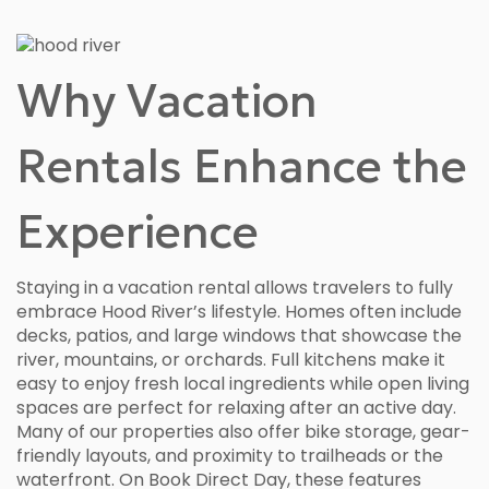
Why Vacation
Rentals Enhance the
Experience
Staying in a vacation rental allows travelers to fully
embrace Hood River’s lifestyle. Homes often include
decks, patios, and large windows that showcase the
river, mountains, or orchards. Full kitchens make it
easy to enjoy fresh local ingredients while open living
spaces are perfect for relaxing after an active day.
Many of our properties also offer bike storage, gear-
friendly layouts, and proximity to trailheads or the
waterfront. On Book Direct Day, these features