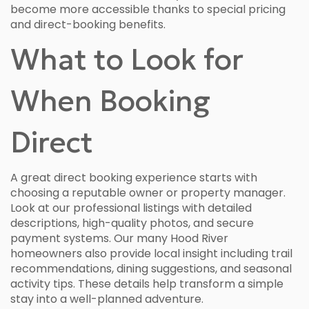
become more accessible thanks to special pricing
and direct-booking benefits.
What to Look for
When Booking
Direct
A great direct booking experience starts with
choosing a reputable owner or property manager.
Look at our professional listings with detailed
descriptions, high-quality photos, and secure
payment systems. Our many Hood River
homeowners also provide local insight including trail
recommendations, dining suggestions, and seasonal
activity tips. These details help transform a simple
stay into a well-planned adventure.