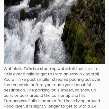
Wahclella Falls is a stunning waterfall that is just a
little over a mile to get to from an easy hiking trail.
You will hike past smaller streams pouring out over
the mountain before you reach your beautiful
destination. The parking lot is limited, so show up
early or park around the corner up the hill.
Tamanawas Falls is popular for those living around
Hood River. It is slightly longer to get to with a 3.4-