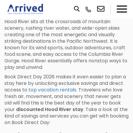
Hood River sits at the crossroads of mountain
scenery, rushing river water, and wide-open skies
creating one of the most energetic and visually
striking destinations in the Pacific Northwest. It is
known for its wind sports, outdoor adventures, craft
food scene, and easy access to the Columbia River
Gorge. Hood River essentially offers nonstop ways to
play and unwind.
Book Direct Day 2026 makes it even easier to plan a
stay here by unlocking exclusive savings and direct
access to
top vacation rentals
. Travelers who love
fresh air, movement, and scenery that never gets
old will find this is the best day of the year to book
your
discounted Hood River stay
. Take a look at the
kind of savings and services you can get with booking
on Book Direct Day: