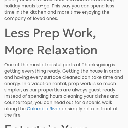
holiday meals to-go. This way you can spend less
time in the kitchen and more time enjoying the
company of loved ones.
Less Prep Work,
More Relaxation
One of the most stressful parts of Thanksgiving is
getting everything ready. Getting the house in order
and having every surface cleaned can take time and
energy. In a vacation rental, prep work is so much
simpler, as our properties are always guest ready.
Instead of spending hours cleaning your dishes and
countertops, you can head out for a scenic walk
along the
Columbia River
or simply relax in front of
the fire.