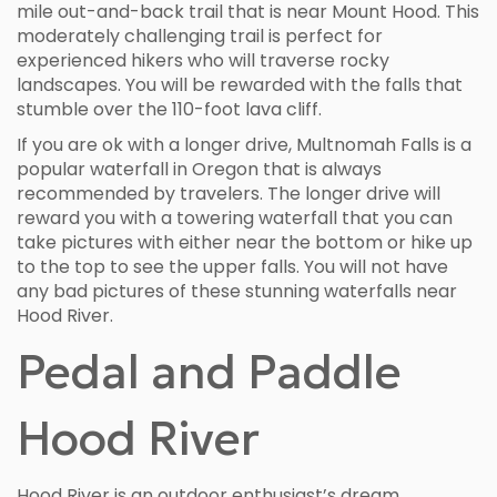
mile out-and-back trail that is near Mount Hood. This
moderately challenging trail is perfect for
experienced hikers who will traverse rocky
landscapes. You will be rewarded with the falls that
stumble over the 110-foot lava cliff.
If you are ok with a longer drive, Multnomah Falls is a
popular waterfall in Oregon that is always
recommended by travelers. The longer drive will
reward you with a towering waterfall that you can
take pictures with either near the bottom or hike up
to the top to see the upper falls. You will not have
any bad pictures of these stunning waterfalls near
Hood River.
Pedal and Paddle
Hood River
Hood River is an outdoor enthusiast’s dream