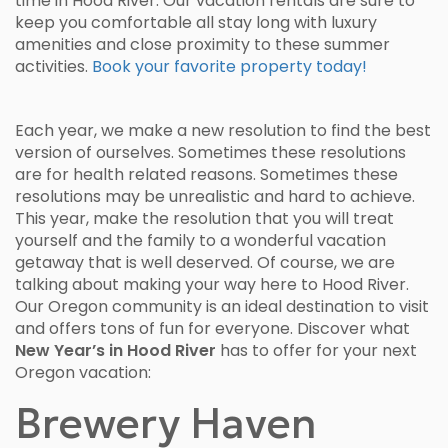
time in Hood River. Our vacation rentals are sure to
keep you comfortable all stay long with luxury
amenities and close proximity to these summer
activities.
Book your favorite property today!
Each year, we make a new resolution to find the best
version of ourselves. Sometimes these resolutions
are for health related reasons. Sometimes these
resolutions may be unrealistic and hard to achieve.
This year, make the resolution that you will treat
yourself and the family to a wonderful vacation
getaway that is well deserved. Of course, we are
talking about making your way here to Hood River.
Our Oregon community is an ideal destination to visit
and offers tons of fun for everyone. Discover what
New Year’s in Hood River
has to offer for your next
Oregon vacation:
Brewery Haven