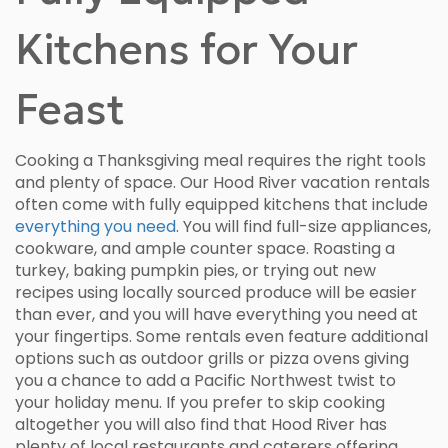
Kitchens for Your
Feast
Cooking a Thanksgiving meal requires the right tools
and plenty of space. Our Hood River vacation rentals
often come with fully equipped kitchens that include
everything you need
. You will find full-size appliances,
cookware, and ample counter space. Roasting a
turkey, baking pumpkin pies, or trying out new
recipes using locally sourced produce will be easier
than ever, and you will have everything you need at
your fingertips. Some rentals even feature additional
options such as outdoor grills or pizza ovens giving
you a chance to add a Pacific Northwest twist to
your holiday menu. If you prefer to skip cooking
altogether you will also find that Hood River has
plenty of local restaurants and caterers offering