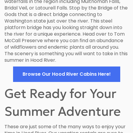
waterfalls in the region including Multnomah Falls,
Bridal Veil, or Latourell Falls. Stop by the Bridge of the
Gods that is a direct bridge connecting to
Washington state just over the river. This steel
platform bridge has you looking straight down into
the river for a unique experience. Head over to Tom
McCall Preserve where you can find an abundance
of wildflowers and endemic plants all around you.
The scenery is something you will want to take in this
summer in Hood River.
Browse Our Hood River Cabins Here!
Get Ready for Your
Summer Adventure
These are just some of the many ways to enjoy your