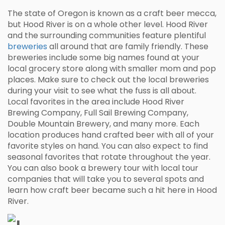
The state of Oregon is known as a craft beer mecca,
but Hood River is on a whole other level. Hood River
and the surrounding communities feature plentiful
breweries
all around that are family friendly. These
breweries include some big names found at your
local grocery store along with smaller mom and pop
places. Make sure to check out the local breweries
during your visit to see what the fuss is all about.
Local favorites in the area include Hood River
Brewing Company, Full Sail Brewing Company,
Double Mountain Brewery, and many more. Each
location produces hand crafted beer with all of your
favorite styles on hand. You can also expect to find
seasonal favorites that rotate throughout the year.
You can also book a brewery tour with local tour
companies that will take you to several spots and
learn how craft beer became such a hit here in Hood
River.