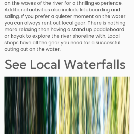
on the waves of the river for a thrilling experience.
Additional activities also include kiteboarding and
sailing. If you prefer a quieter moment on the water
you can always rent out local gear. There is nothing
more relaxing than having a stand up paddleboard
or kayak to explore the river shoreline with. Local
shops have all the gear you need for a successful
outing out on the water.
See Local Waterfalls