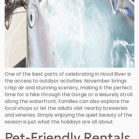
One of the best parts of celebrating in Hood River is
the access to outdoor activities. November brings
crisp air and stunning scenery, making it the perfect
time for a hike through the Gorge or a leisurely stroll
along the waterfront. Families can also explore the
local shops or let the adults visit nearby breweries
and wineries. Simply enjoying the quiet beauty of the
season is just what the holidays are all about.
Pet-Friendly Rentals