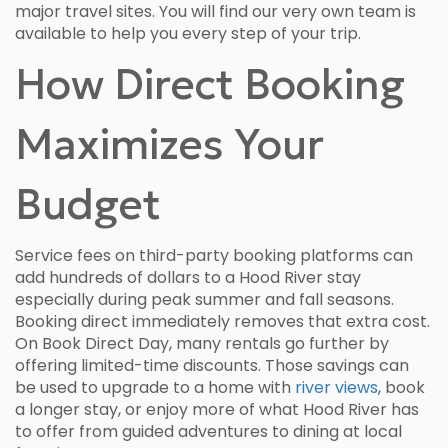
major travel sites. You will find our very own team is
available to help you every step of your trip.
How Direct Booking
Maximizes Your
Budget
Service fees on third-party booking platforms can
add hundreds of dollars to a Hood River stay
especially during peak summer and fall seasons.
Booking direct immediately removes that extra cost.
On Book Direct Day, many rentals go further by
offering limited-time discounts. Those savings can
be used to upgrade to a home with
river views
, book
a longer stay, or enjoy more of what Hood River has
to offer from guided adventures to dining at local