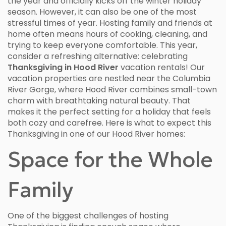
the year and officially kicks off the winter holiday
season. However, it can also be one of the most
stressful times of year. Hosting family and friends at
home often means hours of cooking, cleaning, and
trying to keep everyone comfortable. This year,
consider a refreshing alternative: celebrating
Thanksgiving in Hood River
vacation rentals! Our
vacation properties are nestled near the Columbia
River Gorge, where Hood River combines small-town
charm with breathtaking natural beauty. That
makes it the perfect setting for a holiday that feels
both cozy and carefree. Here is what to expect this
Thanksgiving in one of our Hood River homes:
Space for the Whole
Family
One of the biggest challenges of hosting