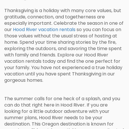
Thanksgiving is a holiday with many core values, but
gratitude, connection, and togetherness are
especially important. Celebrate the season in one of
our
Hood River vacation rentals
so you can focus on
those values without the usual stress of hosting at
home. Spend your time sharing stories by the fire,
exploring the outdoors, and savoring the time spent
with family and friends. Explore our Hood River
vacation rentals today and find the one perfect for
your family. You have not experienced a true holiday
vacation until you have spent Thanksgiving in our
gorgeous homes.
The summer calls for one heck of a splash, and you
can do that right here in Hood River. If you are
looking for a little outdoor adventure with your
summer plans, Hood River needs to be your
destination. This Oregon destination is known for