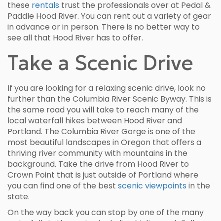
these
rentals
trust the professionals over at Pedal &
Paddle Hood River. You can rent out a variety of gear
in advance or in person. There is no better way to
see all that Hood River has to offer.
Take a Scenic Drive
If you are looking for a relaxing scenic drive, look no
further than the Columbia River Scenic Byway. This is
the same road you will take to reach many of the
local waterfall hikes between Hood River and
Portland. The Columbia River Gorge is one of the
most beautiful landscapes in Oregon that offers a
thriving river community with mountains in the
background. Take the drive from Hood River to
Crown Point that is just outside of Portland where
you can find one of the best
scenic viewpoints
in the
state.
On the way back you can stop by one of the many