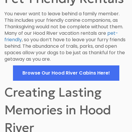
You never want to leave behind a family member.
This includes your friendly canine companions, as
Thanksgiving would not be complete without them.
Many of our Hood River vacation rentals are
pet-
friendly
, so you don’t have to leave your furry friends
behind. The abundance of trails, parks, and open
spaces allow your dogs to be just as thankful for the
getaway as you are.
Browse Our Hood River Cabins Here!
Creating Lasting
Memories in Hood
River