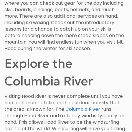
where you can check out gear for the day including
skis, boards, bindings, boots, helmets, and much
more. There are also additional services on hand,
including ski waxing. Check out the introductory
lessons for a chance to catch up on your skills
before heading down the more steep slopes on the
mountain. You will find endless fun when you visit Mt.
Hood during the winter for ski season.
Explore the
Columbia River
Visiting Hood River is never complete until you have
had a chance to take on the outdoor activity that
the area is known for. The
Columbia River
runs
through Hood River and a steady wind is typically on
hand. This allows Hood River to be the windsurfing
capital of the world. Windsurfing will have you taking