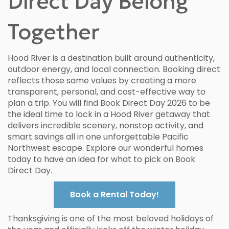
Direct Day Belong
Together
Hood River is a destination built around authenticity,
outdoor energy, and local connection. Booking direct
reflects those same values by creating a more
transparent, personal, and cost-effective way to
plan a trip. You will find Book Direct Day 2026 to be
the ideal time to lock in a Hood River getaway that
delivers incredible scenery, nonstop activity, and
smart savings all in one unforgettable Pacific
Northwest escape. Explore our wonderful homes
today to have an idea for what to pick on Book
Direct Day.
Book a Rental Today!
Thanksgiving is one of the most beloved holidays of