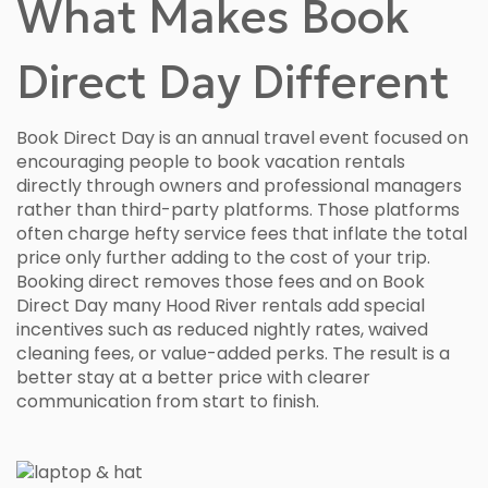
What Makes Book
Direct Day Different
Book Direct Day is an annual travel event focused on
encouraging people to book vacation rentals
directly through owners and professional managers
rather than third-party platforms. Those platforms
often charge hefty service fees that inflate the total
price only further adding to the cost of your trip.
Booking direct removes those fees and on Book
Direct Day many Hood River rentals add special
incentives such as reduced nightly rates, waived
cleaning fees, or value-added perks. The result is a
better stay at a better price with clearer
communication from start to finish.