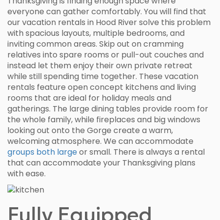
Thanksgiving is finding enough space where
everyone can gather comfortably. You will find that
our vacation rentals in Hood River solve this problem
with spacious layouts, multiple bedrooms, and
inviting common areas. Skip out on cramming
relatives into spare rooms or pull-out couches and
instead let them enjoy their own private retreat
while still spending time together. These vacation
rentals feature open concept kitchens and living
rooms that are ideal for holiday meals and
gatherings. The large dining tables provide room for
the whole family, while fireplaces and big windows
looking out onto the Gorge create a warm,
welcoming atmosphere. We can accommodate
groups both large
or small. There is always a rental
that can accommodate your Thanksgiving plans
with ease.
Fully Equipped