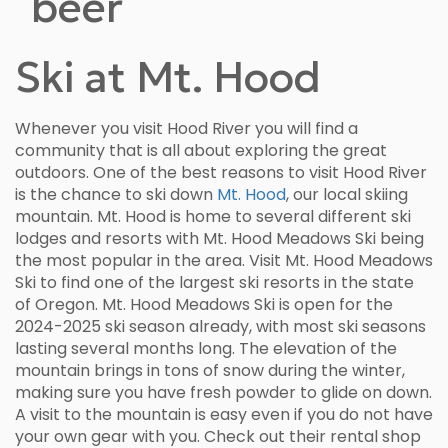
Ski at Mt. Hood
Whenever you visit Hood River you will find a
community that is all about exploring the great
outdoors. One of the best reasons to visit Hood River
is the chance to ski down
Mt. Hood
, our local skiing
mountain. Mt. Hood is home to several different ski
lodges and resorts with Mt. Hood Meadows Ski being
the most popular in the area. Visit Mt. Hood Meadows
Ski to find one of the largest ski resorts in the state
of Oregon. Mt. Hood Meadows Ski is open for the
2024-2025 ski season already, with most ski seasons
lasting several months long. The elevation of the
mountain brings in tons of snow during the winter,
making sure you have fresh powder to glide on down.
A visit to the mountain is easy even if you do not have
your own gear with you. Check out their rental shop