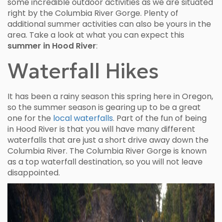
some incredible outdoor activities as we are situated
right by the Columbia River Gorge. Plenty of
additional summer activities can also be yours in the
area. Take a look at what you can expect this
summer in Hood River
:
Waterfall Hikes
It has been a rainy season this spring here in Oregon,
so the summer season is gearing up to be a great
one for the
local waterfalls
. Part of the fun of being
in Hood River is that you will have many different
waterfalls that are just a short drive away down the
Columbia River. The Columbia River Gorge is known
as a top waterfall destination, so you will not leave
disappointed.