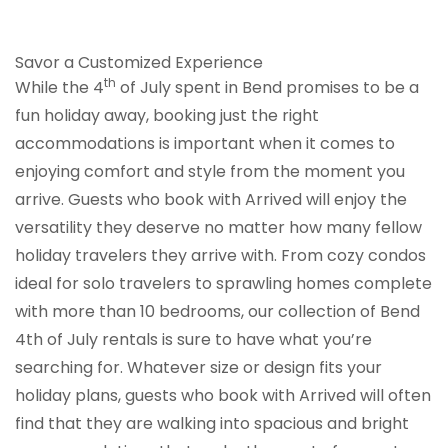
Savor a Customized Experience
th
While the 4
of July spent in Bend promises to be a
fun holiday away, booking just the right
accommodations is important when it comes to
enjoying comfort and style from the moment you
arrive. Guests who book with Arrived will enjoy the
versatility they deserve no matter how many fellow
holiday travelers they arrive with. From cozy condos
ideal for solo travelers to sprawling homes complete
with more than 10 bedrooms, our collection of Bend
4th of July rentals is sure to have what you’re
searching for. Whatever size or design fits your
holiday plans, guests who book with Arrived will often
find that they are walking into spacious and bright