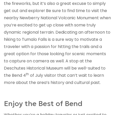
the fireworks, but it’s also a great excuse to simply
get out and explore! Be sure to find time to visit the
nearby Newberry National Volcanic Monument when
you’re excited to get up close with some truly
dynamic regional terrain. Dedicating an afternoon to
hiking to Tumalo Falls is a sure way to motivate a
traveler with a passion for hitting the trails and a
great option for those looking for scenic moments
to capture on camera as well. A stop at the
Deschutes Historical Museum will be well-suited to
th
the Bend 4
of July visitor that can’t wait to learn
more about the area’s history and cultural past.
Enjoy the Best of Bend
Whether you’re a holiday traveler or just excited to