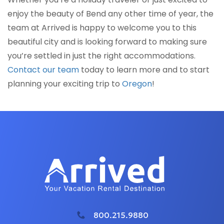
enjoy the beauty of Bend any other time of year, the
team at Arrived is happy to welcome you to this
beautiful city and is looking forward to making sure
you’re settled in just the right accommodations.
Contact our team
today to learn more and to start
planning your exciting trip to
Oregon
!
800.215.9880