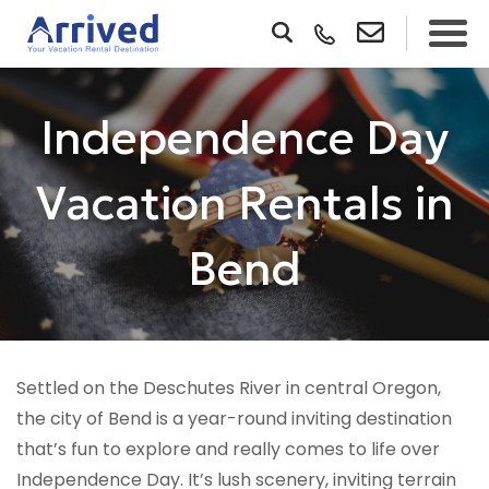
Independence Day
Vacation Rentals in
Bend
Settled on the Deschutes River in central Oregon,
the city of Bend is a year-round inviting destination
that’s fun to explore and really comes to life over
Independence Day. It’s lush scenery, inviting terrain