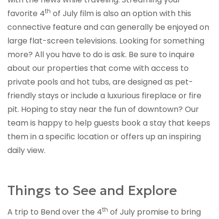
th
favorite 4
of July film is also an option with this
connective feature and can generally be enjoyed on
large flat-screen televisions. Looking for something
more? All you have to do is ask. Be sure to inquire
about our properties that come with access to
private pools and hot tubs, are designed as pet-
friendly stays or include a luxurious fireplace or fire
pit. Hoping to stay near the fun of downtown? Our
team is happy to help guests book a stay that keeps
them in a specific location or offers up an inspiring
daily view.
Things to See and Explore
th
A trip to Bend over the 4
of July promise to bring