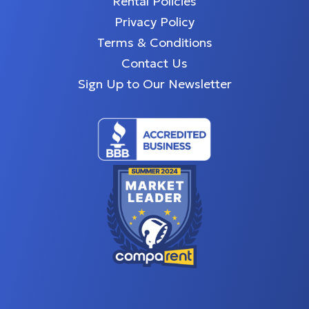
Rental Policies
Privacy Policy
Terms & Conditions
Contact Us
Sign Up to Our Newsletter