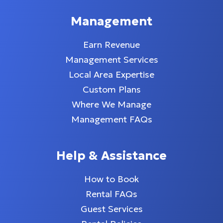
Management
Earn Revenue
Management Services
Local Area Expertise
Custom Plans
Where We Manage
Management FAQs
Help & Assistance
How to Book
Rental FAQs
Guest Services