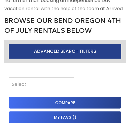
no further than booking an Independence Day
vacation rental with the help of the team at Arrived.
BROWSE OUR BEND OREGON 4TH
OF JULY RENTALS BELOW
ADVANCED SEARCH FILTERS
COMPARE
MY FAVS
(
)