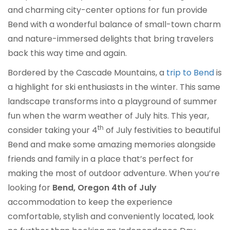
and charming city-center options for fun provide
Bend with a wonderful balance of small-town charm
and nature-immersed delights that bring travelers
back this way time and again.
Bordered by the Cascade Mountains, a
trip to Bend
is
a highlight for ski enthusiasts in the winter. This same
landscape transforms into a playground of summer
fun when the warm weather of July hits. This year,
th
consider taking your 4
of July festivities to beautiful
Bend and make some amazing memories alongside
friends and family in a place that’s perfect for
making the most of outdoor adventure. When you’re
looking for
Bend, Oregon 4th of July
accommodation to keep the experience
comfortable, stylish and conveniently located, look