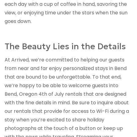
each day with a cup of coffee in hand, savoring the
view, or enjoying time under the stars when the sun
goes down.
The Beauty Lies in the Details
At Arrived, we’re committed to helping our guests
from near and far enjoy personalized stays in Bend
that are bound to be unforgettable. To that end,
we’re happy to be able to welcome guests into
Bend, Oregon 4th of July rentals that are designed
with the fine details in mind. Be sure to inquire about
our rentals that provide for access to Wi-Fi during a
stay when you’re excited to share holiday
photographs at the touch of a button or keep up
with the news while traveling. Streaming your