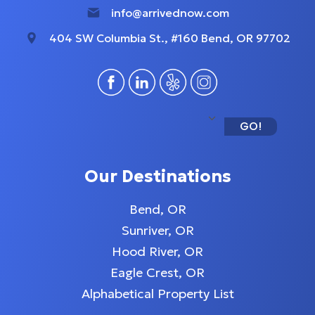
info@arrivednow.com
404 SW Columbia St., #160 Bend, OR 97702
GO!
Our Destinations
Bend, OR
Sunriver, OR
Hood River, OR
Eagle Crest, OR
Alphabetical Property List