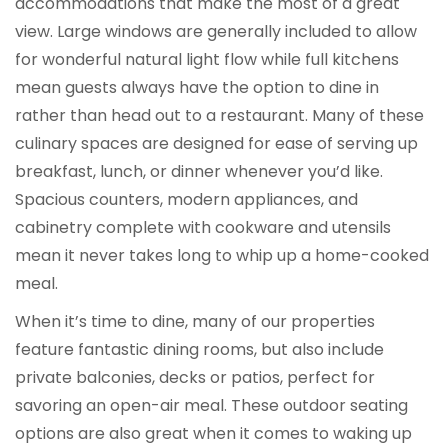
accommodations that make the most of a great
view. Large windows are generally included to allow
for wonderful natural light flow while full kitchens
mean guests always have the option to dine in
rather than head out to a restaurant. Many of these
culinary spaces are designed for ease of serving up
breakfast, lunch, or dinner whenever you’d like.
Spacious counters, modern appliances, and
cabinetry complete with cookware and utensils
mean it never takes long to whip up a home-cooked
meal.
When it’s time to dine, many of our properties
feature fantastic dining rooms, but also include
private balconies, decks or patios, perfect for
savoring an open-air meal. These outdoor seating
options are also great when it comes to waking up