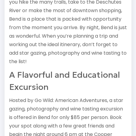
you hike the many trails, take to the Deschutes
River or make the most of downtown shopping,
Bend is a place that is packed with opportunity
from the moment you arrive. By night, Bend is just
as wonderful. When you’re planning a trip and
working out the ideal itinerary, don’t forget to
add star gazing, photography and wine tasting to
the list!
A Flavorful and Educational
Excursion
Hosted by Go Wild: American Adventures, a star
gazing, photography and wine tasting excursion
is offered in Bend for only $85 per person. Book
your spot along with a few great friends and
begin the night around 6 pm at the Cooper