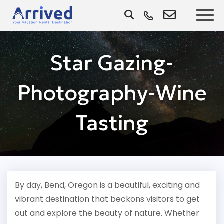
Star Gazing-
Photography-Wine
Tasting
By day, Bend, Oregon is a beautiful, exciting and
vibrant destination that beckons visitors to get
out and explore the beauty of nature. Whether