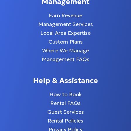
Management
Earn Revenue
Management Services
Local Area Expertise
Custom Plans
Where We Manage
Management FAQs
Help & Assistance
How to Book
Rental FAQs
Guest Services
Rental Policies
Privacy Policy