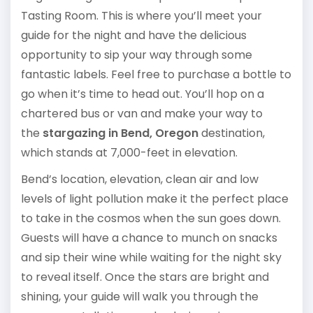
Tasting Room. This is where you’ll meet your
guide for the night and have the delicious
opportunity to sip your way through some
fantastic labels. Feel free to purchase a bottle to
go when it’s time to head out. You’ll hop on a
chartered bus or van and make your way to
the
stargazing in Bend, Oregon
destination,
which stands at 7,000-feet in elevation.
Bend’s location, elevation, clean air and low
levels of light pollution make it the perfect place
to take in the cosmos when the sun goes down.
Guests will have a chance to munch on snacks
and sip their wine while waiting for the night sky
to reveal itself. Once the stars are bright and
shining, your guide will walk you through the