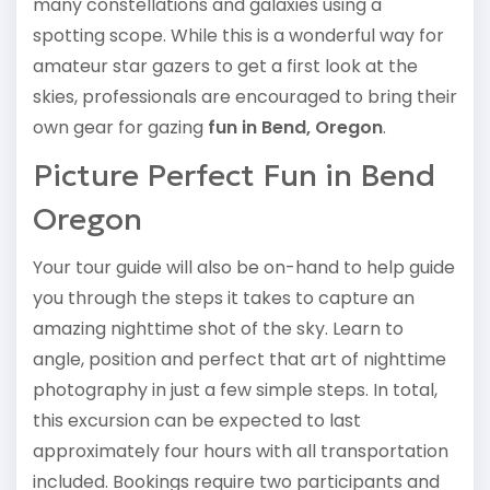
many constellations and galaxies using a
spotting scope. While this is a wonderful way for
amateur star gazers to get a first look at the
skies, professionals are encouraged to bring their
own gear for gazing
fun in Bend, Oregon
.
Picture Perfect Fun in Bend
Oregon
Your tour guide will also be on-hand to help guide
you through the steps it takes to capture an
amazing nighttime shot of the sky. Learn to
angle, position and perfect that art of nighttime
photography in just a few simple steps. In total,
this excursion can be expected to last
approximately four hours with all transportation
included. Bookings require two participants and