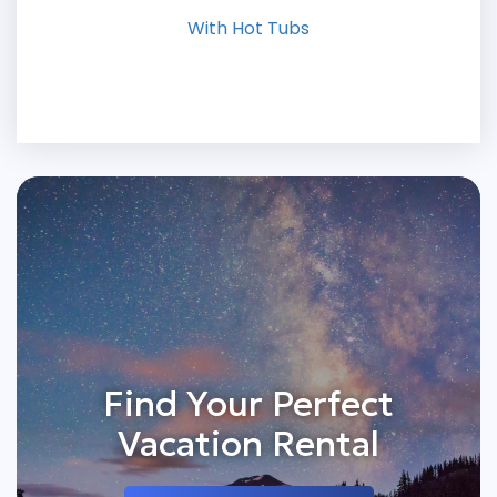
With Hot Tubs
Find Your Perfect
Vacation Rental