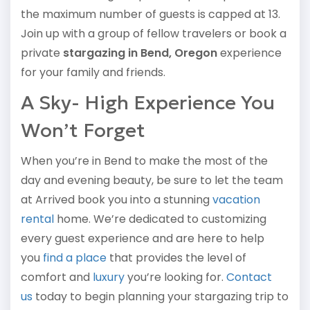
the maximum number of guests is capped at 13.
Join up with a group of fellow travelers or book a
private
stargazing in Bend, Oregon
experience
for your family and friends.
A Sky- High Experience You
Won’t Forget
When you’re in Bend to make the most of the
day and evening beauty, be sure to let the team
at Arrived book you into a stunning
vacation
rental
home. We’re dedicated to customizing
every guest experience and are here to help
you
find a place
that provides the level of
comfort and
luxury
you’re looking for.
Contact
us
today to begin planning your stargazing trip to