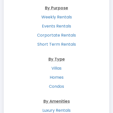
By Purpose
Weekly Rentals
Events Rentals
Corportate Rentals
Short Term Rentals
By Type
Villas
Homes
Condos
By Amenities
Luxury Rentals