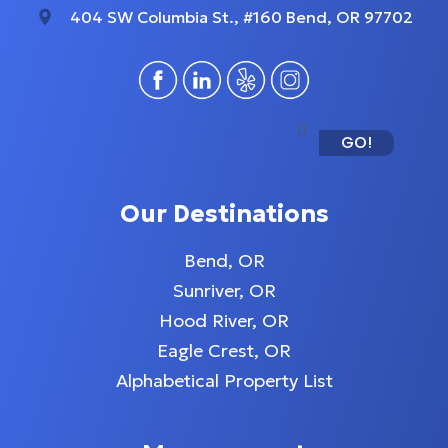
404 SW Columbia St., #160 Bend, OR 97702
GO!
Our Destinations
Bend, OR
Sunriver, OR
Hood River, OR
Eagle Crest, OR
Alphabetical Property List