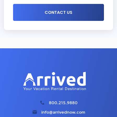
800.215.9880
info@arrivednow.com