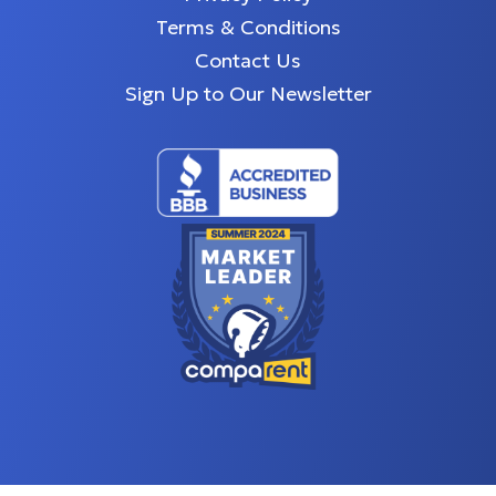
Terms & Conditions
Contact Us
Sign Up to Our Newsletter