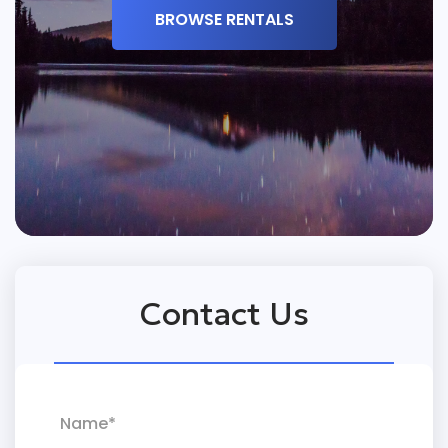
BROWSE RENTALS
Contact Us