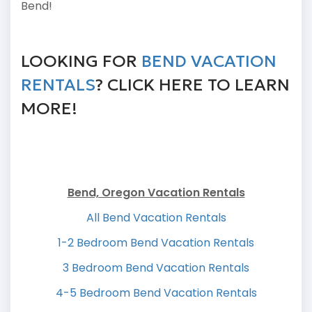
Bend!
LOOKING FOR
BEND VACATION
RENTALS
? CLICK HERE TO LEARN
MORE!
Bend, Oregon Vacation Rentals
All Bend Vacation Rentals
1-2 Bedroom Bend Vacation Rentals
3 Bedroom Bend Vacation Rentals
4-5 Bedroom Bend Vacation Rentals