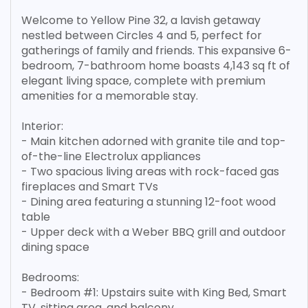
Welcome to Yellow Pine 32, a lavish getaway
nestled between Circles 4 and 5, perfect for
gatherings of family and friends. This expansive 6-
bedroom, 7-bathroom home boasts 4,143 sq ft of
elegant living space, complete with premium
amenities for a memorable stay.
Interior:
- Main kitchen adorned with granite tile and top-
of-the-line Electrolux appliances
- Two spacious living areas with rock-faced gas
fireplaces and Smart TVs
- Dining area featuring a stunning 12-foot wood
table
- Upper deck with a Weber BBQ grill and outdoor
dining space
Bedrooms:
- Bedroom #1: Upstairs suite with King Bed, Smart
TV, sitting area, and balcony