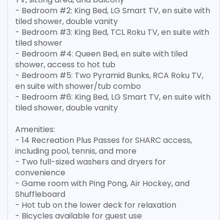
- Bedroom #2: King Bed, LG Smart TV, en suite with
tiled shower, double vanity
- Bedroom #3: King Bed, TCL Roku TV, en suite with
tiled shower
- Bedroom #4: Queen Bed, en suite with tiled
shower, access to hot tub
- Bedroom #5: Two Pyramid Bunks, RCA Roku TV,
en suite with shower/tub combo
- Bedroom #6: King Bed, LG Smart TV, en suite with
tiled shower, double vanity
Amenities:
- 14 Recreation Plus Passes for SHARC access,
including pool, tennis, and more
- Two full-sized washers and dryers for
convenience
- Game room with Ping Pong, Air Hockey, and
Shuffleboard
- Hot tub on the lower deck for relaxation
- Bicycles available for guest use