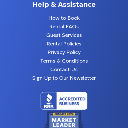
Help & Assistance
How to Book
Rental FAQs
Guest Services
Rental Policies
Privacy Policy
Terms & Conditions
Contact Us
Sign Up to Our Newsletter