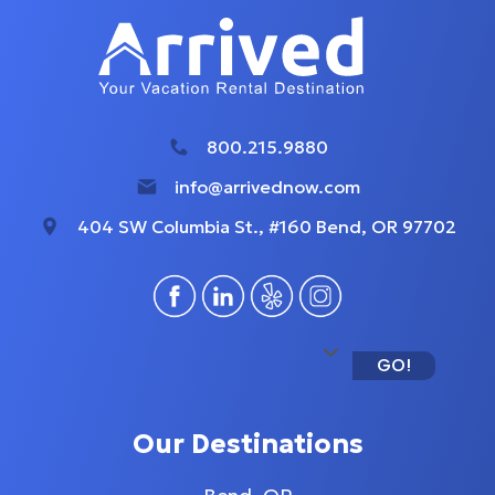
800.215.9880
info@arrivednow.com
404 SW Columbia St., #160 Bend, OR 97702
GO!
Our Destinations