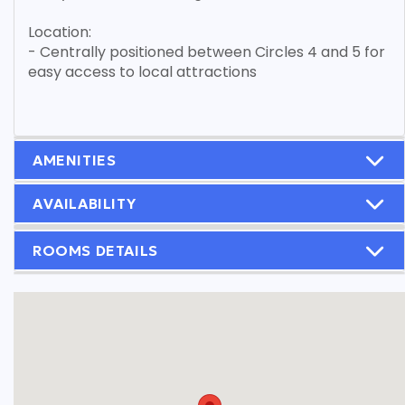
Location:
- Centrally positioned between Circles 4 and 5 for
easy access to local attractions
AMENITIES
AVAILABILITY
ROOMS DETAILS