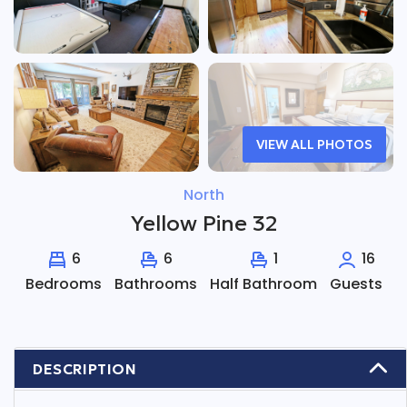
VIEW ALL PHOTOS
North
Yellow Pine 32
6
6
1
16
Bedrooms
Bathrooms
Half Bathroom
Guests
DESCRIPTION