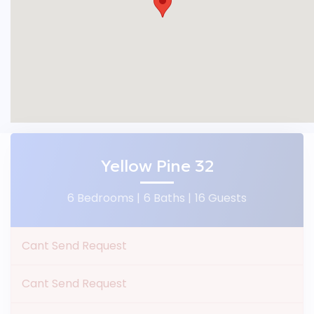
Yellow Pine 32
6 Bedrooms |
6 Baths |
16 Guests
Cant Send Request
Cant Send Request