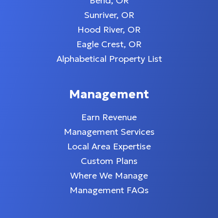
Bend, OR
Sunriver, OR
Hood River, OR
Eagle Crest, OR
Alphabetical Property List
Management
Earn Revenue
Management Services
Local Area Expertise
Custom Plans
Where We Manage
Management FAQs