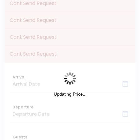
Cant Send Request
Cant Send Request
Cant Send Request
Cant Send Request
Arrival
Updating Price...
Departure
Guests