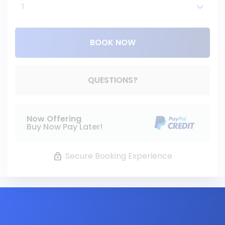
BOOK NOW
Please Select Dates Above
QUESTIONS?
Now Offering
Buy Now Pay Later!
Secure Booking Experience