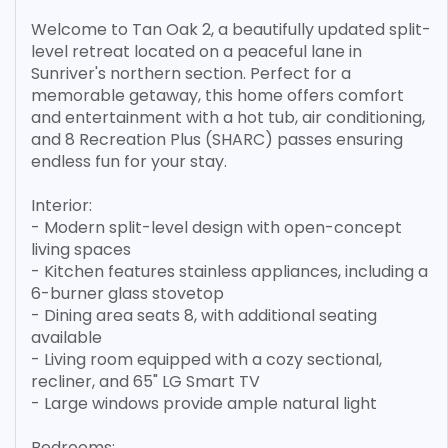
Welcome to Tan Oak 2, a beautifully updated split-
level retreat located on a peaceful lane in
Sunriver's northern section. Perfect for a
memorable getaway, this home offers comfort
and entertainment with a hot tub, air conditioning,
and 8 Recreation Plus (SHARC) passes ensuring
endless fun for your stay.
Interior:
- Modern split-level design with open-concept
living spaces
- Kitchen features stainless appliances, including a
6-burner glass stovetop
- Dining area seats 8, with additional seating
available
- Living room equipped with a cozy sectional,
recliner, and 65" LG Smart TV
- Large windows provide ample natural light
Bedrooms: