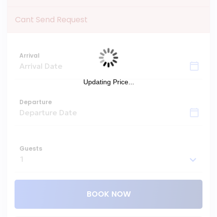
Cant Send Request
Arrival
Updating Price...
Departure
Guests
BOOK NOW