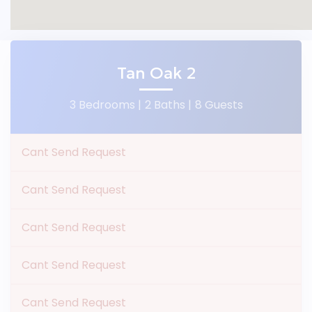
Tan Oak 2
3 Bedrooms |
2 Baths |
8 Guests
Cant Send Request
Cant Send Request
Cant Send Request
Cant Send Request
Cant Send Request