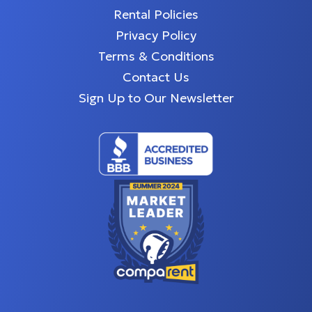
Rental Policies
Privacy Policy
Terms & Conditions
Contact Us
Sign Up to Our Newsletter