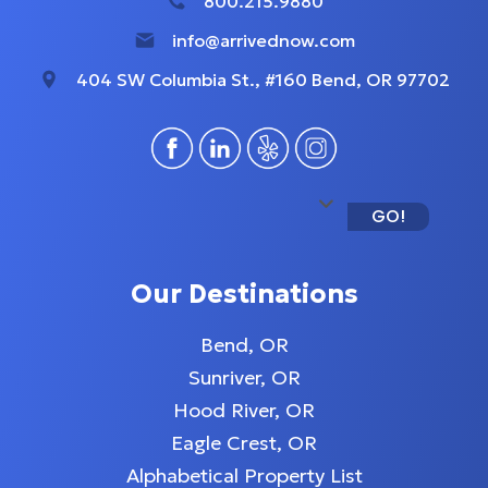
800.215.9880
info@arrivednow.com
404 SW Columbia St., #160 Bend, OR 97702
GO!
Our Destinations
Bend, OR
Sunriver, OR
Hood River, OR
Eagle Crest, OR
Alphabetical Property List