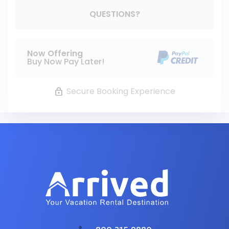
Please Select Dates Above
QUESTIONS?
Now Offering
Buy Now Pay Later!
Secure Booking Experience