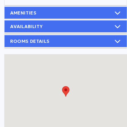
AMENITIES
AVAILABILITY
ROOMS DETAILS