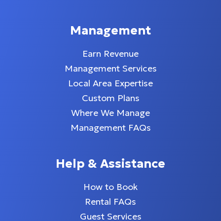
Management
Earn Revenue
Management Services
Local Area Expertise
Custom Plans
Where We Manage
Management FAQs
Help & Assistance
How to Book
Rental FAQs
Guest Services