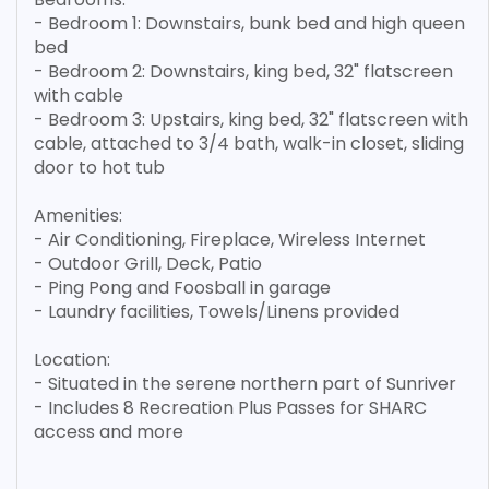
- Bedroom 1: Downstairs, bunk bed and high queen
bed
- Bedroom 2: Downstairs, king bed, 32" flatscreen
with cable
- Bedroom 3: Upstairs, king bed, 32" flatscreen with
cable, attached to 3/4 bath, walk-in closet, sliding
door to hot tub
Amenities:
- Air Conditioning, Fireplace, Wireless Internet
- Outdoor Grill, Deck, Patio
- Ping Pong and Foosball in garage
- Laundry facilities, Towels/Linens provided
Location:
- Situated in the serene northern part of Sunriver
- Includes 8 Recreation Plus Passes for SHARC
access and more