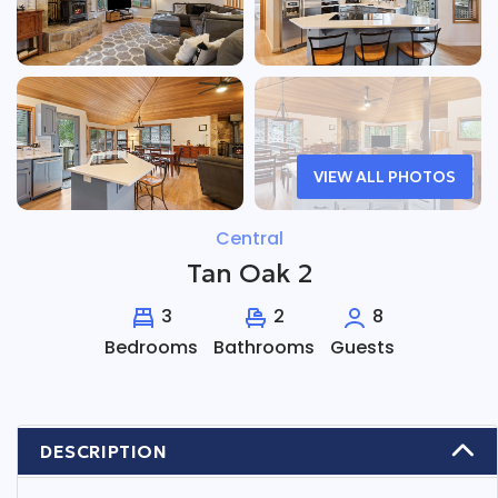
VIEW ALL PHOTOS
Central
Tan Oak 2
3
2
8
Bedrooms
Bathrooms
Guests
DESCRIPTION