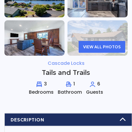
VIEW ALL PHOTOS
Cascade Locks
Tails and Trails
3
1
6
Bedrooms
Bathroom
Guests
DESCRIPTION