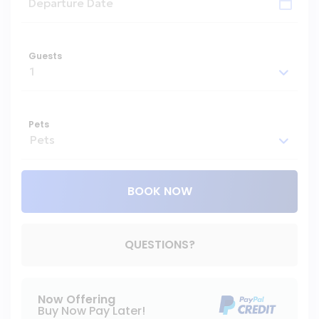
Guests
Pets
BOOK NOW
Please Select Dates Above
QUESTIONS?
Now Offering
Buy Now Pay Later!