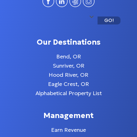
GO!
Our Destinations
Bend, OR
Sunriver, OR
Hood River, OR
Eagle Crest, OR
Alphabetical Property List
Management
Earn Revenue