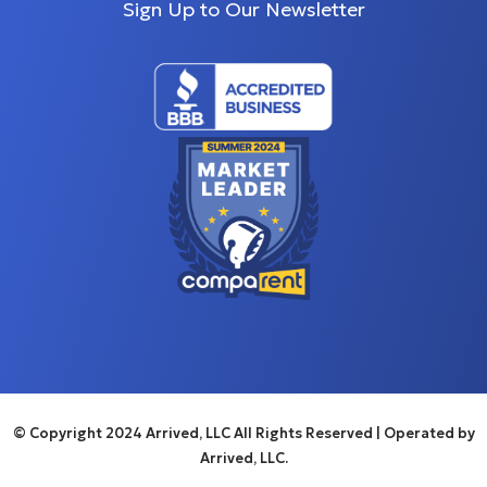
Sign Up to Our Newsletter
© Copyright 2024 Arrived, LLC All Rights Reserved
| Operated by
Arrived, LLC.