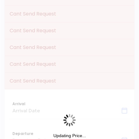
Cant Send Request
Cant Send Request
Cant Send Request
Cant Send Request
Cant Send Request
Arrival
Departure
Updating Price...