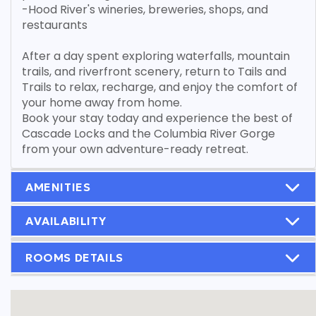
-Hood River's wineries, breweries, shops, and
restaurants
After a day spent exploring waterfalls, mountain
trails, and riverfront scenery, return to Tails and
Trails to relax, recharge, and enjoy the comfort of
your home away from home.
Book your stay today and experience the best of
Cascade Locks and the Columbia River Gorge
from your own adventure-ready retreat.
AMENITIES
AVAILABILITY
ROOMS DETAILS