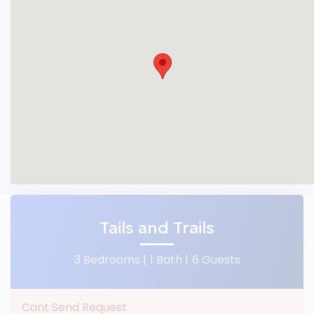
Tails and Trails
3 Bedrooms |
1 Bath |
6 Guests
Cant Send Request