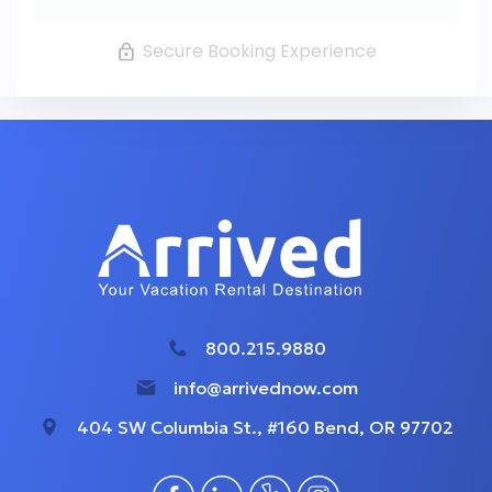
Secure Booking Experience
800.215.9880
info@arrivednow.com
404 SW Columbia St., #160 Bend, OR 97702