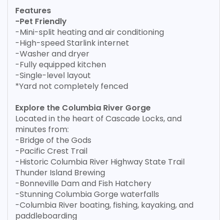
Features
-Pet Friendly
-Mini-split heating and air conditioning
-High-speed Starlink internet
-Washer and dryer
-Fully equipped kitchen
-Single-level layout
*Yard not completely fenced
Explore the Columbia River Gorge
Located in the heart of Cascade Locks, and
minutes from:
-Bridge of the Gods
-Pacific Crest Trail
-Historic Columbia River Highway State Trail
Thunder Island Brewing
-Bonneville Dam and Fish Hatchery
-Stunning Columbia Gorge waterfalls
-Columbia River boating, fishing, kayaking, and
paddleboarding