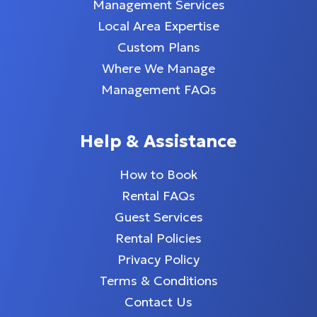
Management Services
Local Area Expertise
Custom Plans
Where We Manage
Management FAQs
Help & Assistance
How to Book
Rental FAQs
Guest Services
Rental Policies
Privacy Policy
Terms & Conditions
Contact Us