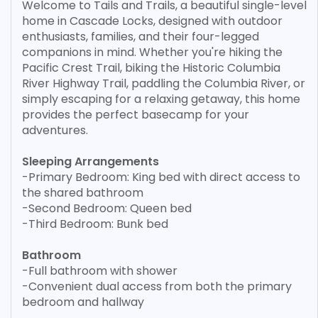
Welcome to Tails and Trails, a beautiful single-level
home in Cascade Locks, designed with outdoor
enthusiasts, families, and their four-legged
companions in mind. Whether you're hiking the
Pacific Crest Trail, biking the Historic Columbia
River Highway Trail, paddling the Columbia River, or
simply escaping for a relaxing getaway, this home
provides the perfect basecamp for your
adventures.
Sleeping Arrangements
-Primary Bedroom: King bed with direct access to
the shared bathroom
-Second Bedroom: Queen bed
-Third Bedroom: Bunk bed
Bathroom
-Full bathroom with shower
-Convenient dual access from both the primary
bedroom and hallway