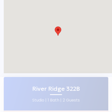
River Ridge 322B
Studio |
1 Bath |
2 Guests