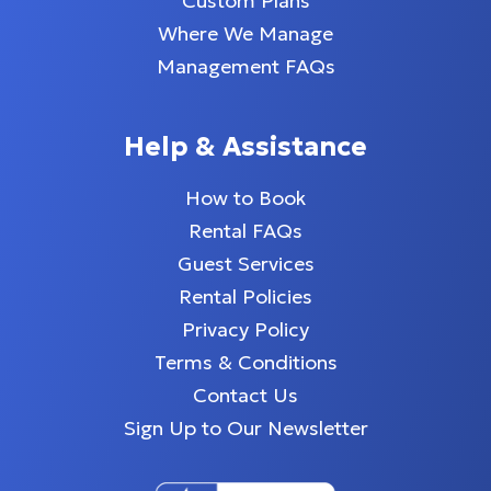
Custom Plans
Where We Manage
Management FAQs
Help & Assistance
How to Book
Rental FAQs
Guest Services
Rental Policies
Privacy Policy
Terms & Conditions
Contact Us
Sign Up to Our Newsletter