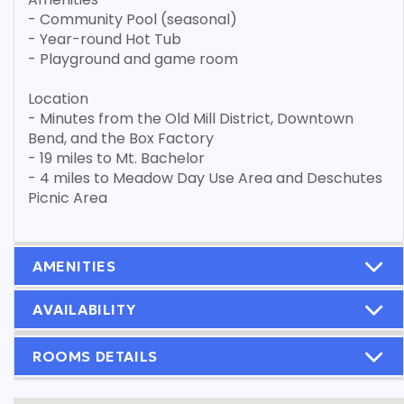
- Community Pool (seasonal)
- Year-round Hot Tub
- Playground and game room
Location
- Minutes from the Old Mill District, Downtown
Bend, and the Box Factory
- 19 miles to Mt. Bachelor
- 4 miles to Meadow Day Use Area and Deschutes
Picnic Area
AMENITIES
AVAILABILITY
ROOMS DETAILS