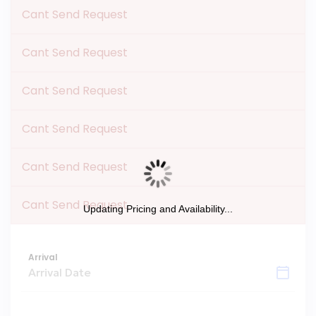
Cant Send Request
Cant Send Request
Cant Send Request
Cant Send Request
Cant Send Request
Cant Send Request
Updating Pricing and Availability...
Arrival