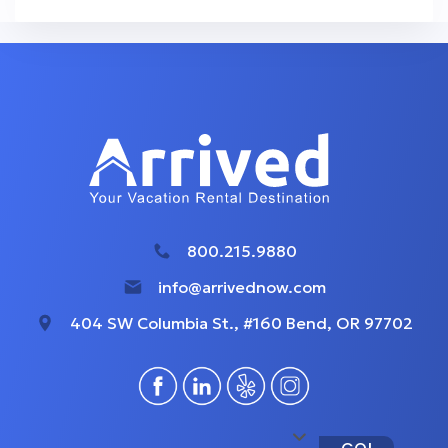
800.215.9880
info@arrivednow.com
404 SW Columbia St., #160 Bend, OR 97702