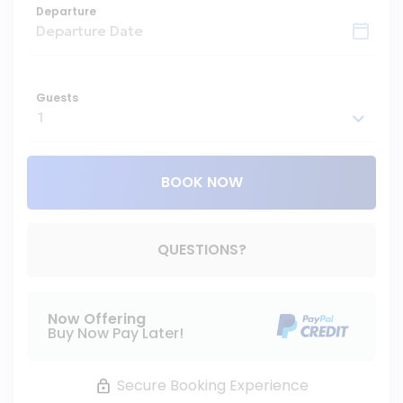
Departure
Guests
BOOK NOW
Please Select Dates Above
QUESTIONS?
Now Offering
Buy Now Pay Later!
Secure Booking Experience