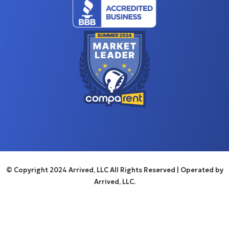
© Copyright 2024 Arrived, LLC All Rights Reserved
| Operated by
Arrived, LLC.