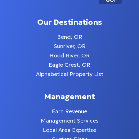
GO!
Our Destinations
Bend, OR
Sunriver, OR
Hood River, OR
Eagle Crest, OR
Alphabetical Property List
Management
Earn Revenue
Management Services
Local Area Expertise