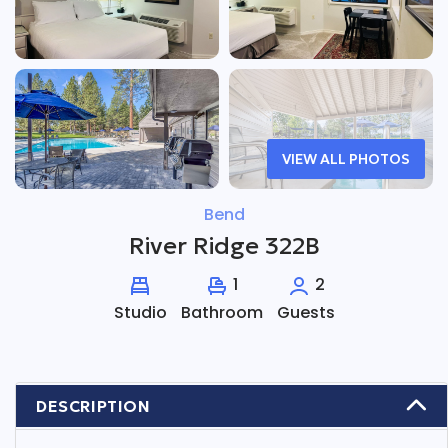
VIEW ALL PHOTOS
Bend
River Ridge 322B
1
2
Studio
Bathroom
Guests
DESCRIPTION