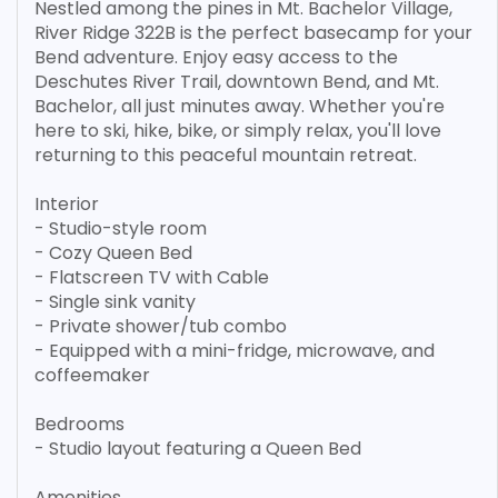
Nestled among the pines in Mt. Bachelor Village,
River Ridge 322B is the perfect basecamp for your
Bend adventure. Enjoy easy access to the
Deschutes River Trail, downtown Bend, and Mt.
Bachelor, all just minutes away. Whether you're
here to ski, hike, bike, or simply relax, you'll love
returning to this peaceful mountain retreat.
Interior
- Studio-style room
- Cozy Queen Bed
- Flatscreen TV with Cable
- Single sink vanity
- Private shower/tub combo
- Equipped with a mini-fridge, microwave, and
coffeemaker
Bedrooms
- Studio layout featuring a Queen Bed
Amenities