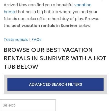
Arrived Now can find you a beautiful
vacation
home
that has a big hot tub where you and your
friends can relax after a hard day of play. Browse
the
best vacation rentals in Sunriver
below.
Testimonials
|
FAQs
BROWSE OUR BEST VACATION
RENTALS IN SUNRIVER WITH A HOT
TUB BELOW
ADVANCED SEARCH FILTERS