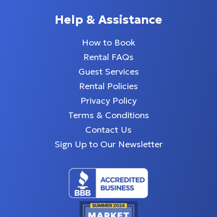
Help & Assistance
How to Book
Rental FAQs
Guest Services
Rental Policies
Privacy Policy
Terms & Conditions
Contact Us
Sign Up to Our Newsletter