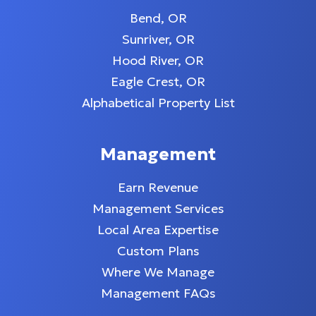
Bend, OR
Sunriver, OR
Hood River, OR
Eagle Crest, OR
Alphabetical Property List
Management
Earn Revenue
Management Services
Local Area Expertise
Custom Plans
Where We Manage
Management FAQs