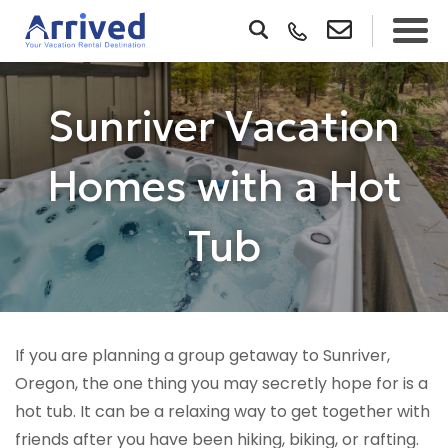
Sunriver Vacation
Homes with a Hot
Tub
If you are planning a group getaway to Sunriver,
Oregon, the one thing you may secretly hope for is a
hot tub. It can be a relaxing way to get together with
friends after you have been hiking, biking, or rafting.