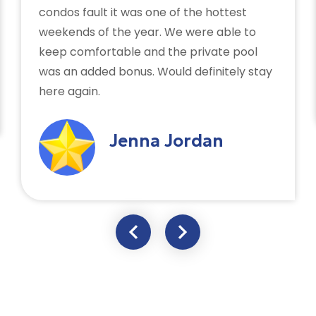
condos fault it was one of the hottest
weekends of the year. We were able to
keep comfortable and the private pool
was an added bonus. Would definitely stay
here again.
Jenna Jordan