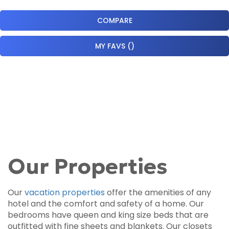
COMPARE
MY FAVS
(
)
Our Properties
Our
vacation properties
offer the amenities of any
hotel and the comfort and safety of a home. Our
bedrooms have queen and king size beds that are
outfitted with fine sheets and blankets. Our closets