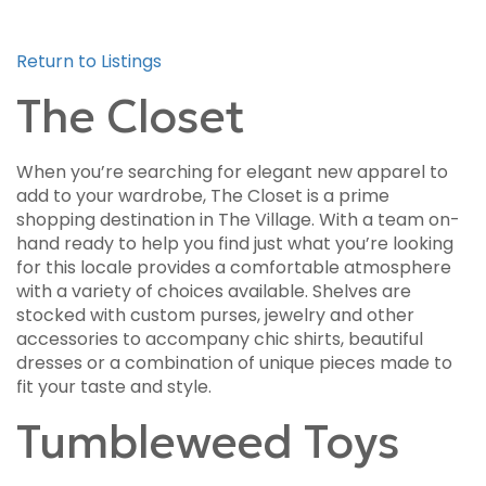
Return to Listings
The Closet
When you’re searching for elegant new apparel to
add to your wardrobe, The Closet is a prime
shopping destination in The Village. With a team on-
hand ready to help you find just what you’re looking
for this locale provides a comfortable atmosphere
with a variety of choices available. Shelves are
stocked with custom purses, jewelry and other
accessories to accompany chic shirts, beautiful
dresses or a combination of unique pieces made to
fit your taste and style.
Tumbleweed Toys