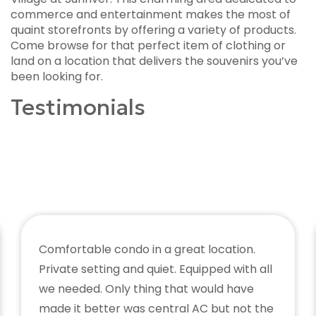
commerce and entertainment makes the most of
quaint storefronts by offering a variety of products.
Come browse for that perfect item of clothing or
land on a location that delivers the souvenirs you’ve
been looking for.
Testimonials
Comfortable condo in a great location.
Private setting and quiet. Equipped with all
we needed. Only thing that would have
made it better was central AC but not the