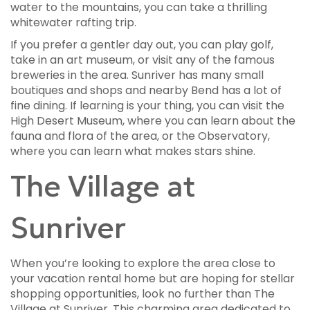
water to the mountains, you can take a thrilling
whitewater rafting trip.
If you prefer a gentler day out, you can play golf,
take in an art museum, or visit any of the famous
breweries in the area. Sunriver has many small
boutiques and shops and nearby Bend has a lot of
fine dining. If learning is your thing, you can visit the
High Desert Museum, where you can learn about the
fauna and flora of the area, or the Observatory,
where you can learn what makes stars shine.
The Village at
Sunriver
When you’re looking to explore the area close to
your vacation rental home but are hoping for stellar
shopping opportunities, look no further than The
Village at Sunriver. This charming area dedicated to