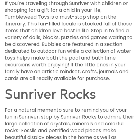
If you’re traveling through Sunriver with children or
shopping for a gift for a child in your life,
Tumbleweed Toys is a must-stop shop on the
itinerary. This fun-filled locale is stocked full of those
items that children love best in life. Stop in to find a
variety of dolls, blocks, puzzles and games waiting to
be discovered. Bubbles are featured in a section
dedicated to outdoor fun while a collection of water
toys helps make both the pool and bath time
excursions worth enjoying! If the little ones in your
family have an artistic mindset, crafts, journals and
cards are all readily available for purchase.
Sunriver Rocks
For a natural memento sure to remind you of your
fun in Sunriver, stop by Sunriver Rocks to admire their
large collection of crystals, minerals and colorful
rocks! Fossils and petrified wood pieces make
beautiful display pieces in the home as well as