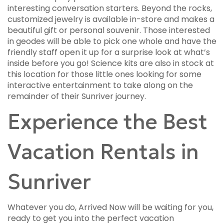
interesting conversation starters. Beyond the rocks,
customized jewelry is available in-store and makes a
beautiful gift or personal souvenir. Those interested
in geodes will be able to pick one whole and have the
friendly staff open it up for a surprise look at what’s
inside before you go! Science kits are also in stock at
this location for those little ones looking for some
interactive entertainment to take along on the
remainder of their Sunriver journey.
Experience the Best
Vacation Rentals in
Sunriver
Whatever you do, Arrived Now will be waiting for you,
ready to get you into the perfect vacation