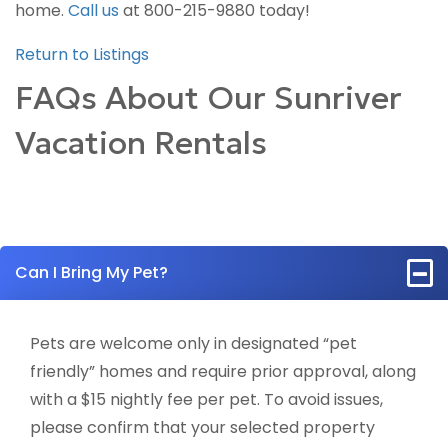
home.
Call us
at 800-215-9880 today!
Return to Listings
FAQs About Our Sunriver
Vacation Rentals
Can I Bring My Pet?
Pets are welcome only in designated “pet
friendly” homes and require prior approval, along
with a $15 nightly fee per pet. To avoid issues,
please confirm that your selected property