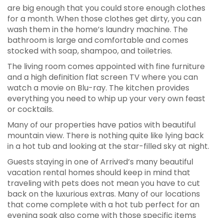
are big enough that you could store enough clothes
for a month. When those clothes get dirty, you can
wash them in the home’s laundry machine. The
bathroom is large and comfortable and comes
stocked with soap, shampoo, and toiletries.
The living room comes appointed with fine furniture
and a high definition flat screen TV where you can
watch a movie on Blu-ray. The kitchen provides
everything you need to whip up your very own feast
or cocktails.
Many of our properties have patios with beautiful
mountain view. There is nothing quite like lying back
in a hot tub and looking at the star-filled sky at night.
Guests staying in one of Arrived’s many beautiful
vacation rental homes should keep in mind that
traveling with pets does not mean you have to cut
back on the luxurious extras. Many of our locations
that come complete with a hot tub perfect for an
evening soak also come with those specific items