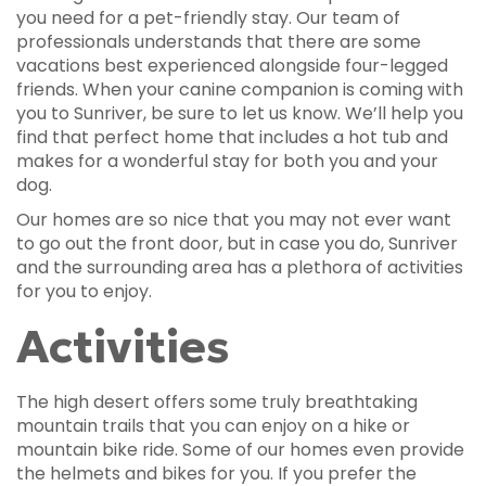
you need for a pet-friendly stay. Our team of
professionals understands that there are some
vacations best experienced alongside four-legged
friends. When your canine companion is coming with
you to Sunriver, be sure to let us know. We’ll help you
find that perfect home that includes a hot tub and
makes for a wonderful stay for both you and your
dog.
Our homes are so nice that you may not ever want
to go out the front door, but in case you do, Sunriver
and the surrounding area has a plethora of activities
for you to enjoy.
Activities
The high desert offers some truly breathtaking
mountain trails that you can enjoy on a hike or
mountain bike ride. Some of our homes even provide
the helmets and bikes for you. If you prefer the