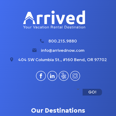
800.215.9880
info@arrivednow.com
404 SW Columbia St., #160 Bend, OR 97702
GO!
Our Destinations