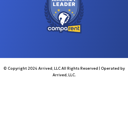
© Copyright 2024 Arrived, LLC All Rights Reserved
| Operated by
Arrived, LLC.