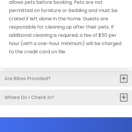
allows pets before booking. Pets are not
permitted on furniture or bedding and must be
crated if left alone in the home. Guests are
responsible for cleaning up after their pets. If
additional cleaning is required, a fee of $50 per
hour (with a one-hour minimum) will be charged
to the credit card on file.
Are Bikes Provided?
Where Do I Check In?