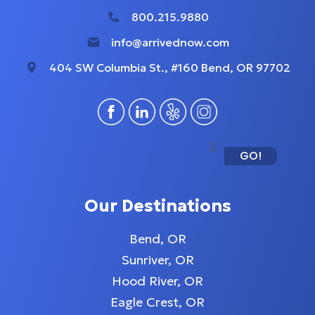
800.215.9880
info@arrivednow.com
404 SW Columbia St., #160 Bend, OR 97702
GO!
Our Destinations
Bend, OR
Sunriver, OR
Hood River, OR
Eagle Crest, OR