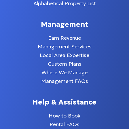
Alphabetical Property List
Management
Earn Revenue
Management Services
Local Area Expertise
Custom Plans
Where We Manage
Management FAQs
Help & Assistance
How to Book
Rental FAQs