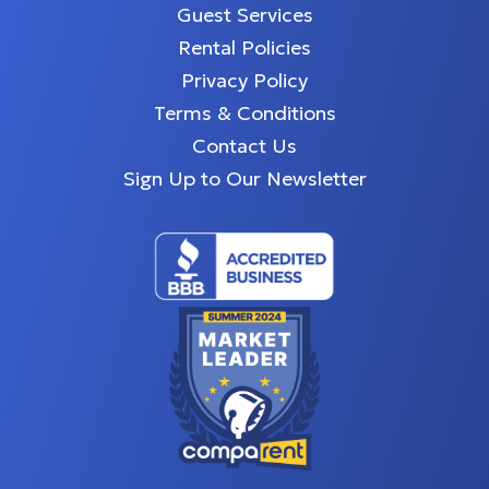
Guest Services
Rental Policies
Privacy Policy
Terms & Conditions
Contact Us
Sign Up to Our Newsletter